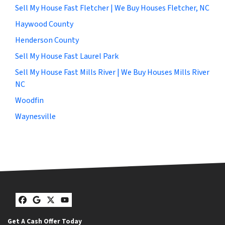
Sell My House Fast Fletcher | We Buy Houses Fletcher, NC
Haywood County
Henderson County
Sell My House Fast Laurel Park
Sell My House Fast Mills River | We Buy Houses Mills River
NC
Woodfin
Waynesville
Facebook
Google Business
Twitter
YouTube
Get A Cash Offer Today