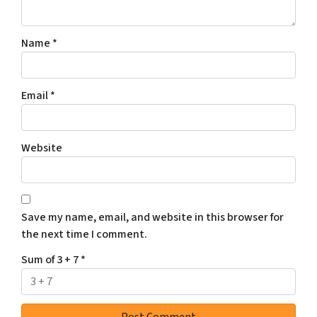
Name
*
Email
*
Website
Save my name, email, and website in this browser for
the next time I comment.
Sum of 3 + 7
*