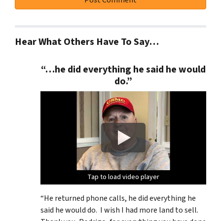
Hear What Others Have To Say…
“…he did everything he said he would
do.”
Tap to load video player
Tap to load video player
Tap to load video player
Tap to load video player
“He returned phone calls, he did everything he
said he would do. I wish I had more land to sell.