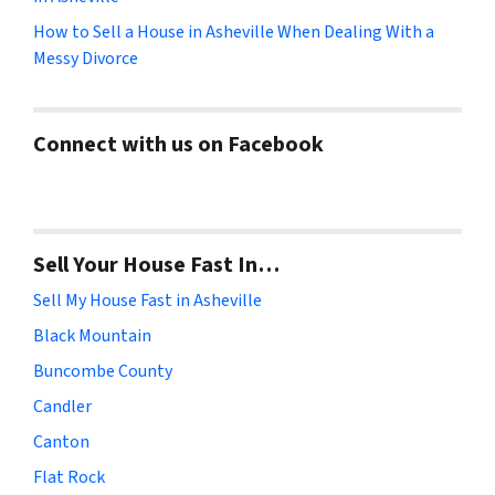
How to Sell a House in Asheville When Dealing With a
Messy Divorce
Connect with us on Facebook
Sell Your House Fast In…
Sell My House Fast in Asheville
Black Mountain
Buncombe County
Candler
Canton
Flat Rock