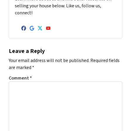
selling your house below. Like us, follow us,
connect!
Facebook
Google Business
Twitter
YouTube
Leave a Reply
Your email address will not be published.
Required fields
are marked
*
Comment
*