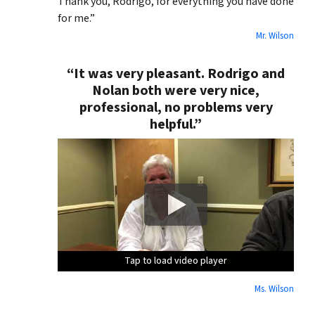
Thank you, Rodrigo, for everything you have done
for me.”
Mr. Wilson
“It was very pleasant. Rodrigo and
Nolan both were very nice,
professional, no problems very
helpful.”
Tap to load video player
Tap to load video player
Tap to load video player
Tap to load video player
Ms. Wilson