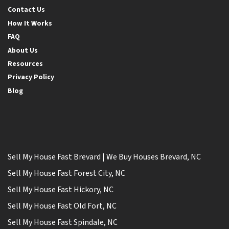
Contact Us
How It Works
FAQ
About Us
Resources
Privacy Policy
Blog
Sell My House Fast Brevard | We Buy Houses Brevard, NC
Sell My House Fast Forest City, NC
Sell My House Fast Hickory, NC
Sell My House Fast Old Fort, NC
Sell My House Fast Spindale, NC