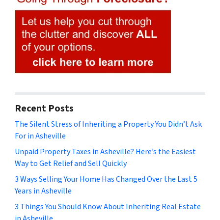
Recent Posts
The Silent Stress of Inheriting a Property You Didn’t Ask
For in Asheville
Unpaid Property Taxes in Asheville? Here’s the Easiest
Way to Get Relief and Sell Quickly
3 Ways Selling Your Home Has Changed Over the Last 5
Years in Asheville
3 Things You Should Know About Inheriting Real Estate
in Asheville