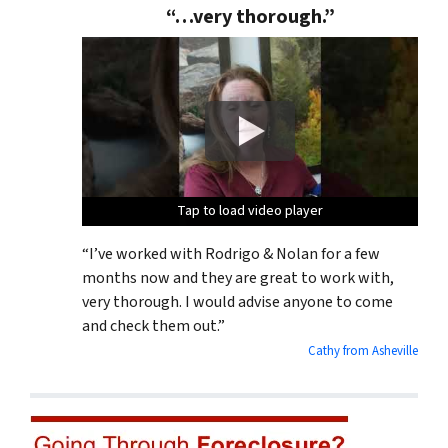
“…very thorough.”
Tap to load video player
Tap to load video player
Tap to load video player
Tap to load video player
“I’ve worked with Rodrigo & Nolan for a few
months now and they are great to work with,
very thorough. I would advise anyone to come
and check them out.”
Cathy from Asheville