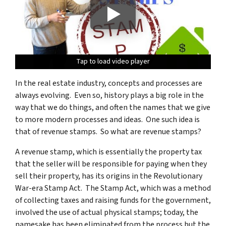
Tap to load video player
Tap to load video player
Tap to load video player
Tap to load video player
In the real estate industry, concepts and processes are
always evolving. Even so, history plays a big role in the
way that we do things, and often the names that we give
to more modern processes and ideas. One such idea is
that of revenue stamps. So what are revenue stamps?
A revenue stamp, which is essentially the property tax
that the seller will be responsible for paying when they
sell their property, has its origins in the Revolutionary
War-era Stamp Act. The Stamp Act, which was a method
of collecting taxes and raising funds for the government,
involved the use of actual physical stamps; today, the
namesake has been eliminated from the process but the