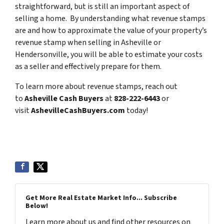
straightforward, but is still an important aspect of
selling a home. By understanding what revenue stamps
are and how to approximate the value of your property’s
revenue stamp when selling in Asheville or
Hendersonville, you will be able to estimate your costs
as a seller and effectively prepare for them.
To learn more about revenue stamps, reach out
to
Asheville Cash Buyers
at
828-222-6443
or
visit
AshevilleCashBuyers
.com
today!
Get More Real Estate Market Info... Subscribe
Below!
Learn more about us and find other resources on