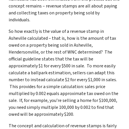
concept remains – revenue stamps are all about paying
and collecting taxes on property being sold by
individuals.
So how exactly is the value of a revenue stamp in
Asheville calculated – that is, how is the amount of tax
owed on a property being sold in Asheville,
Hendersonville, or the rest of WNC determined? The
official guideline states that the tax will be
approximately $1 for every $500 in sale. To more easily
calculate a ballpark estimation, sellers can adapt this
number to instead calculate $2 for every $1,000 in sales.
This provides for a simple calculation: sales price
multiplied by 0.002 equals approximate tax owed on the
sale.
If, for example, you’re selling a home for $100,000,
you need simply multiple 100,000 by 0.002 to find that
owed will be approximately $200.
The concept and calculation of revenue stamps is fairly