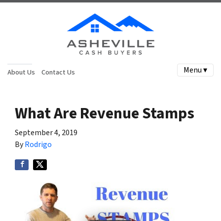
Menu ▾
About Us
Contact Us
What Are Revenue Stamps
September 4, 2019
By
Rodrigo