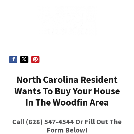
North Carolina Resident
Wants To Buy Your House
In
The Woodfin Area
Call (828) 547-4544 Or Fill Out The
Form Below!