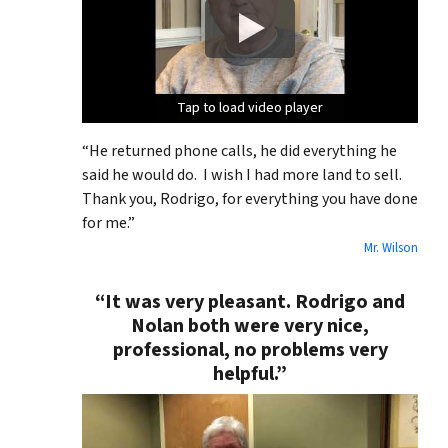
Tap to load video player
Tap to load video player
Tap to load video player
Tap to load video player
“He returned phone calls, he did everything he
said he would do. I wish I had more land to sell.
Thank you, Rodrigo, for everything you have done
for me.”
Mr. Wilson
“It was very pleasant. Rodrigo and
Nolan both were very nice,
professional, no problems very
helpful.”