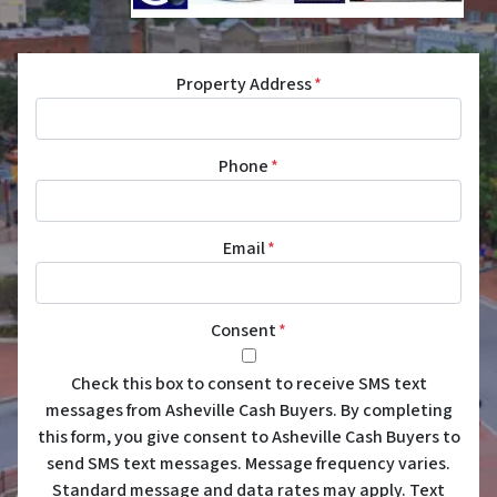
Property Address
*
Phone
*
Email
*
Consent
*
Check this box to consent to receive SMS text
messages from Asheville Cash Buyers. By completing
this form, you give consent to Asheville Cash Buyers to
send SMS text messages. Message frequency varies.
Standard message and data rates may apply. Text