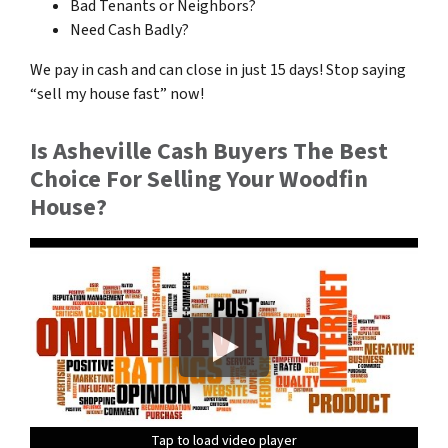
Bad Tenants or Neighbors?
Need Cash Badly?
We pay in cash and can close in just 15 days! Stop saying
“sell my house fast” now!
Is Asheville Cash Buyers The Best
Choice For Selling Your Woodfin
House?
Tap to load video player
Tap to load video player
Tap to load video player
Tap to load video player