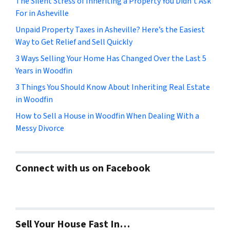
The Silent Stress of Inheriting a Property You Didn’t Ask
For in Asheville
Unpaid Property Taxes in Asheville? Here’s the Easiest
Way to Get Relief and Sell Quickly
3 Ways Selling Your Home Has Changed Over the Last 5
Years in Woodfin
3 Things You Should Know About Inheriting Real Estate
in Woodfin
How to Sell a House in Woodfin When Dealing With a
Messy Divorce
Connect with us on Facebook
Sell Your House Fast In…