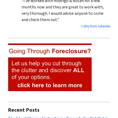
“I’ve worked with Rodrigo & Nolan for a few
months now and they are great to work with,
very thorough. I would advise anyone to come
and check them out.”
Cathy from Asheville
Recent Posts