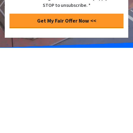
STOP to unsubscribe. *