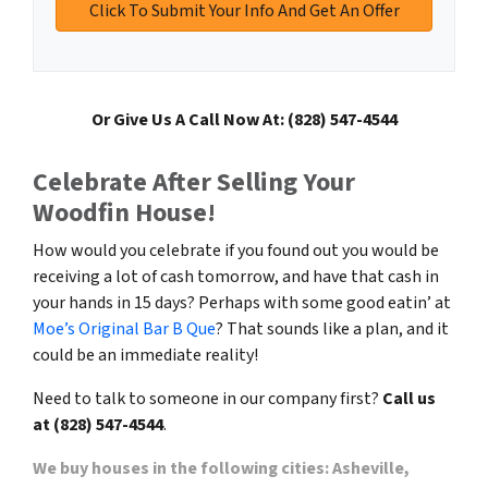
Or Give Us A Call Now At: (828) 547-4544
Celebrate After Selling Your
Woodfin House!
How would you celebrate if you found out you would be
receiving a lot of cash tomorrow, and have that cash in
your hands in 15 days? Perhaps with some good eatin’ at
Moe’s Original Bar B Que
? That sounds like a plan, and it
could be an immediate reality!
Need to talk to someone in our company first?
Call us
at (828) 547-4544
.
We buy houses in the following cities: Asheville,