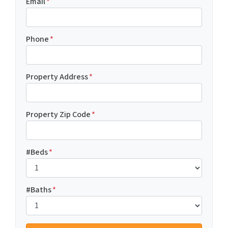
Email
*
Phone
*
Property Address
*
Property Zip Code
*
#Beds
*
#Baths
*