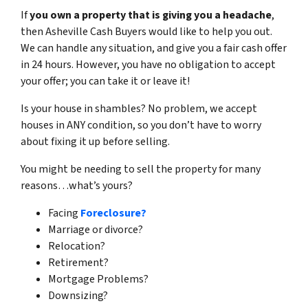
If
you own a property that is giving you a headache
,
then Asheville Cash Buyers would like to help you out.
We can handle any situation, and give you a fair cash offer
in 24 hours. However, you have no obligation to accept
your offer; you can take it or leave it!
Is your house in shambles? No problem, we accept
houses in ANY condition, so you don’t have to worry
about fixing it up before selling.
You might be needing to sell the property for many
reasons…what’s yours?
Facing
Foreclosure?
Marriage or divorce?
Relocation?
Retirement?
Mortgage Problems?
Downsizing?