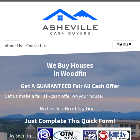
Menu ▾
About Us
Contact Us
We Buy Houses
In Woodfin
Get A GUARANTEED Fair All Cash Offer
Let us make a fair all-cash offer on your house.
No hassles
.
No obligation
.
Just Complete This Quick Form!
As Seen In…