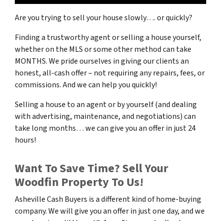
Are you trying to sell your house slowly…. or quickly?
Finding a trustworthy agent or selling a house yourself,
whether on the MLS or some other method can take
MONTHS. We pride ourselves in giving our clients an
honest, all-cash offer – not requiring any repairs, fees, or
commissions. And we can help you quickly!
Selling a house to an agent or by yourself (and dealing
with advertising, maintenance, and negotiations) can
take long months… we can give you an offer in just 24
hours!
Want To Save Time? Sell Your
Woodfin Property To Us!
Asheville Cash Buyers is a different kind of home-buying
company. We will give you an offer in just one day, and we