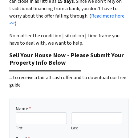
can close in as little as
15 days
. Since we don’t rely on
traditional financing from a bank, you don’t have to
worry about the offer falling through. (
Read more here
<<
)
No matter the condition | situation | time frame you
have to deal with, we want to help.
Sell Your House Now - Please Submit Your
Property Info Below
... to receive a fair all cash offer and to download our free
guide.
Name
*
First
Last