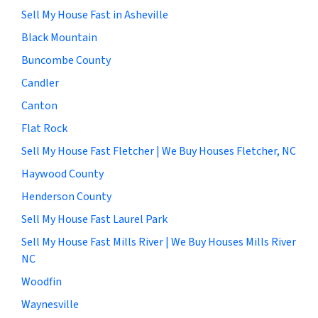
Sell My House Fast in Asheville
Black Mountain
Buncombe County
Candler
Canton
Flat Rock
Sell My House Fast Fletcher | We Buy Houses Fletcher, NC
Haywood County
Henderson County
Sell My House Fast Laurel Park
Sell My House Fast Mills River | We Buy Houses Mills River
NC
Woodfin
Waynesville