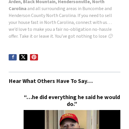
Arden, Black Mountain, Hendersonville, North
Carolina
and all surrounding areas in Buncombe and
Henderson County North Carolina. If you need to sell
your house fast in North Carolina, connect with us…
we’d love to make you a fair no-obligation no-hassle
offer. Take it or leave it. You’ve got nothing to lose 🙂
Hear What Others Have To Say…
“…he did everything he said he would
do.”