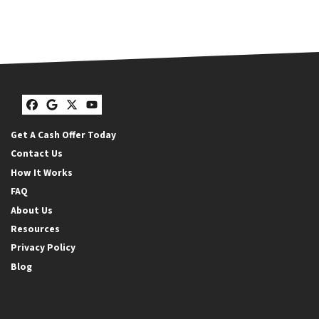
Facebook
Google Business
Twitter
YouTube
Get A Cash Offer Today
Contact Us
How It Works
FAQ
About Us
Resources
Privacy Policy
Blog