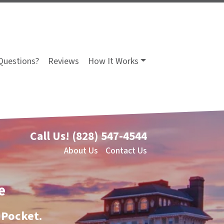
Questions?
Reviews
How It Works
Call Us!
(828) 547-4544
About Us
Contact Us
e
 Pocket.