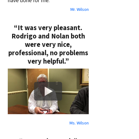
have done for me.”
Mr. Wilson
“It was very pleasant.
Rodrigo and Nolan both
were very nice,
professional, no problems
very helpful.”
Ms. Wilson