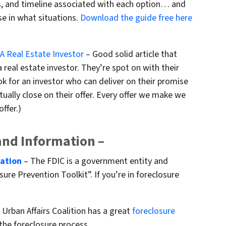
sts, and timeline associated with each option… and
se in what situations.
Download the guide free here
 A Real Estate Investor
– Good solid article that
 real estate investor. They’re spot on with their
 for an investor who can deliver on their promise
ually close on their offer. Every offer we make we
ffer.)
and Information –
mation
– The FDIC is a government entity and
ure Prevention Toolkit”. If you’re in foreclosure
Urban Affairs Coalition has a great
foreclosure
the foreclosure process.