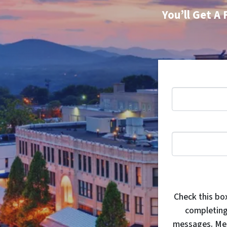
You’ll Get A 
Check this bo
completing
messages. Mes