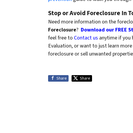
Stop or Avoid Foreclosure In 
Need more information on the forecl
Foreclosure
?
Download our FREE St
feel free to
Contact us
anytime if you 
Evaluation, or want to just learn mo
foreclosure or sell unwanted propertie
Share
Share