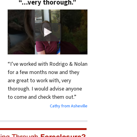
“…very thorough.”
“I’ve worked with Rodrigo & Nolan
for a few months now and they
are great to work with, very
thorough. I would advise anyone
to come and check them out.”
Cathy from Asheville