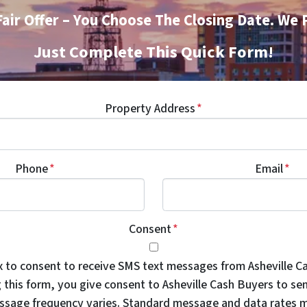
Fair Offer – You Choose The Closing Date. We 
Just Complete This Quick Form!
Property Address
*
Phone
*
Email
*
Consent
*
x to consent to receive SMS text messages from Asheville C
 this form, you give consent to Asheville Cash Buyers to se
sage frequency varies. Standard message and data rates m