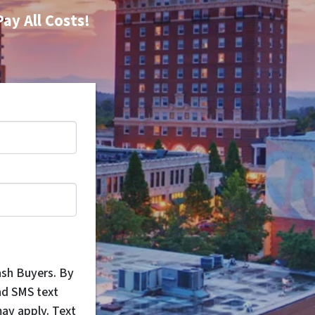
Pay All Costs!
ash Buyers. By
nd SMS text
ay apply. Text