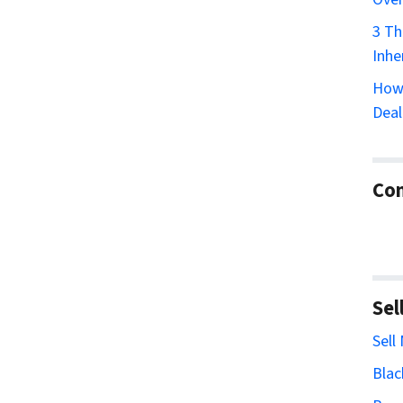
3 Th
Inhe
How 
Deal
Con
Sel
Sell
Blac