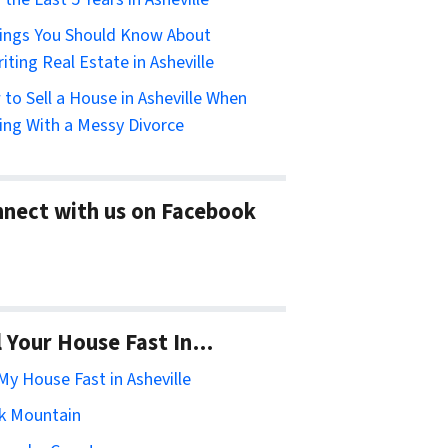
ings You Should Know About
riting Real Estate in Asheville
to Sell a House in Asheville When
ing With a Messy Divorce
nect with us on Facebook
l Your House Fast In…
 My House Fast in Asheville
k Mountain