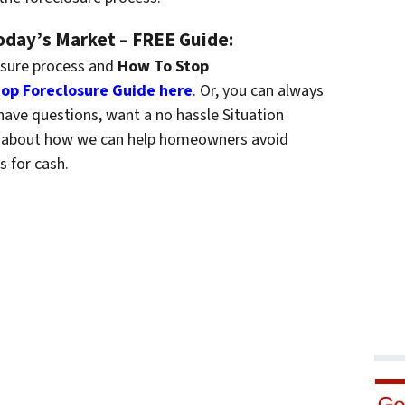
Today’s Market – FREE Guide:
osure process and
How To Stop
op Foreclosure Guide here
.
Or, you can always
have questions, want a no hassle Situation
re about how we can help homeowners avoid
s for cash.