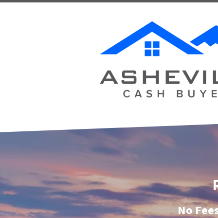
No Fees