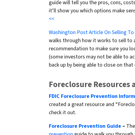
guide will tell you the pros, cons, co
it’ll show you which options make sen
<<
Washington Post Article On Selling To
walks through how it works to sell to a
recommendation to make sure you look
(some investors may not be able to act
back up by being able to close on that o
Foreclosure Resources 
FDIC Foreclosure Prevention Infor
created a great resource and “Foreclos
check it out.
Foreclosure Prevention Guide
–
The 
prevention
guide to walk you through 