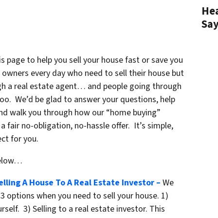
Hea
Sa
 page to help you sell your house fast or save you
owners every day who need to sell their house but
ough a real estate agent… and people going through
too. We’d be glad to answer your questions, help
and walk you through how our “home buying”
fair no-obligation, no-hassle offer. It’s simple,
ct for you.
below…
lling A House To A Real Estate Investor –
We
3 options when you need to sell your house. 1)
rself. 3) Selling to a real estate investor. This