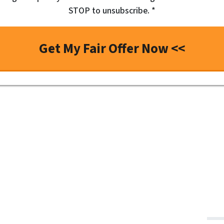
STOP to unsubscribe. *