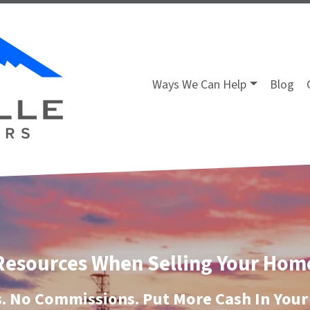
Ways We Can Help
Blog
Resources When Selling Your Hom
. No Commissions. Put More Cash In Your