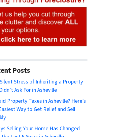
ent Posts
Silent Stress of Inheriting a Property
Didn’t Ask For in Asheville
id Property Taxes in Asheville? Here’s
Easiest Way to Get Relief and Sell
kly
ys Selling Your Home Has Changed
 the Last 5 Years in Asheville