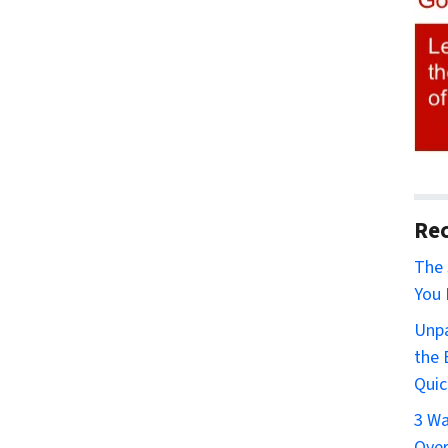
Rec
The 
You 
Unpa
the 
Quic
3 Wa
Over