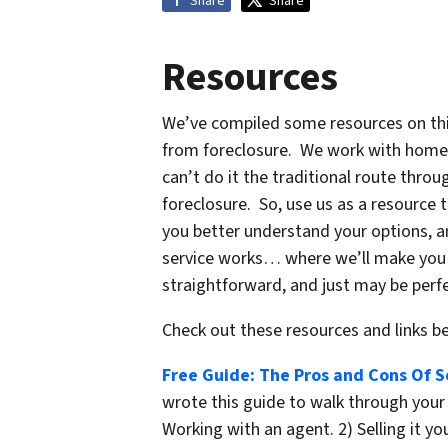
Share
Share
Resources
We’ve compiled some resources on this
from foreclosure. We work with home 
can’t do it the traditional route thr
foreclosure. So, use us as a resource 
you better understand your options, 
service works… where we’ll make you a 
straightforward, and just may be perfe
Check out these resources and links 
Free Guide: The Pros and Cons Of Se
wrote this guide to walk through your 
Working with an agent. 2) Selling it you