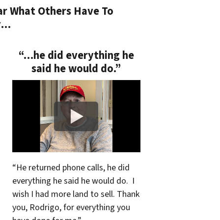
r What Others Have To
y…
“…he did everything he
said he would do.”
“He returned phone calls, he did
everything he said he would do. I
wish I had more land to sell. Thank
you, Rodrigo, for everything you