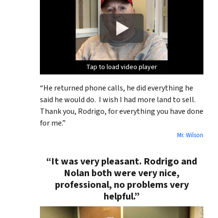
Tap to load video player
Tap to load video player
Tap to load video player
Tap to load video player
“He returned phone calls, he did everything he
said he would do. I wish I had more land to sell.
Thank you, Rodrigo, for everything you have done
for me.”
Mr. Wilson
“It was very pleasant. Rodrigo and
Nolan both were very nice,
professional, no problems very
helpful.”