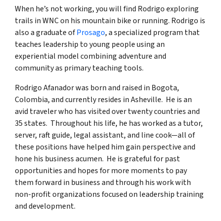
When he’s not working, you will find Rodrigo exploring
trails in WNC on his mountain bike or running. Rodrigo is
also a graduate of
Prosago
, a specialized program that
teaches leadership to young people using an
experiential model combining adventure and
community as primary teaching tools.
Rodrigo Afanador was born and raised in Bogota,
Colombia, and currently resides in Asheville. He is an
avid traveler who has visited over twenty countries and
35 states. Throughout his life, he has worked as a tutor,
server, raft guide, legal assistant, and line cook—all of
these positions have helped him gain perspective and
hone his business acumen. He is grateful for past
opportunities and hopes for more moments to pay
them forward in business and through his work with
non-profit organizations focused on leadership training
and development.