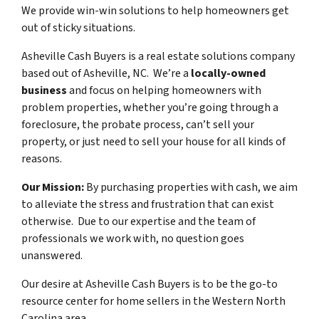
We provide win-win solutions to help homeowners get
out of sticky situations.
Asheville Cash Buyers is a real estate solutions company
based out of Asheville, NC. We’re a
locally-owned
business
and focus on helping homeowners with
problem properties, whether you’re going through a
foreclosure, the probate process, can’t sell your
property, or just need to sell your house for all kinds of
reasons.
Our Mission:
By purchasing properties with cash, we aim
to alleviate the stress and frustration that can exist
otherwise. Due to our expertise and the team of
professionals we work with, no question goes
unanswered.
Our desire at Asheville Cash Buyers is to be the go-to
resource center for home sellers in the Western North
Carolina area.