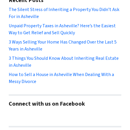
Recent Posts
The Silent Stress of Inheriting a Property You Didn’t Ask
For in Asheville
Unpaid Property Taxes in Asheville? Here’s the Easiest
Way to Get Relief and Sell Quickly
3 Ways Selling Your Home Has Changed Over the Last 5
Years in Asheville
3 Things You Should Know About Inheriting Real Estate
in Asheville
How to Sell a House in Asheville When Dealing With a
Messy Divorce
Connect with us on Facebook