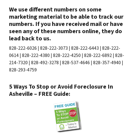
We use different numbers on some
marketing material to be able to track our
numbers. If you have received mail or have
seen any of these numbers online, they do
lead back to us.
828-222-6026 | 828-222-3073 | 828-222-6443 | 828-222-
0614 | 828-222-4380 | 828-222-4250 | 828-222-6892 | 828-
214-7320 | 828-492-3278 | 828-537-4646 | 828-357-4940 |
828-293-4759
5 Ways To Stop or Avoid Foreclosure In
Asheville – FREE Guide: