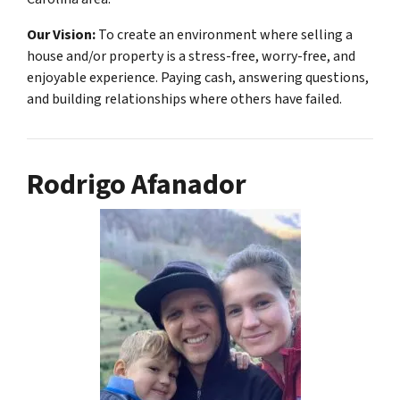
Our Vision:
To create an environment where selling a
house and/or property is a stress-free, worry-free, and
enjoyable experience. Paying cash, answering questions,
and building relationships where others have failed.
Rodrigo Afanador