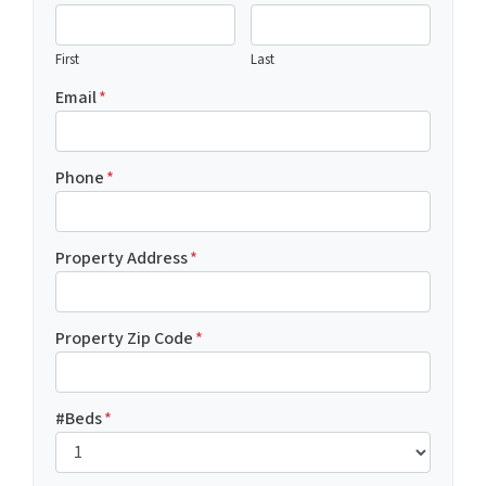
First
Last
Email
*
Phone
*
Property Address
*
Property Zip Code
*
#Beds
*