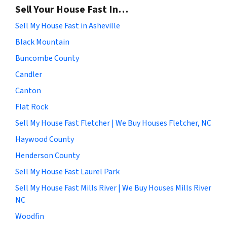
Sell Your House Fast In…
Sell My House Fast in Asheville
Black Mountain
Buncombe County
Candler
Canton
Flat Rock
Sell My House Fast Fletcher | We Buy Houses Fletcher, NC
Haywood County
Henderson County
Sell My House Fast Laurel Park
Sell My House Fast Mills River | We Buy Houses Mills River
NC
Woodfin