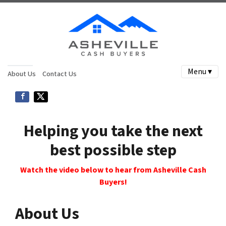
Menu ▾
About Us
Contact Us
Helping you take the next
best possible step
Watch the video below to hear from Asheville Cash
Buyers!
About Us