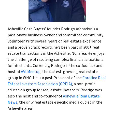
Asheville Cash Buyers’ founder Rodrigo Afanador is a
passionate business owner and committed community
volunteer. With several years of real estate experience
and a proven track record, he’s been part of 300+ real
estate transactions in the Asheville, NC, area. He enjoys
the challenge of resolving complex financial situations
for his clients. Currently, Rodrigo is the co-founder and
host of
AVLMeetup
, the fastest-growing real estate
group in WNC. He is a past President of the
Carolina Real
Estate Investors Association (CREIA)
, a non-profit
education group for real estate investors. Rodrigo was
also the host and co-founder of
Asheville Real Estate
News
, the only real estate-specific media outlet in the
Asheville area.