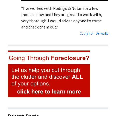
“I’ve worked with Rodrigo & Nolan for a few
months now and they are great to work with,
very thorough. I would advise anyone to come
and check them out.”
Cathy from Asheville