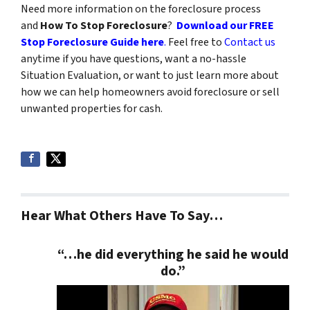
Need more information on the foreclosure process
and
How To Stop Foreclosure
?
Download our FREE
Stop Foreclosure Guide here
.
Feel free to
Contact us
anytime if you have questions, want a no-hassle
Situation Evaluation, or want to just learn more about
how we can help homeowners avoid foreclosure or sell
unwanted properties for cash.
Hear What Others Have To Say…
“…he did everything he said he would
do.”