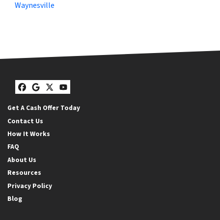
Waynesville
Facebook
Google Business
Twitter
YouTube
Get A Cash Offer Today
Contact Us
How It Works
FAQ
About Us
Resources
Privacy Policy
Blog