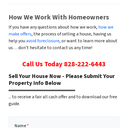
How We Work With Homeowners
If you have any questions about how we work,
how we
make offers
, the process of selling a house, having us
help you
avoid foreclosure
, or want to learn more about
us… don’t hesitate to contact us any time!
Call Us Today
828-222-6443
Sell Your House Now - Please Submit Your
Property Info Below
... to receive a fair all cash offer and to download our free
guide.
Name
*