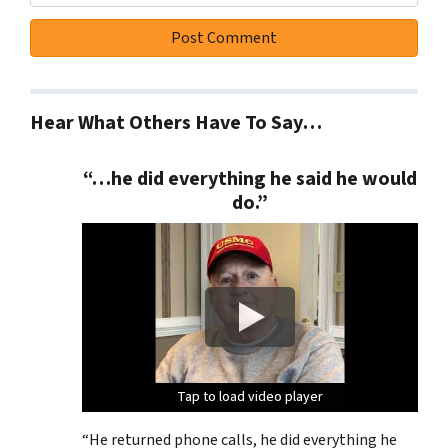
Hear What Others Have To Say…
“…he did everything he said he would
do.”
Tap to load video player
Tap to load video player
Tap to load video player
Tap to load video player
“He returned phone calls, he did everything he