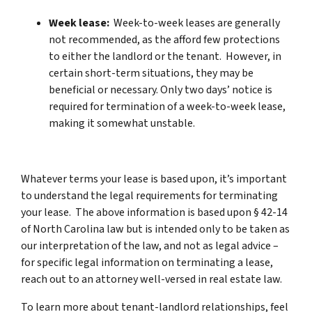
Week lease:
Week-to-week leases are generally
not recommended, as the afford few protections
to either the landlord or the tenant. However, in
certain short-term situations, they may be
beneficial or necessary. Only two days’ notice is
required for termination of a week-to-week lease,
making it somewhat unstable.
Whatever terms your lease is based upon, it’s important
to understand the legal requirements for terminating
your lease. The above information is based upon § 42-14
of North Carolina law but is intended only to be taken as
our interpretation of the law, and not as legal advice –
for specific legal information on terminating a lease,
reach out to an attorney well-versed in real estate law.
To learn more about tenant-landlord relationships, feel