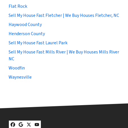
Flat Rock
Sell My House Fast Fletcher | We Buy Houses Fletcher, NC
Haywood County
Henderson County
Sell My House Fast Laurel Park
Sell My House Fast Mills River | We Buy Houses Mills River
NC
Woodfin
Waynesville