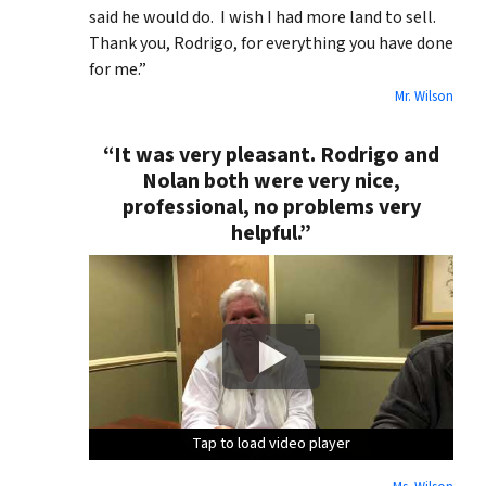
said he would do. I wish I had more land to sell.
Thank you, Rodrigo, for everything you have done
for me.”
Mr. Wilson
“It was very pleasant. Rodrigo and
Nolan both were very nice,
professional, no problems very
helpful.”
Tap to load video player
Tap to load video player
Tap to load video player
Tap to load video player