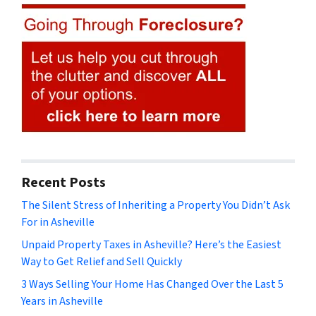
Recent Posts
The Silent Stress of Inheriting a Property You Didn’t Ask
For in Asheville
Unpaid Property Taxes in Asheville? Here’s the Easiest
Way to Get Relief and Sell Quickly
3 Ways Selling Your Home Has Changed Over the Last 5
Years in Asheville