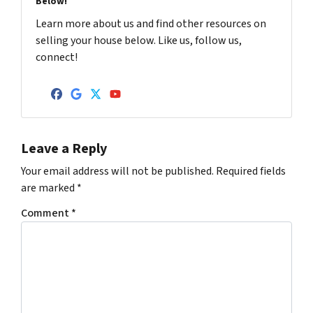
Below!
Learn more about us and find other resources on
selling your house below. Like us, follow us,
connect!
Facebook
Google Business
Twitter
YouTube
Leave a Reply
Your email address will not be published.
Required fields
are marked
*
Comment
*