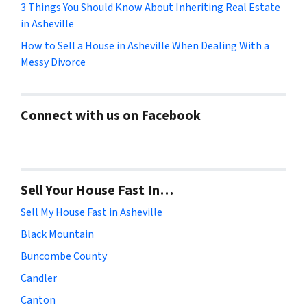
3 Things You Should Know About Inheriting Real Estate
in Asheville
How to Sell a House in Asheville When Dealing With a
Messy Divorce
Connect with us on Facebook
Sell Your House Fast In…
Sell My House Fast in Asheville
Black Mountain
Buncombe County
Candler
Canton