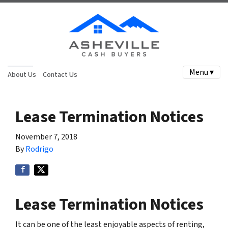
Menu ▾
About Us
Contact Us
Lease Termination Notices
November 7, 2018
By
Rodrigo
Lease Termination Notices
It can be one of the least enjoyable aspects of renting,