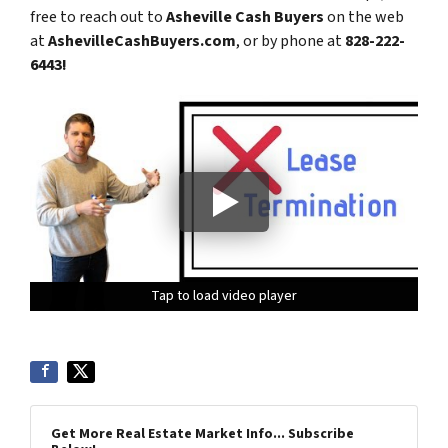
free to reach out to
Asheville Cash Buyers
on the web
at
AshevilleCashBuyers.com
, or by phone at
828-222-
6443!
Tap to load video player
Tap to load video player
Tap to load video player
Tap to load video player
Get More Real Estate Market Info... Subscribe