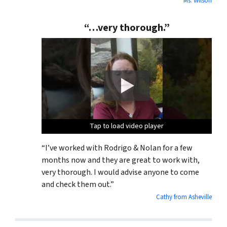
Ms. Wilson
“…very thorough.”
Tap to load video player
Tap to load video player
Tap to load video player
Tap to load video player
“I’ve worked with Rodrigo & Nolan for a few
months now and they are great to work with,
very thorough. I would advise anyone to come
and check them out.”
Cathy from Asheville