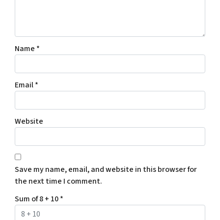
Name
*
Email
*
Website
Save my name, email, and website in this browser for
the next time I comment.
Sum of 8 + 10
*