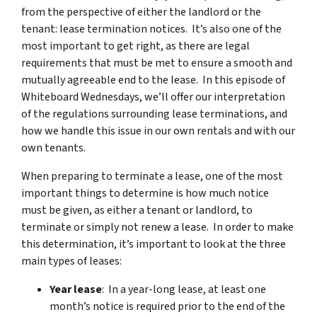
from the perspective of either the landlord or the
tenant: lease termination notices
. It’s also one of the
most important to get right, as there are legal
requirements that must be met to ensure a smooth and
mutually agreeable end to the lease. In this episode of
Whiteboard Wednesdays, we’ll offer our interpretation
of the regulations surrounding lease terminations, and
how we handle this issue in our own rentals and with our
own tenants.
When preparing to terminate a lease, one of the most
important things to determine is how much notice
must be given, as either a tenant or landlord, to
terminate or simply not renew a lease. In order to make
this determination, it’s important to look at the three
main types of leases:
Year lease
: In a year-long lease, at least one
month’s notice is required prior to the end of the