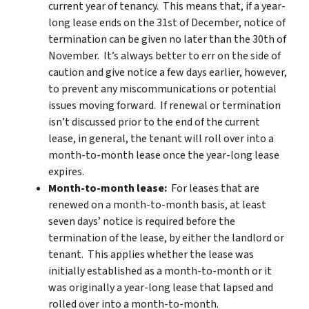
current year of tenancy. This means that, if a year-
long lease ends on the 31st of December, notice of
termination can be given no later than the 30th of
November. It’s always better to err on the side of
caution and give notice a few days earlier, however,
to prevent any miscommunications or potential
issues moving forward. If renewal or termination
isn’t discussed prior to the end of the current
lease, in general, the tenant will roll over into a
month-to-month lease once the year-long lease
expires.
Month-to-month lease:
For leases that are
renewed on a month-to-month basis, at least
seven days’ notice is required before the
termination of the lease, by either the landlord or
tenant. This applies whether the lease was
initially established as a month-to-month or it
was originally a year-long lease that lapsed and
rolled over into a month-to-month.