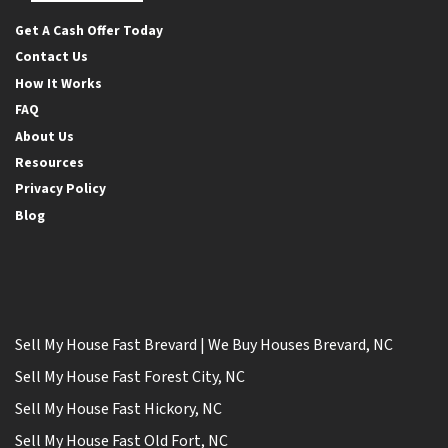
Facebook
Google Business
Twitter
YouTube
Get A Cash Offer Today
Contact Us
How It Works
FAQ
About Us
Resources
Privacy Policy
Blog
Sell My House Fast Brevard | We Buy Houses Brevard, NC
Sell My House Fast Forest City, NC
Sell My House Fast Hickory, NC
Sell My House Fast Old Fort, NC