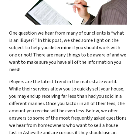
One question we hear from many of our clients is “what
is an iBuyer?” In this post, we shed some light on the
subject to help you determine if you should work with
one or not! There are many things to be aware of and we
want to make sure you have all of the information you
need!
iBuyers are the latest trend in the real estate world.
While their services allow you to quickly sell your house,
you may end up receiving far less than had you sold in a
different manner. Once you factor in all of their fees, the
amount you receive will be even less. Below, we offer
answers to some of the most frequently asked questions
we hear from homeowners who want to sell a house
fast in Asheville and are curious if they should use an