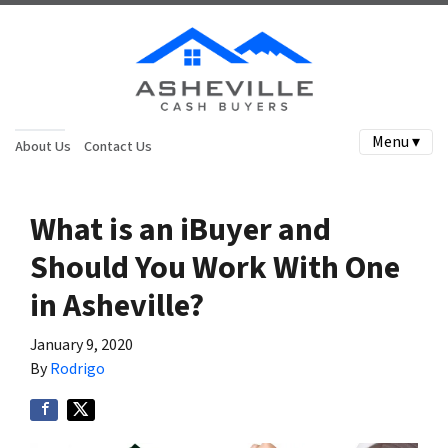
Menu ▾
About Us
Contact Us
What is an iBuyer and
Should You Work With One
in Asheville?
January 9, 2020
By
Rodrigo