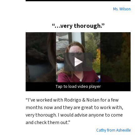
Ms. Wilson
“…very thorough.”
Tap to load video player
Tap to load video player
Tap to load video player
“I’ve worked with Rodrigo & Nolan for a few
months now and they are great to work with,
very thorough. I would advise anyone to come
and check them out.”
Cathy from Asheville