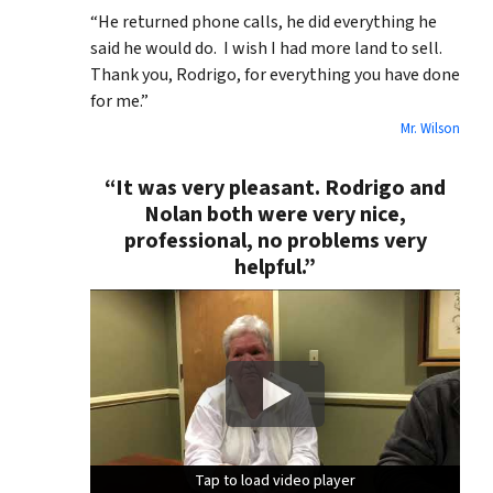
“He returned phone calls, he did everything he
said he would do. I wish I had more land to sell.
Thank you, Rodrigo, for everything you have done
for me.”
Mr. Wilson
“It was very pleasant. Rodrigo and
Nolan both were very nice,
professional, no problems very
helpful.”
Tap to load video player
Tap to load video player
Tap to load video player