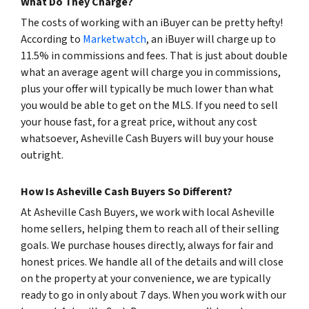
What Do They Charge?
The costs of working with an iBuyer can be pretty hefty!
According to
Marketwatch
, an iBuyer will charge up to
11.5% in commissions and fees. That is just about double
what an average agent will charge you in commissions,
plus your offer will typically be much lower than what
you would be able to get on the MLS. If you need to sell
your house fast, for a great price, without any cost
whatsoever, Asheville Cash Buyers will buy your house
outright.
How Is Asheville Cash Buyers So Different?
At Asheville Cash Buyers, we work with local Asheville
home sellers, helping them to reach all of their selling
goals. We purchase houses directly, always for fair and
honest prices. We handle all of the details and will close
on the property at your convenience, we are typically
ready to go in only about 7 days. When you work with our