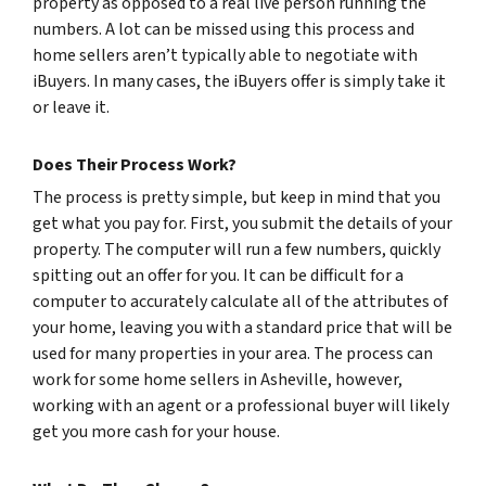
property as opposed to a real live person running the
numbers. A lot can be missed using this process and
home sellers aren’t typically able to negotiate with
iBuyers. In many cases, the iBuyers offer is simply take it
or leave it.
Does Their Process Work?
The process is pretty simple, but keep in mind that you
get what you pay for. First, you submit the details of your
property. The computer will run a few numbers, quickly
spitting out an offer for you. It can be difficult for a
computer to accurately calculate all of the attributes of
your home, leaving you with a standard price that will be
used for many properties in your area. The process can
work for some home sellers in Asheville, however,
working with an agent or a professional buyer will likely
get you more cash for your house.