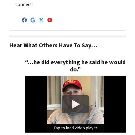
connect!
Facebook
Google Business
Twitter
YouTube
Hear What Others Have To Say…
“…he did everything he said he would
do.”
Tap to load video player
Tap to load video player
Tap to load video player