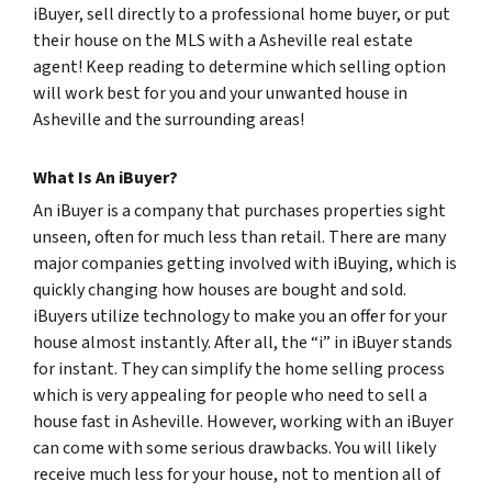
iBuyer, sell directly to a professional home buyer, or put
their house on the MLS with a Asheville real estate
agent! Keep reading to determine which selling option
will work best for you and your unwanted house in
Asheville and the surrounding areas!
What Is An iBuyer?
An iBuyer is a company that purchases properties sight
unseen, often for much less than retail. There are many
major companies getting involved with iBuying, which is
quickly changing how houses are bought and sold.
iBuyers utilize technology to make you an offer for your
house almost instantly. After all, the “i” in iBuyer stands
for instant. They can simplify the home selling process
which is very appealing for people who need to sell a
house fast in Asheville. However, working with an iBuyer
can come with some serious drawbacks. You will likely
receive much less for your house, not to mention all of