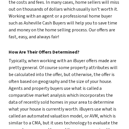
the costs and fees. In many cases, home sellers will miss
out on thousands of dollars which usually isn’t worth it.
Working with an agent or a professional home buyer
such as Asheville Cash Buyers will help you to save time
and money on the home selling process. Our offers are
fast, easy, and always fair!
How Are Their Offers Determined?
Typically, when working with an iBuyer offers made are
pretty general. Of course some property attributes will
be calculated into the offer, but otherwise, the offer is
often based on geography and the size of your house.
Agents and property buyers use what is called a
comparative market analysis which incorporates the
data of recently sold homes in your area to determine
what your house is currently worth. iBuyers use what is
called an automated valuation model, or AVM, which is
similar to a CMA, but it uses technology to evaluate the