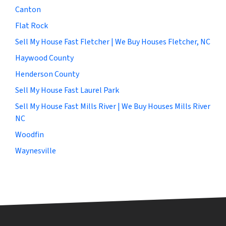
Canton
Flat Rock
Sell My House Fast Fletcher | We Buy Houses Fletcher, NC
Haywood County
Henderson County
Sell My House Fast Laurel Park
Sell My House Fast Mills River | We Buy Houses Mills River
NC
Woodfin
Waynesville