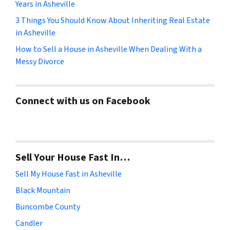
Years in Asheville
3 Things You Should Know About Inheriting Real Estate
in Asheville
How to Sell a House in Asheville When Dealing With a
Messy Divorce
Connect with us on Facebook
Sell Your House Fast In…
Sell My House Fast in Asheville
Black Mountain
Buncombe County
Candler