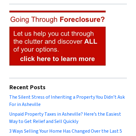
Recent Posts
The Silent Stress of Inheriting a Property You Didn’t Ask
For in Asheville
Unpaid Property Taxes in Asheville? Here’s the Easiest
Way to Get Relief and Sell Quickly
3 Ways Selling Your Home Has Changed Over the Last 5