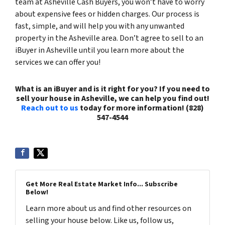
team at Asheville Cash Buyers, you won’t have to worry
about expensive fees or hidden charges. Our process is
fast, simple, and will help you with any unwanted
property in the Asheville area. Don’t agree to sell to an
iBuyer in Asheville until you learn more about the
services we can offer you!
What is an iBuyer and is it right for you? If you need to
sell your house in Asheville, we can help you find out!
Reach out to us
today for more information! (828)
547-4544
Get More Real Estate Market Info... Subscribe
Below!
Learn more about us and find other resources on
selling your house below. Like us, follow us,