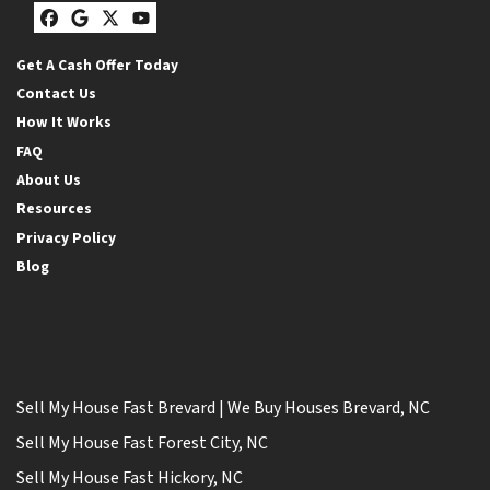
Facebook
Google Business
Twitter
YouTube
Get A Cash Offer Today
Contact Us
How It Works
FAQ
About Us
Resources
Privacy Policy
Blog
Sell My House Fast Brevard | We Buy Houses Brevard, NC
Sell My House Fast Forest City, NC
Sell My House Fast Hickory, NC