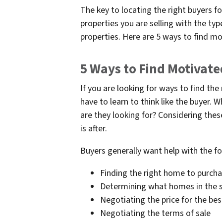
The key to locating the right buyers fo
properties you are selling with the ty
properties. Here are 5 ways to find mo
5 Ways to Find Motivate
If you are looking for ways to find the
have to learn to think like the buyer.
are they looking for? Considering thes
is after.
Buyers generally want help with the fo
Finding the right home to purch
Determining what homes in the s
Negotiating the price for the bes
Negotiating the terms of sale