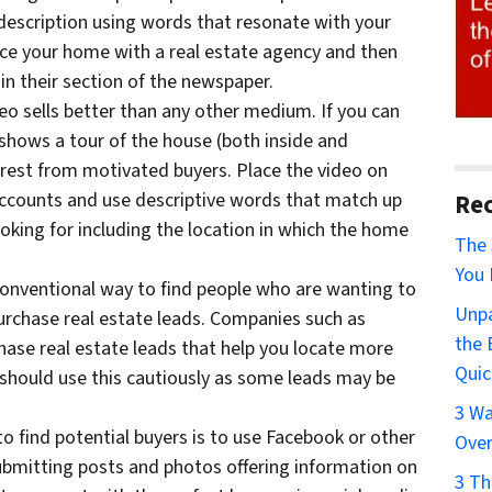
description using words that resonate with your
ace your home with a real estate agency and then
u in their section of the newspaper.
deo sells better than any other medium. If you can
 shows a tour of the house (both inside and
erest from motivated buyers. Place the video on
ccounts and use descriptive words that match up
Rec
oking for including the location in which the home
The 
You 
nventional way to find people who are wanting to
Unpa
purchase real estate leads. Companies such as
the 
hase real estate leads that help you locate more
Quic
should use this cautiously as some leads may be
3 Wa
o find potential buyers is to use Facebook or other
Over
submitting posts and photos offering information on
3 Th