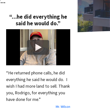
y…
“…he did everything he
said he would do.”
“He returned phone calls, he did
everything he said he would do. I
wish I had more land to sell. Thank
you, Rodrigo, for everything you
have done for me.”
Mr. Wilson