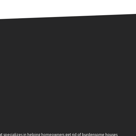
that specializes in helping homeowners get rid of burdensome houses