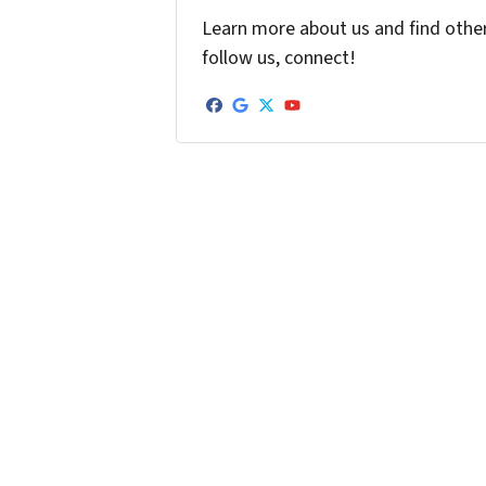
Learn more about us and find other 
follow us, connect!
Facebook
Google Business
Twitter
YouTube