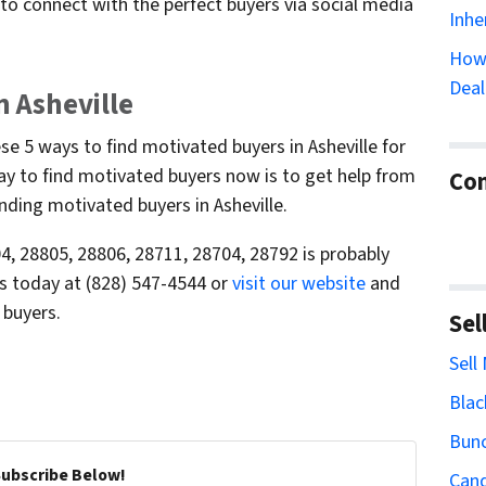
 to connect with the perfect buyers via social media
Inhe
How 
Deal
n Asheville
e 5 ways to find motivated buyers in Asheville for
ay to find motivated buyers now is to get help from
Con
nding motivated buyers in Asheville.
, 28805, 28806, 28711, 28704, 28792 is probably
 us today at (828) 547-4544 or
visit our website
and
 buyers.
Sel
Sell
Blac
Bun
Subscribe Below!
Cand