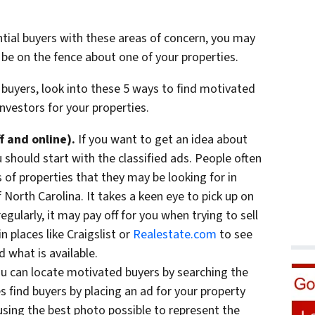
ntial buyers with these areas of concern, you may
 be on the fence about one of your properties.
 buyers, look into these 5 ways to find motivated
nvestors for your properties.
f and online).
If you want to get an idea about
u should start with the classified ads. People often
s of properties that they may be looking for in
f North Carolina. It takes a keen eye to pick up on
gularly, it may pay off for you when trying to sell
n places like Craigslist or
Realestate.com
to see
 what is available.
u can locate motivated buyers by searching the
 find buyers by placing an ad for your property
using the best photo possible to represent the