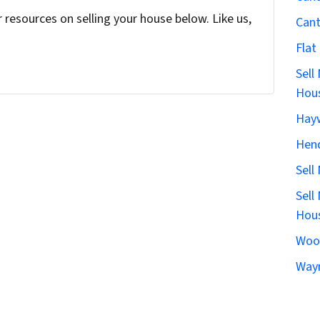
resources on selling your house below. Like us,
Can
Flat
Sell
Hous
Hay
Hen
Sell
Sell
Hous
Woo
Wayn