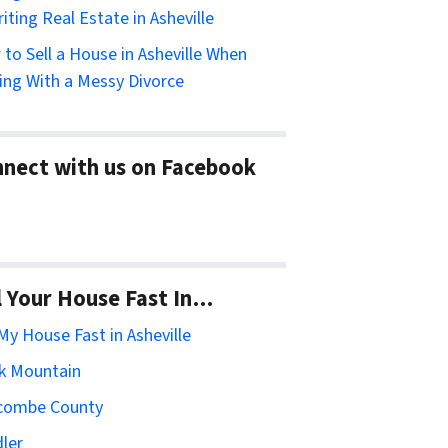
riting Real Estate in Asheville
to Sell a House in Asheville When
ing With a Messy Divorce
nect with us on Facebook
l Your House Fast In…
 My House Fast in Asheville
k Mountain
combe County
ler