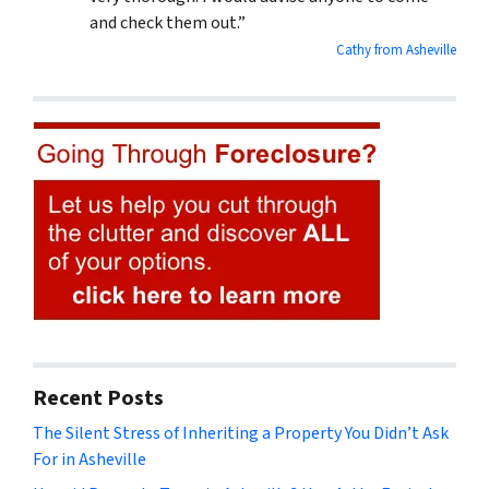
and check them out.”
Cathy from Asheville
Recent Posts
The Silent Stress of Inheriting a Property You Didn’t Ask
For in Asheville