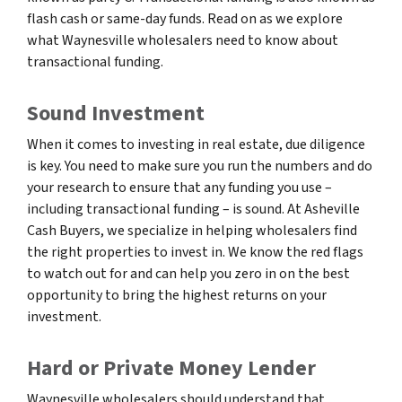
flash cash or same-day funds. Read on as we explore
what Waynesville wholesalers need to know about
transactional funding.
Sound Investment
When it comes to investing in real estate, due diligence
is key. You need to make sure you run the numbers and do
your research to ensure that any funding you use –
including transactional funding – is sound. At Asheville
Cash Buyers, we specialize in helping wholesalers find
the right properties to invest in. We know the red flags
to watch out for and can help you zero in on the best
opportunity to bring the highest returns on your
investment.
Hard or Private Money Lender
Waynesville wholesalers should understand that