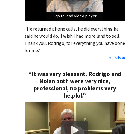
Tap to load video player
Tap to load video player
Tap to load video player
“He returned phone calls, he did everything he
said he would do. I wish I had more land to sell.
Thank you, Rodrigo, for everything you have done
for me.”
Mr. Wilson
“It was very pleasant. Rodrigo and
Nolan both were very nice,
professional, no problems very
helpful.”