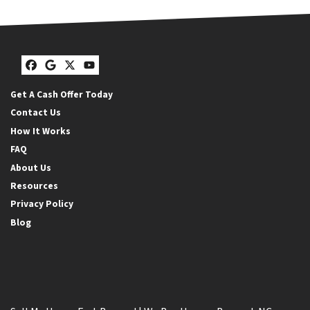
Facebook
Google Business
Twitter
YouTube
Get A Cash Offer Today
Contact Us
How It Works
FAQ
About Us
Resources
Privacy Policy
Blog