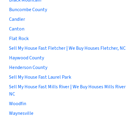
Buncombe County
Candler
Canton
Flat Rock
Sell My House Fast Fletcher | We Buy Houses Fletcher, NC
Haywood County
Henderson County
Sell My House Fast Laurel Park
Sell My House Fast Mills River | We Buy Houses Mills River
NC
Woodfin
Waynesville