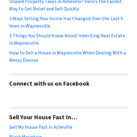
Unpaid Property Taxes in Asheville? Here’s the Easiest
Way to Get Relief and Sell Quickly
3 Ways Selling Your Home Has Changed Over the Last 5
Years in Waynesville
3 Things You Should Know About Inheriting Real Estate
in Waynesville
How to Sell a House in Waynesville When Dealing With a
Messy Divorce
Connect with us on Facebook
Sell Your House Fast In…
Sell My House Fast in Asheville
Black Mountain