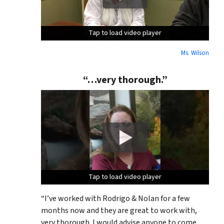
Tap to load video player
Tap to load video player
Tap to load video player
Ms. Wilson
“…very thorough.”
Tap to load video player
Tap to load video player
Tap to load video player
“I’ve worked with Rodrigo & Nolan for a few
months now and they are great to work with,
very thorough. I would advise anyone to come