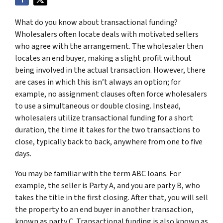
What do you know about transactional funding?
Wholesalers often locate deals with motivated sellers
who agree with the arrangement. The wholesaler then
locates an end buyer, making a slight profit without
being involved in the actual transaction. However, there
are cases in which this isn’t always an option; for
example, no assignment clauses often force wholesalers
to use a simultaneous or double closing. Instead,
wholesalers utilize transactional funding for a short
duration, the time it takes for the two transactions to
close, typically back to back, anywhere from one to five
days.
You may be familiar with the term ABC loans. For
example, the seller is Party A, and you are party B, who
takes the title in the first closing. After that, you will sell
the property to an end buyer in another transaction,
known as party C. Transactional funding is also known as