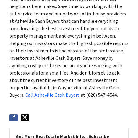
neighbors here makes. Save time by working with the
full-service team and our network of in-house providers
at Asheville Cash Buyers that can handle everything
from locating the best investment for your needs to
property management and everything in between.
Helping our investors make the highest possible returns
on their investments is the passion of the professional
investors at Asheville Cash Buyers. Save money by
avoiding costly mistakes because you’re working with
professionals for a small fee. And don’t forget to ask
about the current inventory of the best investment
properties available in Waynesville at Asheville Cash
Buyers.
Call Asheville Cash Buyers
at (828) 547-4544.
Get More Real Estate Market Info... Subscribe