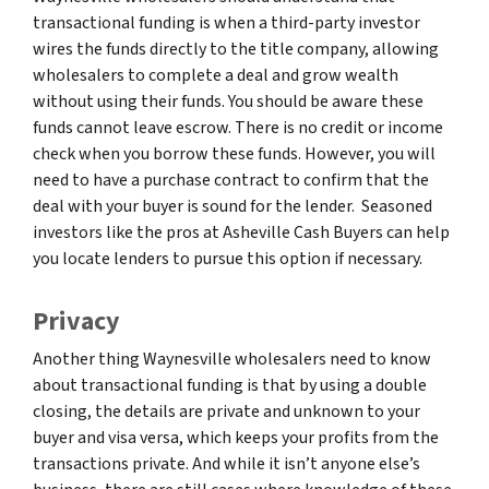
transactional funding is when a third-party investor
wires the funds directly to the title company, allowing
wholesalers to complete a deal and grow wealth
without using their funds. You should be aware these
funds cannot leave escrow. There is no credit or income
check when you borrow these funds. However, you will
need to have a purchase contract to confirm that the
deal with your buyer is sound for the lender. Seasoned
investors like the pros at Asheville Cash Buyers can help
you locate lenders to pursue this option if necessary.
Privacy
Another thing Waynesville wholesalers need to know
about transactional funding is that by using a double
closing, the details are private and unknown to your
buyer and visa versa, which keeps your profits from the
transactions private. And while it isn’t anyone else’s