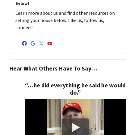
Below!
Learn more about us and find other resources on
selling your house below. Like us, follow us,
connect!
Facebook
Google Business
Twitter
YouTube
Hear What Others Have To Say…
“…he did everything he said he would
do.”