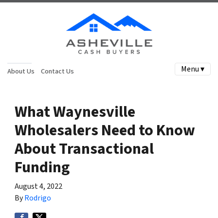
Menu ▾
About Us
Contact Us
What Waynesville
Wholesalers Need to Know
About Transactional
Funding
August 4, 2022
By
Rodrigo