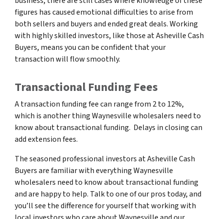
business, there are still cases where knowledge of these
figures has caused emotional difficulties to arise from
both sellers and buyers and ended great deals. Working
with highly skilled investors, like those at Asheville Cash
Buyers, means you can be confident that your
transaction will flow smoothly.
Transactional Funding Fees
A transaction funding fee can range from 2 to 12%,
which is another thing Waynesville wholesalers need to
know about transactional funding. Delays in closing can
add extension fees.
The seasoned professional investors at Asheville Cash
Buyers are familiar with everything Waynesville
wholesalers need to know about transactional funding
and are happy to help. Talk to one of our pros today, and
you’ll see the difference for yourself that working with
local investors who care about Waynesville and our