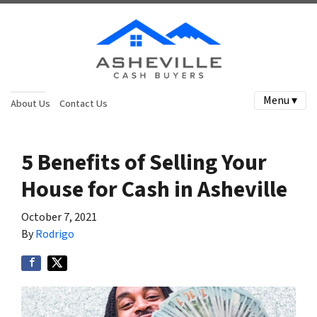
Menu ▾
About Us
Contact Us
5 Benefits of Selling Your
House for Cash in Asheville
October 7, 2021
By
Rodrigo