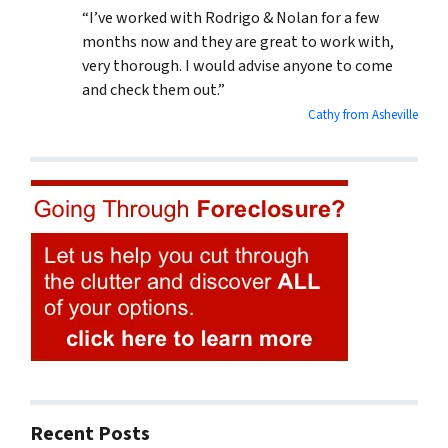
“I’ve worked with Rodrigo & Nolan for a few
months now and they are great to work with,
very thorough. I would advise anyone to come
and check them out.”
Cathy from Asheville
Recent Posts