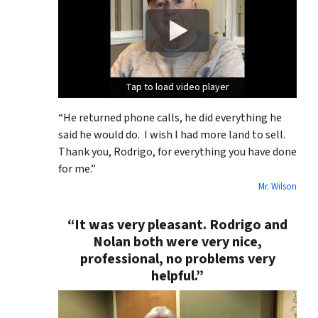
Tap to load video player
Tap to load video player
Tap to load video player
“He returned phone calls, he did everything he
said he would do. I wish I had more land to sell.
Thank you, Rodrigo, for everything you have done
for me.”
Mr. Wilson
“It was very pleasant. Rodrigo and
Nolan both were very nice,
professional, no problems very
helpful.”