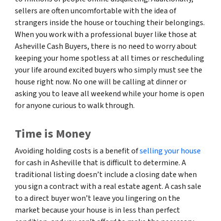
sellers are often uncomfortable with the idea of
strangers inside the house or touching their belongings.
When you work with a professional buyer like those at
Asheville Cash Buyers, there is no need to worry about
keeping your home spotless at all times or rescheduling
your life around excited buyers who simply must see the
house right now. No one will be calling at dinner or
asking you to leave all weekend while your home is open
for anyone curious to walk through.
Time is Money
Avoiding holding costs is a benefit of
selling your house
for cash in Asheville that is difficult to determine. A
traditional listing doesn’t include a closing date when
you sign a contract with a real estate agent. A cash sale
to a direct buyer won’t leave you lingering on the
market because your house is in less than perfect