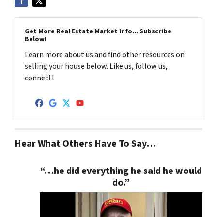
Get More Real Estate Market Info... Subscribe
Below!
Learn more about us and find other resources on
selling your house below. Like us, follow us,
connect!
Facebook
Google Business
Twitter
YouTube
Hear What Others Have To Say…
“…he did everything he said he would
do.”