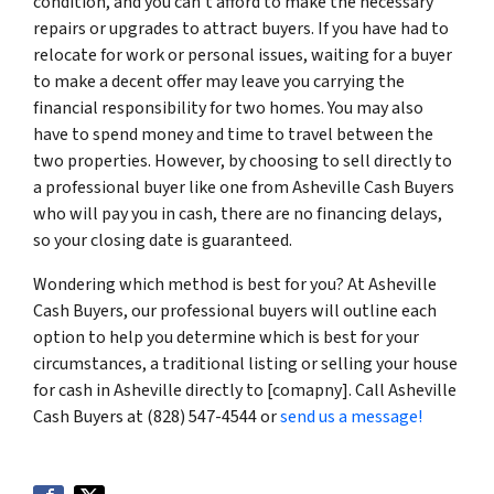
condition, and you can’t afford to make the necessary
repairs or upgrades to attract buyers. If you have had to
relocate for work or personal issues, waiting for a buyer
to make a decent offer may leave you carrying the
financial responsibility for two homes. You may also
have to spend money and time to travel between the
two properties. However, by choosing to sell directly to
a professional buyer like one from Asheville Cash Buyers
who will pay you in cash, there are no financing delays,
so your closing date is guaranteed.
Wondering which method is best for you? At Asheville
Cash Buyers, our professional buyers will outline each
option to help you determine which is best for your
circumstances, a traditional listing or selling your house
for cash in Asheville directly to [comapny]. Call Asheville
Cash Buyers at (828) 547-4544 or
send us a message!