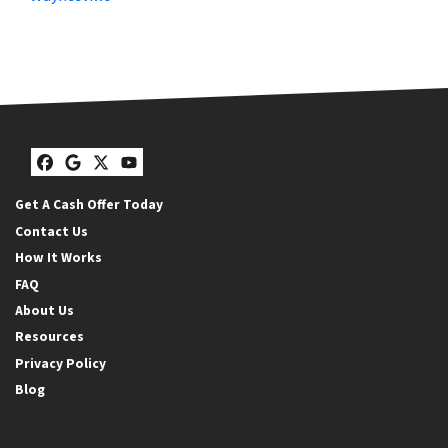
Facebook
Google Business
Twitter
YouTube
Get A Cash Offer Today
Contact Us
How It Works
FAQ
About Us
Resources
Privacy Policy
Blog