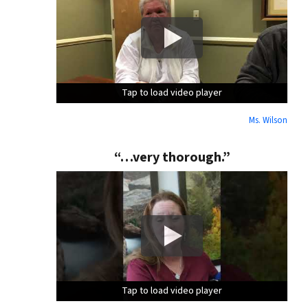
Tap to load video player
Tap to load video player
Tap to load video player
Ms. Wilson
“…very thorough.”
Tap to load video player
Tap to load video player
Tap to load video player