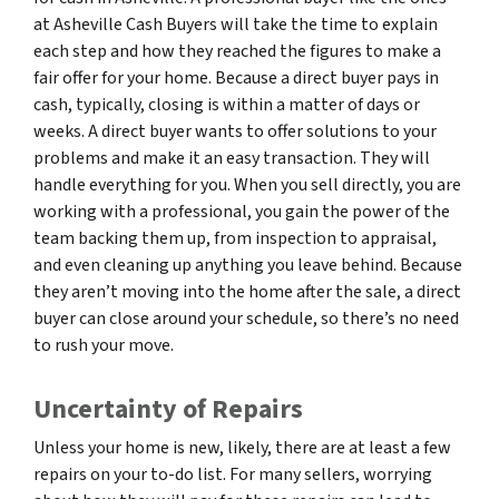
at Asheville Cash Buyers will take the time to explain
each step and how they reached the figures to make a
fair offer for your home. Because a direct buyer pays in
cash, typically, closing is within a matter of days or
weeks. A direct buyer wants to offer solutions to your
problems and make it an easy transaction. They will
handle everything for you. When you sell directly, you are
working with a professional, you gain the power of the
team backing them up, from inspection to appraisal,
and even cleaning up anything you leave behind. Because
they aren’t moving into the home after the sale, a direct
buyer can close around your schedule, so there’s no need
to rush your move.
Uncertainty of Repairs
Unless your home is new, likely, there are at least a few
repairs on your to-do list. For many sellers, worrying