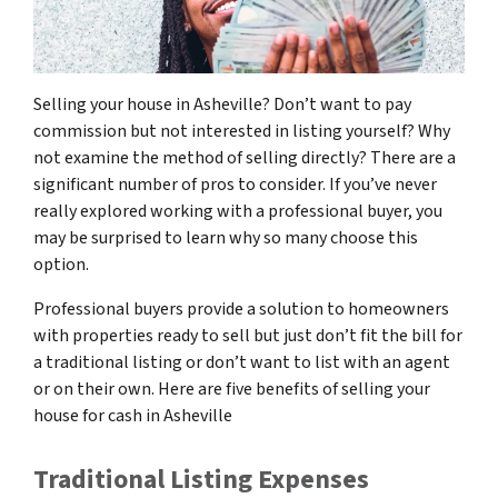
Selling your house in Asheville? Don’t want to pay
commission but not interested in listing yourself? Why
not examine the method of selling directly? There are a
significant number of pros to consider. If you’ve never
really explored working with a professional buyer, you
may be surprised to learn why so many choose this
option.
Professional buyers provide a solution to homeowners
with properties ready to sell but just don’t fit the bill for
a traditional listing or don’t want to list with an agent
or on their own. Here are five benefits of selling your
house for cash in Asheville
Traditional Listing Expenses