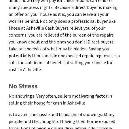
about how they will pay for these repairs can lead to
many sleepless nights. Because a direct buyer is making
an offer on your house as it is, you can leave all your
worries behind. Not only does a professional buyer like
those at Asheville Cash Buyers relieve you of your
concerns, you are relieved of the burden of the repairs
you know about and the ones you don’t! Direct buyers
take on the risks of what may lie hidden. Saving you
potentially thousands in unexpected repair expenses is a
substantial financial benefit of selling your house for
cash in Asheville.
No Stress
No showings! Very often, sellers motivating factor in
selling their house for cash in Asheville
is to avoid the hassle and headache of showings. Many
people find the thought of having their home exposed
to millions of people online disquieting. Additionally,