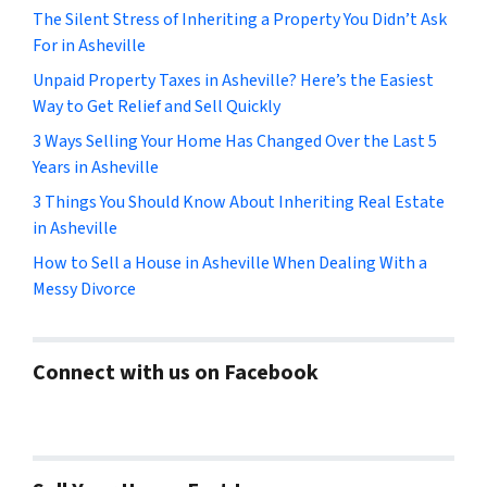
The Silent Stress of Inheriting a Property You Didn’t Ask
For in Asheville
Unpaid Property Taxes in Asheville? Here’s the Easiest
Way to Get Relief and Sell Quickly
3 Ways Selling Your Home Has Changed Over the Last 5
Years in Asheville
3 Things You Should Know About Inheriting Real Estate
in Asheville
How to Sell a House in Asheville When Dealing With a
Messy Divorce
Connect with us on Facebook