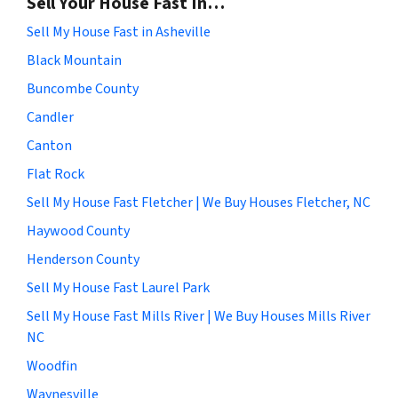
Sell Your House Fast In…
Sell My House Fast in Asheville
Black Mountain
Buncombe County
Candler
Canton
Flat Rock
Sell My House Fast Fletcher | We Buy Houses Fletcher, NC
Haywood County
Henderson County
Sell My House Fast Laurel Park
Sell My House Fast Mills River | We Buy Houses Mills River
NC
Woodfin
Waynesville