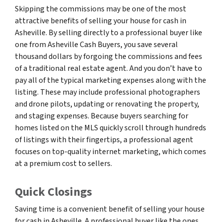
Skipping the commissions may be one of the most
attractive benefits of selling your house for cash in
Asheville. By selling directly to a professional buyer like
one from Asheville Cash Buyers, you save several
thousand dollars by forgoing the commissions and fees
of a traditional real estate agent. And you don’t have to
pay all of the typical marketing expenses along with the
listing. These may include professional photographers
and drone pilots, updating or renovating the property,
and staging expenses. Because buyers searching for
homes listed on the MLS quickly scroll through hundreds
of listings with their fingertips, a professional agent
focuses on top-quality internet marketing, which comes
at a premium cost to sellers.
Quick Closings
Saving time is a convenient benefit of selling your house
for cash in Asheville. A professional buyer like the ones