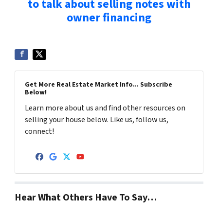
to talk about selling notes with
owner financing
Get More Real Estate Market Info... Subscribe
Below!
Learn more about us and find other resources on
selling your house below. Like us, follow us,
connect!
Facebook
Google Business
Twitter
YouTube
Hear What Others Have To Say…