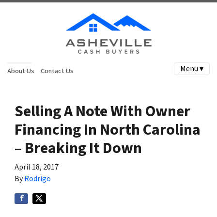
Menu ▾
About Us
Contact Us
Selling A Note With Owner
Financing In North Carolina
– Breaking It Down
April 18, 2017
By
Rodrigo