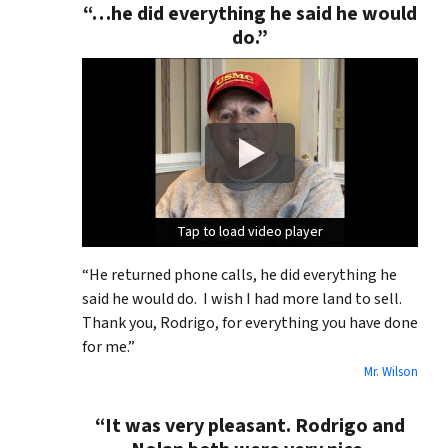
“…he did everything he said he would
do.”
Tap to load video player
Tap to load video player
Tap to load video player
“He returned phone calls, he did everything he
said he would do. I wish I had more land to sell.
Thank you, Rodrigo, for everything you have done
for me.”
Mr. Wilson
“It was very pleasant. Rodrigo and