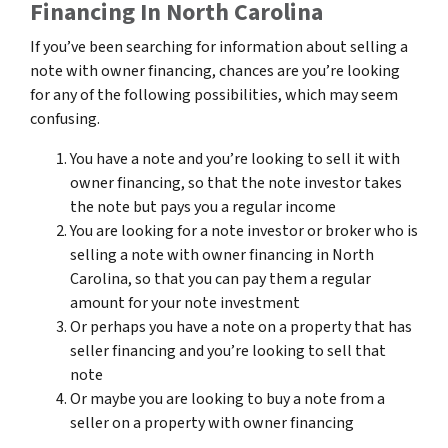
Financing In North Carolina
If you’ve been searching for information about selling a
note with owner financing, chances are you’re looking
for any of the following possibilities, which may seem
confusing.
You have a note and you’re looking to sell it with
owner financing, so that the note investor takes
the note but pays you a regular income
You are looking for a note investor or broker who is
selling a note with owner financing in North
Carolina, so that you can pay them a regular
amount for your note investment
Or perhaps you have a note on a property that has
seller financing and you’re looking to sell that
note
Or maybe you are looking to buy a note from a
seller on a property with owner financing