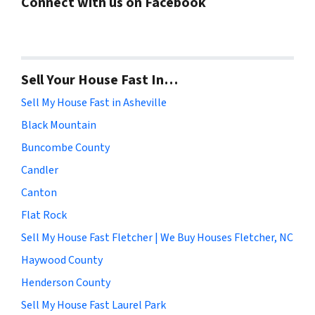
Connect with us on Facebook
Sell Your House Fast In…
Sell My House Fast in Asheville
Black Mountain
Buncombe County
Candler
Canton
Flat Rock
Sell My House Fast Fletcher | We Buy Houses Fletcher, NC
Haywood County
Henderson County
Sell My House Fast Laurel Park