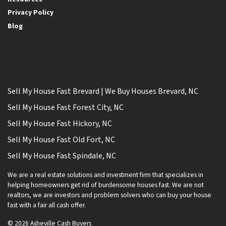
Privacy Policy
Blog
Sell My House Fast Brevard | We Buy Houses Brevard, NC
Sell My House Fast Forest City, NC
Sell My House Fast Hickory, NC
Sell My House Fast Old Fort, NC
Sell My House Fast Spindale, NC
We are a real estate solutions and investment firm that specializes in
helping homeowners get rid of burdensome houses fast. We are not
realtors, we are investors and problem solvers who can buy your house
fast with a fair all cash offer.
© 2026 Asheville Cash Buyers