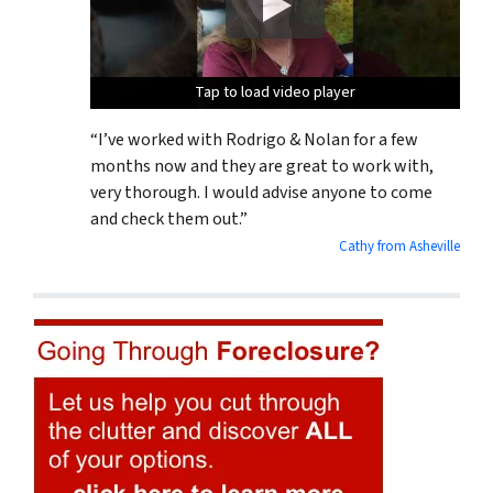
Tap to load video player
Tap to load video player
Tap to load video player
“I’ve worked with Rodrigo & Nolan for a few
months now and they are great to work with,
very thorough. I would advise anyone to come
and check them out.”
Cathy from Asheville