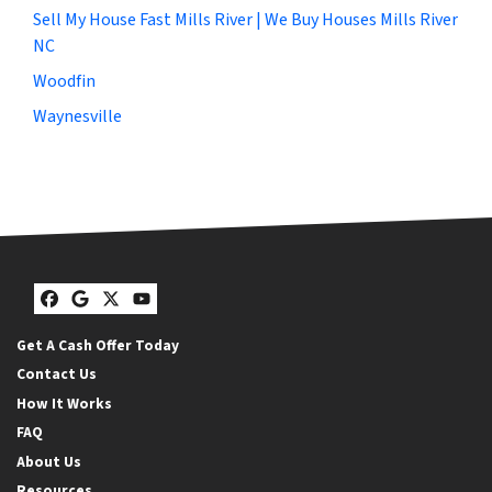
Sell My House Fast Mills River | We Buy Houses Mills River
NC
Woodfin
Waynesville
Facebook
Google Business
Twitter
YouTube
Get A Cash Offer Today
Contact Us
How It Works
FAQ
About Us
Resources