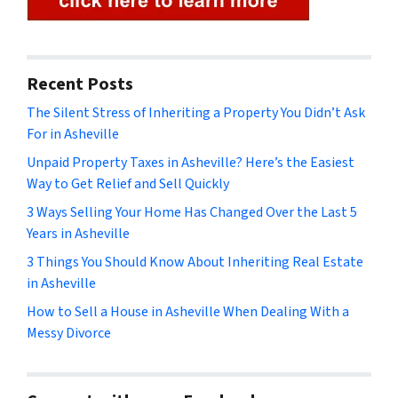
Recent Posts
The Silent Stress of Inheriting a Property You Didn’t Ask
For in Asheville
Unpaid Property Taxes in Asheville? Here’s the Easiest
Way to Get Relief and Sell Quickly
3 Ways Selling Your Home Has Changed Over the Last 5
Years in Asheville
3 Things You Should Know About Inheriting Real Estate
in Asheville
How to Sell a House in Asheville When Dealing With a
Messy Divorce