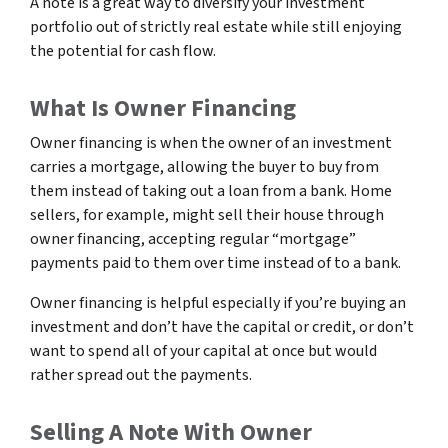
A note is a great way to diversify your investment
portfolio out of strictly real estate while still enjoying
the potential for cash flow.
What Is Owner Financing
Owner financing is when the owner of an investment
carries a mortgage, allowing the buyer to buy from
them instead of taking out a loan from a bank. Home
sellers, for example, might sell their house through
owner financing, accepting regular “mortgage”
payments paid to them over time instead of to a bank.
Owner financing is helpful especially if you’re buying an
investment and don’t have the capital or credit, or don’t
want to spend all of your capital at once but would
rather spread out the payments.
Selling A Note With Owner