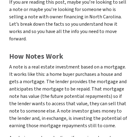
If you are reading this post, maybe you’re looking to sell
a note or maybe you’re looking for someone who is
selling a note with owner financing in North Carolina.
Let’s break down the facts so you understand how it
works and so you have all the info you need to move
forward.
How Notes Work
A note is a real estate investment based on a mortgage.
It works like this: a home buyer purchases a house and
gets a mortgage. The lender provides the mortgage and
anticipates the mortgage to be repaid. That mortgage
note has value (the future potential repayments) so if
the lender wants to access that value, they can sell that
note to someone else. A note investor gives money to
the lender and, in exchange, is investing the potential of
earning those mortgage repayments still to come.