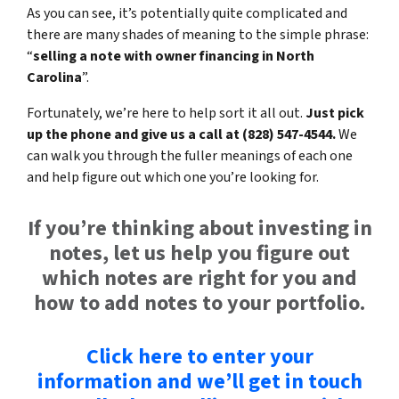
As you can see, it’s potentially quite complicated and
there are many shades of meaning to the simple phrase:
“
selling a note with owner financing in North
Carolina
”.
Fortunately, we’re here to help sort it all out.
Just pick
up the phone and give us a call at (828) 547-4544.
We
can walk you through the fuller meanings of each one
and help figure out which one you’re looking for.
If you’re thinking about investing in
notes, let us help you figure out
which notes are right for you and
how to add notes to your portfolio.
Click here to enter your
information and we’ll get in touch