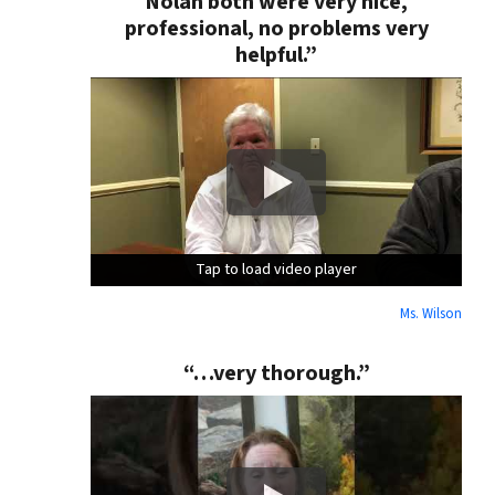
Nolan both were very nice,
professional, no problems very
helpful.”
Tap to load video player
Tap to load video player
Tap to load video player
Ms. Wilson
“…very thorough.”