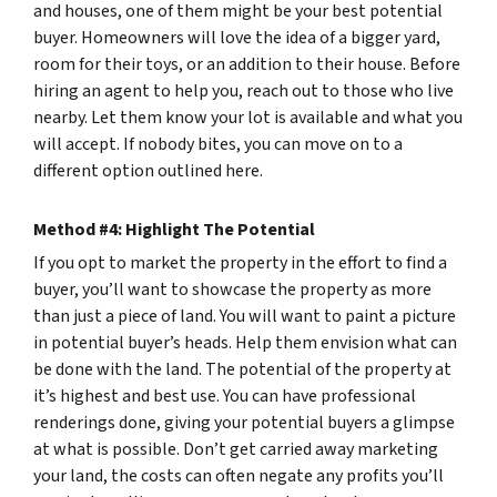
and houses, one of them might be your best potential
buyer. Homeowners will love the idea of a bigger yard,
room for their toys, or an addition to their house. Before
hiring an agent to help you, reach out to those who live
nearby. Let them know your lot is available and what you
will accept. If nobody bites, you can move on to a
different option outlined here.
Method #4: Highlight The Potential
If you opt to market the property in the effort to find a
buyer, you’ll want to showcase the property as more
than just a piece of land. You will want to paint a picture
in potential buyer’s heads. Help them envision what can
be done with the land. The potential of the property at
it’s highest and best use. You can have professional
renderings done, giving your potential buyers a glimpse
at what is possible. Don’t get carried away marketing
your land, the costs can often negate any profits you’ll