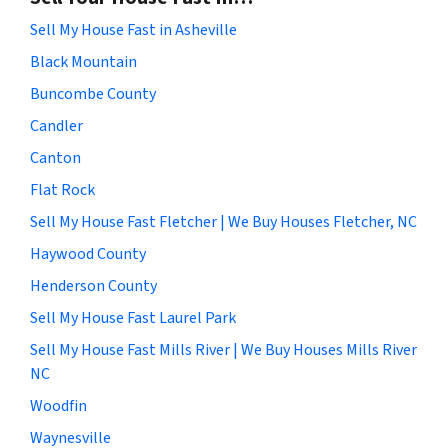
Sell My House Fast in Asheville
Black Mountain
Buncombe County
Candler
Canton
Flat Rock
Sell My House Fast Fletcher | We Buy Houses Fletcher, NC
Haywood County
Henderson County
Sell My House Fast Laurel Park
Sell My House Fast Mills River | We Buy Houses Mills River
NC
Woodfin
Waynesville