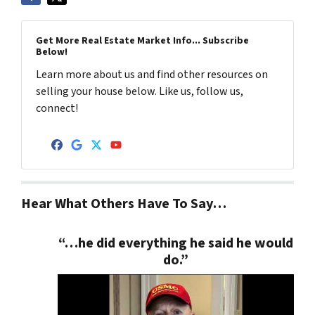
Get More Real Estate Market Info... Subscribe
Below!
Learn more about us and find other resources on
selling your house below. Like us, follow us,
connect!
Facebook
Google Business
Twitter
YouTube
Hear What Others Have To Say…
“…he did everything he said he would
do.”