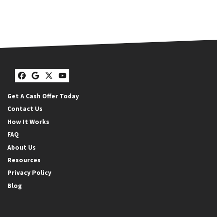
Facebook
Google Business
Twitter
YouTube
Get A Cash Offer Today
Contact Us
How It Works
FAQ
About Us
Resources
Privacy Policy
Blog