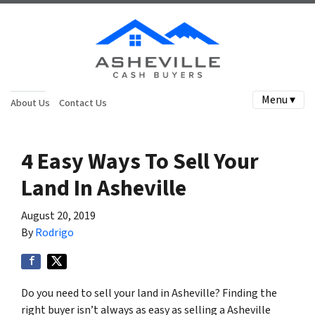
Menu ▾
About Us
Contact Us
4 Easy Ways To Sell Your
Land In Asheville
August 20, 2019
By
Rodrigo
Do you need to sell your land in Asheville? Finding the
right buyer isn’t always as easy as selling a Asheville