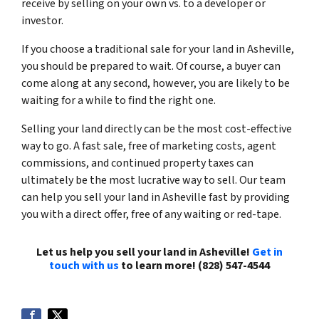
receive by selling on your own vs. to a developer or
investor.
If you choose a traditional sale for your land in Asheville,
you should be prepared to wait. Of course, a buyer can
come along at any second, however, you are likely to be
waiting for a while to find the right one.
Selling your land directly can be the most cost-effective
way to go. A fast sale, free of marketing costs, agent
commissions, and continued property taxes can
ultimately be the most lucrative way to sell. Our team
can help you sell your land in Asheville fast by providing
you with a direct offer, free of any waiting or red-tape.
Let us help you sell your land in Asheville!
Get in
touch with us
to learn more! (828) 547-4544