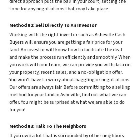
direct approach puts the ball in your court, setting the
tone for any negotiations that may take place.
Method #2: Sell Directly To An Investor
Working with the right investor such as Asheville Cash
Buyers will ensure you are getting a fair price for your
land. An investor will know how to facilitate the deal
and make the process run efficiently and smoothly. When
you work with our team, we can provide you with data on
your property, recent sales, and a no-obligation offer.
You won’t have to worry about haggling or negotiations.
Our offers are always fair. Before committing to a selling
method for your land in Asheville, find out what we can
offer. You might be surprised at what we are able to do
for you!
Method #3: Talk To The Neighbors
If you own a lot that is surrounded by other neighbors