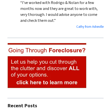
“I’ve worked with Rodrigo & Nolan for a few
months now and they are great to work with,
very thorough. I would advise anyone to come
and check them out.”
Cathy from Asheville
Recent Posts