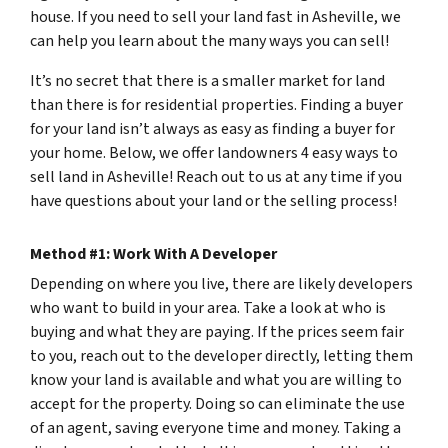
house. If you need to sell your land fast in Asheville, we
can help you learn about the many ways you can sell!
It’s no secret that there is a smaller market for land
than there is for residential properties. Finding a buyer
for your land isn’t always as easy as finding a buyer for
your home. Below, we offer landowners 4 easy ways to
sell land in Asheville! Reach out to us at any time if you
have questions about your land or the selling process!
Method #1: Work With A Developer
Depending on where you live, there are likely developers
who want to build in your area. Take a look at who is
buying and what they are paying. If the prices seem fair
to you, reach out to the developer directly, letting them
know your land is available and what you are willing to
accept for the property. Doing so can eliminate the use
of an agent, saving everyone time and money. Taking a