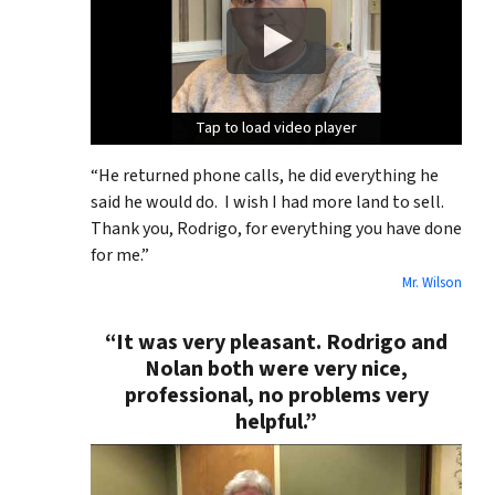
Tap to load video player
Tap to load video player
Tap to load video player
“He returned phone calls, he did everything he
said he would do. I wish I had more land to sell.
Thank you, Rodrigo, for everything you have done
for me.”
Mr. Wilson
“It was very pleasant. Rodrigo and
Nolan both were very nice,
professional, no problems very
helpful.”