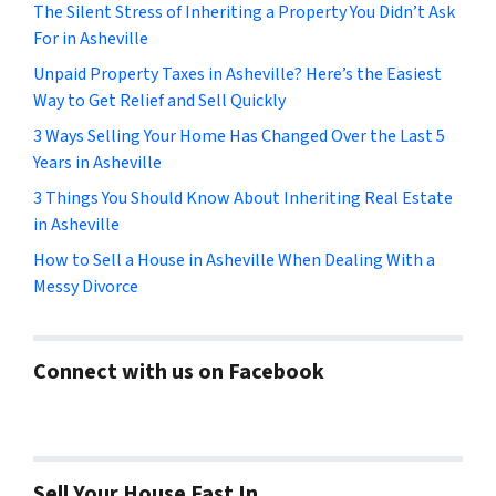
The Silent Stress of Inheriting a Property You Didn’t Ask
For in Asheville
Unpaid Property Taxes in Asheville? Here’s the Easiest
Way to Get Relief and Sell Quickly
3 Ways Selling Your Home Has Changed Over the Last 5
Years in Asheville
3 Things You Should Know About Inheriting Real Estate
in Asheville
How to Sell a House in Asheville When Dealing With a
Messy Divorce
Connect with us on Facebook
Sell Your House Fast In…