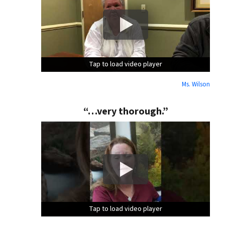
Tap to load video player
Tap to load video player
Tap to load video player
Ms. Wilson
“…very thorough.”
Tap to load video player
Tap to load video player
Tap to load video player