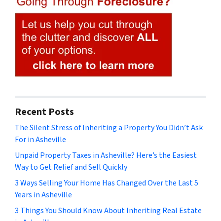
Recent Posts
The Silent Stress of Inheriting a Property You Didn’t Ask
For in Asheville
Unpaid Property Taxes in Asheville? Here’s the Easiest
Way to Get Relief and Sell Quickly
3 Ways Selling Your Home Has Changed Over the Last 5
Years in Asheville
3 Things You Should Know About Inheriting Real Estate