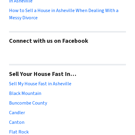
in Asheville
How to Sell a House in Asheville When Dealing With a
Messy Divorce
Connect with us on Facebook
Sell Your House Fast In…
Sell My House Fast in Asheville
Black Mountain
Buncombe County
Candler
Canton
Flat Rock