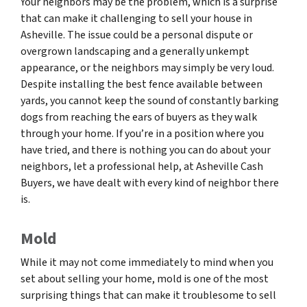
Your neighbors may be the problem, which is a surprise
that can make it challenging to sell your house in
Asheville. The issue could be a personal dispute or
overgrown landscaping and a generally unkempt
appearance, or the neighbors may simply be very loud.
Despite installing the best fence available between
yards, you cannot keep the sound of constantly barking
dogs from reaching the ears of buyers as they walk
through your home. If you’re in a position where you
have tried, and there is nothing you can do about your
neighbors, let a professional help, at Asheville Cash
Buyers, we have dealt with every kind of neighbor there
is.
Mold
While it may not come immediately to mind when you
set about selling your home, mold is one of the most
surprising things that can make it troublesome to sell