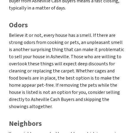
buyer from Asheville Cash Buyers means a fast closing,
typically in a matter of days.
Odors
Believe it or not, every house has a smell. If there are
strong odors from cooking or pets, an unpleasant smell
is another surprising thing that can make it problematic
to sell your house in Asheville. Those who are willing to
overlook these things will expect deep discounts for
cleaning or replacing the carpet. Whether cages and
food bowls are in place, the best option is to make the
home appear pet-free. If removing the pets while the
house is listed is not an option for you, consider selling
directly to Asheville Cash Buyers and skipping the
showings altogether.
Neighbors