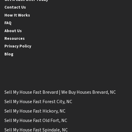
Contact Us
How It Works
FAQ
About Us
Resources
Privacy Policy
Blog
Sell My House Fast Brevard | We Buy Houses Brevard, NC
Sell My House Fast Forest City, NC
Sell My House Fast Hickory, NC
Sell My House Fast Old Fort, NC
Sell My House Fast Spindale, NC