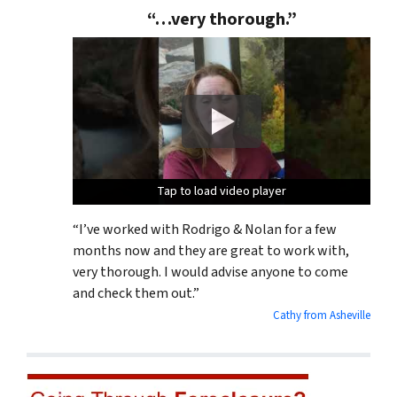
“…very thorough.”
Tap to load video player
Tap to load video player
Tap to load video player
“I’ve worked with Rodrigo & Nolan for a few
months now and they are great to work with,
very thorough. I would advise anyone to come
and check them out.”
Cathy from Asheville