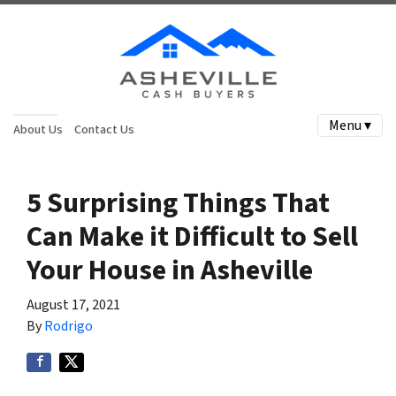
Menu ▾
About Us
Contact Us
5 Surprising Things That
Can Make it Difficult to Sell
Your House in Asheville
August 17, 2021
By
Rodrigo