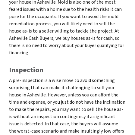
your house in Asheville. Mold is also one of the most
feared issues with a home due to the health risks it can
pose for the occupants. If you want to avoid the mold
remediation process, you will likely need to sell the
house as-is to a seller willing to tackle the project. At
Asheville Cash Buyers, we buy houses as-is for cash, so
there is no need to worry about your buyer qualifying for
financing.
Inspection
A pre-inspection is a wise move to avoid something
surprising that can make it challenging to sell your
house in Asheville. However, unless you can afford the
time and expense, or you just do not have the inclination
to make the repairs, you may want to sell the house as-
is without an inspection contingency if a significant
issue is detected. In that case, the buyers will assume
the worst-case scenario and make insultingly low offers