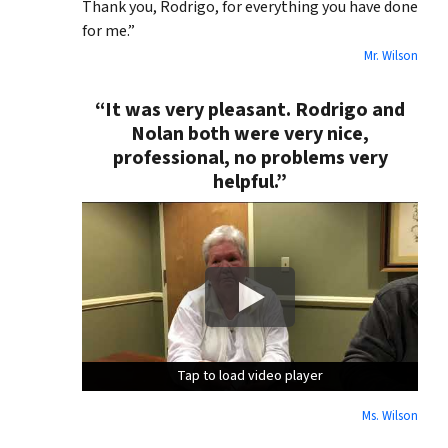
Thank you, Rodrigo, for everything you have done
for me.”
Mr. Wilson
“It was very pleasant. Rodrigo and
Nolan both were very nice,
professional, no problems very
helpful.”
Tap to load video player
Tap to load video player
Tap to load video player
Ms. Wilson