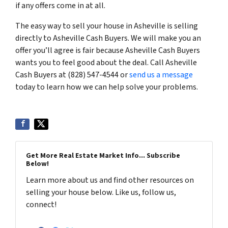
if any offers come in at all.
The easy way to sell your house in Asheville is selling
directly to Asheville Cash Buyers. We will make you an
offer you’ll agree is fair because Asheville Cash Buyers
wants you to feel good about the deal. Call Asheville
Cash Buyers at (828) 547-4544 or
send us a message
today to learn how we can help solve your problems.
Get More Real Estate Market Info... Subscribe
Below!
Learn more about us and find other resources on
selling your house below. Like us, follow us,
connect!