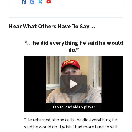
Facebook
Google Business
Twitter
YouTube
Hear What Others Have To Say…
“…he did everything he said he would
do.”
Tap to load video player
Tap to load video player
Tap to load video player
“He returned phone calls, he did everything he
said he would do. I wish I had more land to sell.