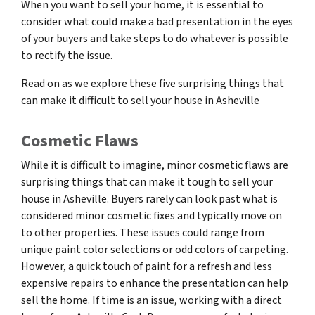
When you want to sell your home, it is essential to
consider what could make a bad presentation in the eyes
of your buyers and take steps to do whatever is possible
to rectify the issue.
Read on as we explore these five surprising things that
can make it difficult to sell your house in Asheville
Cosmetic Flaws
While it is difficult to imagine, minor cosmetic flaws are
surprising things that can make it tough to sell your
house in Asheville. Buyers rarely can look past what is
considered minor cosmetic fixes and typically move on
to other properties. These issues could range from
unique paint color selections or odd colors of carpeting.
However, a quick touch of paint for a refresh and less
expensive repairs to enhance the presentation can help
sell the home. If time is an issue, working with a direct