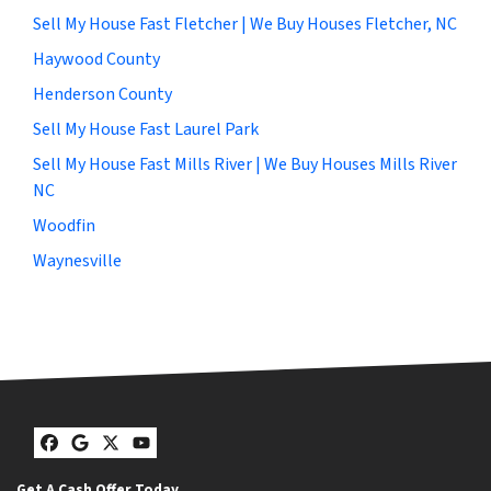
Sell My House Fast Fletcher | We Buy Houses Fletcher, NC
Haywood County
Henderson County
Sell My House Fast Laurel Park
Sell My House Fast Mills River | We Buy Houses Mills River
NC
Woodfin
Waynesville
Facebook
Google Business
Twitter
YouTube
Get A Cash Offer Today