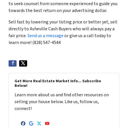
to seek counsel from someone experienced to guide you
towards the best return on your advertising dollar.
Sell fast by lowering your listing price or better yet, sell
directly to Asheville Cash Buyers who will always pay a
fair price.
Send us a message
or give us a call today to
learn more! (828) 547-4544
Get More Real Estate Market Info... Subscribe
Below!
Learn more about us and find other resources on
selling your house below. Like us, follow us,
connect!