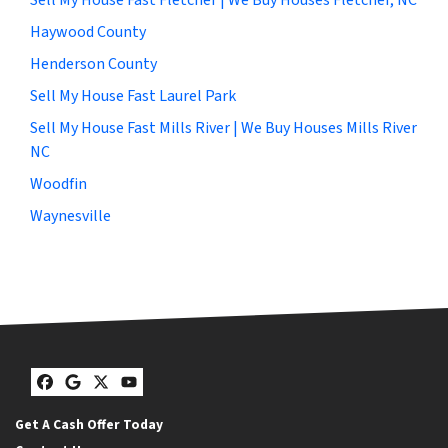
Haywood County
Henderson County
Sell My House Fast Laurel Park
Sell My House Fast Mills River | We Buy Houses Mills River
NC
Woodfin
Waynesville
Facebook
Google Business
Twitter
YouTube
Get A Cash Offer Today