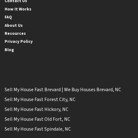
Contact Us
How It Works
FAQ
About Us
Resources
Privacy Policy
Blog
Sell My House Fast Brevard | We Buy Houses Brevard, NC
Sell My House Fast Forest City, NC
Sell My House Fast Hickory, NC
Sell My House Fast Old Fort, NC
Sell My House Fast Spindale, NC