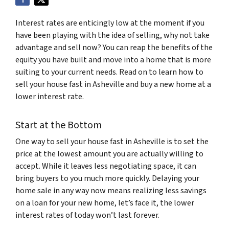
Interest rates are enticingly low at the moment if you
have been playing with the idea of selling, why not take
advantage and sell now? You can reap the benefits of the
equity you have built and move into a home that is more
suiting to your current needs. Read on to learn how to
sell your house fast in Asheville and buy a new home at a
lower interest rate.
Start at the Bottom
One way to sell your house fast in Asheville is to set the
price at the lowest amount you are actually willing to
accept. While it leaves less negotiating space, it can
bring buyers to you much more quickly. Delaying your
home sale in any way now means realizing less savings
on a loan for your new home, let’s face it, the lower
interest rates of today won’t last forever.