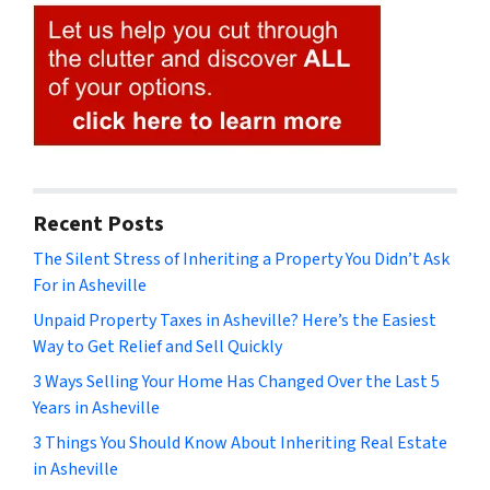
Recent Posts
The Silent Stress of Inheriting a Property You Didn’t Ask
For in Asheville
Unpaid Property Taxes in Asheville? Here’s the Easiest
Way to Get Relief and Sell Quickly
3 Ways Selling Your Home Has Changed Over the Last 5
Years in Asheville
3 Things You Should Know About Inheriting Real Estate
in Asheville