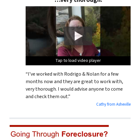
“…very thorough.”
Tap to load video player
Tap to load video player
Tap to load video player
“I’ve worked with Rodrigo & Nolan for a few
months now and they are great to work with,
very thorough. I would advise anyone to come
and check them out.”
Cathy from Asheville