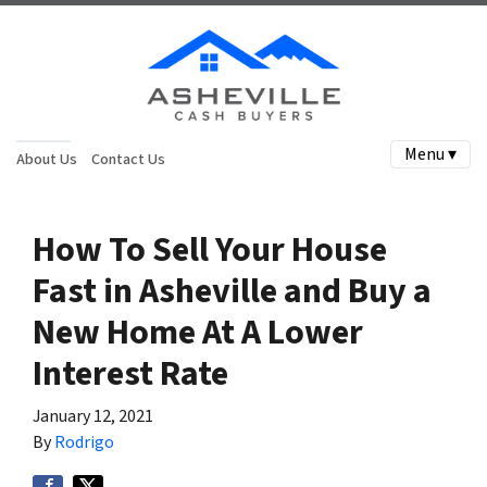
Menu ▾
About Us
Contact Us
How To Sell Your House
Fast in Asheville and Buy a
New Home At A Lower
Interest Rate
January 12, 2021
By
Rodrigo