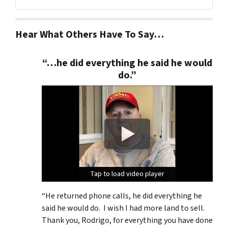
Facebook
Google Business
Twitter
YouTube
Hear What Others Have To Say…
“…he did everything he said he would
do.”
Tap to load video player
Tap to load video player
Tap to load video player
“He returned phone calls, he did everything he
said he would do. I wish I had more land to sell.
Thank you, Rodrigo, for everything you have done