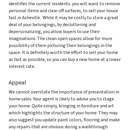
identifies the current residents. you will want to remove
personal items and clear off surfaces, to sell your house
fast in Asheville. While it may be costly to store a great
deal of your belongings, by decluttering and
depersonalizing, you allow buyers to use their
imaginations. The clean open spaces allow for more
possibility of them picturing their belongings in the
space. It is definitely worth the effort to sell your home
as fast as possible, so you can buy a new home at a lower
interest rate.
Appeal
We cannot overstate the importance of presentation in
home sales. Your agent is likely to advise you to stage
your home. Quite simply, bringing in furniture and art
which highlights the structure of your home. They may
also suggest you update paint colors, flooring and make
any repairs that are obvious during a walkthrough.