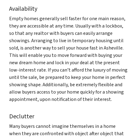
Availability
Empty homes generally sell faster for one main reason,
they are accessible at any time. Usually with a lockbox,
so that any realtor with buyers can easily arrange
showings. Arranging to live in temporary housing until
sold, is another way to sell your house fast in Asheville.
This will enable you to move forward with buying your
new dream home and lock in your deal at the present
low-interest rate. If you can’t afford the luxury of moving
until the sale, be prepared to keep your home in perfect
showing shape. Additionally, be extremely flexible and
allow buyers access to your home quickly for a showing
appointment, upon notification of their interest.
Declutter
Many buyers cannot imagine themselves in a home
when they are confronted with object after object that