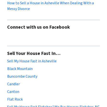
How to Sell a House in Asheville When Dealing With a
Messy Divorce
Connect with us on Facebook
Sell Your House Fast In…
Sell My House Fast in Asheville
Black Mountain
Buncombe County
Candler
Canton
Flat Rock
Sell My House Fast Fletcher | We Buy Houses Fletcher, NC