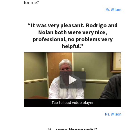
for me.”
Mr. Wilson
“It was very pleasant. Rodrigo and
Nolan both were very nice,
professional, no problems very
helpful.”
Tap to load video player
Tap to load video player
Tap to load video player
Ms. Wilson