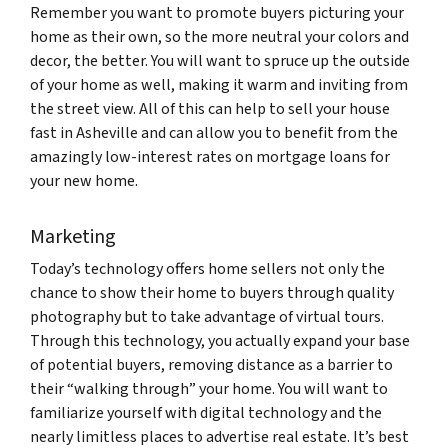
Remember you want to promote buyers picturing your
home as their own, so the more neutral your colors and
decor, the better. Y
ou will want to spruce up the outside
of your home as well, making it warm and inviting from
the street view. All of this can help to sell your house
fast in Asheville and can allow you to benefit from the
amazingly low-interest rates on mortgage loans for
your new home.
Marketing
Today’s technology offers home sellers not only the
chance to show their home to buyers through quality
photography but to take advantage of virtual tours.
Through this technology, you actually expand your base
of potential buyers, removing distance as a barrier to
their “walking through” your home. You will want to
familiarize yourself with digital technology and the
nearly limitless places to advertise real estate. It’s best