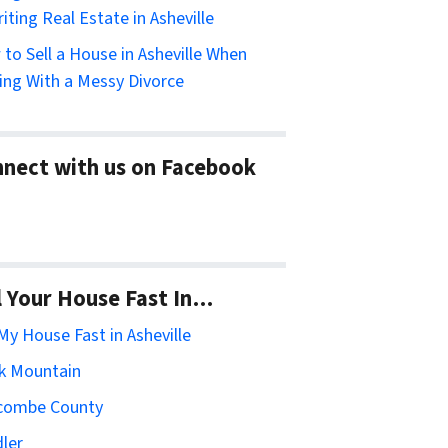
riting Real Estate in Asheville
to Sell a House in Asheville When
ing With a Messy Divorce
nect with us on Facebook
l Your House Fast In…
 My House Fast in Asheville
k Mountain
combe County
ler