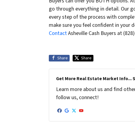
Buyers can offer you BOTH options. At
go through everything in detail. Our go
every step of the process with complet
make sure you feel confident in your de
Contact
Asheville Cash Buyers at (828
Share
Share
Get More Real Estate Market Info... 
Learn more about us and find other 
follow us, connect!
Facebook
Google Business
Twitter
YouTube