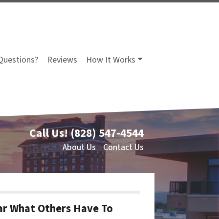
Questions?
Reviews
How It Works
Call Us!
(828) 547-4544
About Us
Contact Us
r What Others Have To