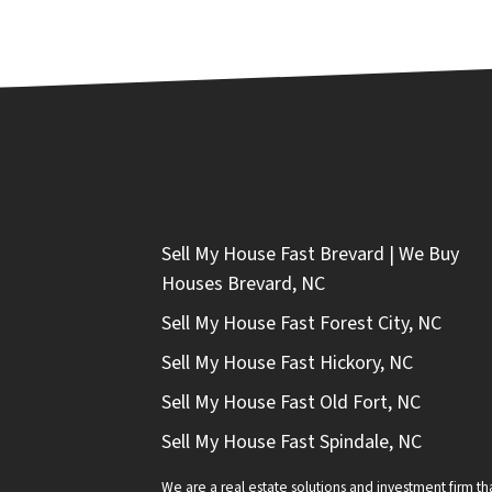
Sell My House Fast Brevard | We Buy
Houses Brevard, NC
Sell My House Fast Forest City, NC
Sell My House Fast Hickory, NC
Sell My House Fast Old Fort, NC
Sell My House Fast Spindale, NC
We are a real estate solutions and investment firm 