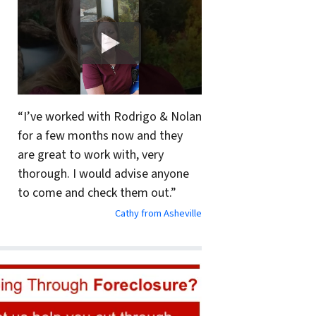
“I’ve worked with Rodrigo & Nolan
for a few months now and they
are great to work with, very
thorough. I would advise anyone
to come and check them out.”
Cathy from Asheville