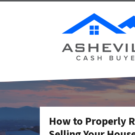
How to Properly 
Selling Your House