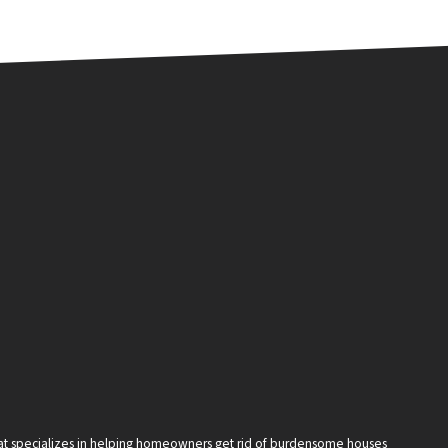
that specializes in helping homeowners get rid of burdensome houses