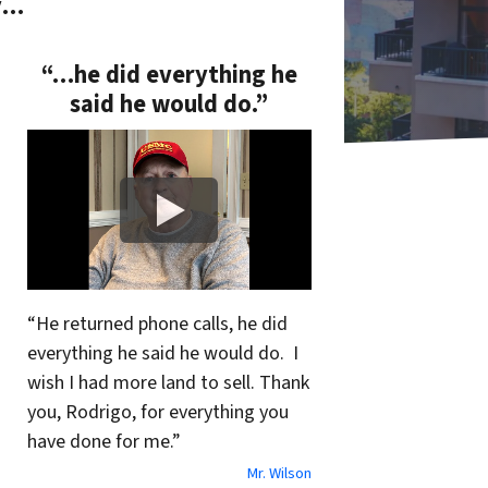
y…
“…he did everything he
said he would do.”
“He returned phone calls, he did
everything he said he would do. I
wish I had more land to sell. Thank
you, Rodrigo, for everything you
have done for me.”
Mr. Wilson