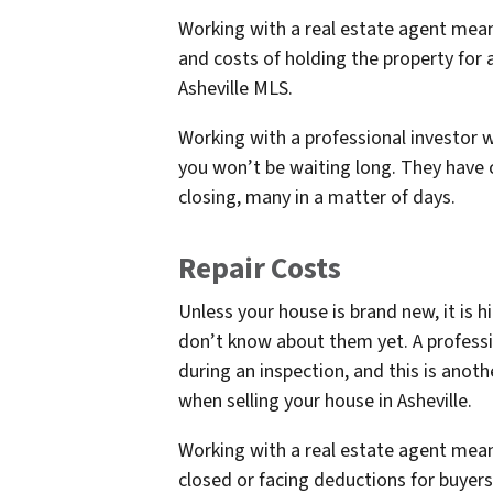
Working with a real estate agent mea
and costs of holding the property for a
Asheville MLS.
Working with a professional investor
you won’t be waiting long. They have 
closing, many in a matter of days.
Repair Costs
Unless your house is brand new, it is hi
don’t know about them yet. A professi
during an inspection, and this is ano
when selling your house in Asheville.
Working with a real estate agent means
closed or facing deductions for buyer