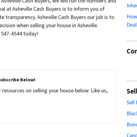
 Asheville Cash Buyers, we will run the numbers and
Inhe
al at Asheville Cash Buyers is to inform you of
How 
e transparency. Asheville Cash Buyers our job is to
Deal
cision when selling your house in Asheville.
) 547-4544 today!
Con
Subscribe Below!
Sel
resources on selling your house below. Like us,
Sell
Blac
Bun
Cand