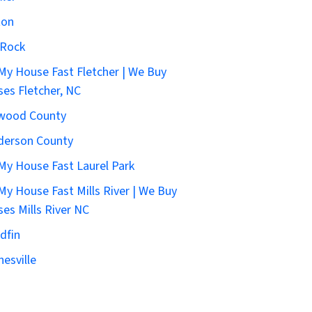
ton
 Rock
 My House Fast Fletcher | We Buy
es Fletcher, NC
wood County
derson County
 My House Fast Laurel Park
 My House Fast Mills River | We Buy
es Mills River NC
dfin
esville