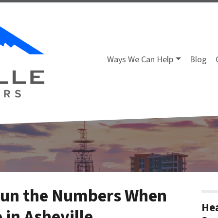
Ways We Can Help
Blog
Run the Numbers When
Hea
 in Asheville