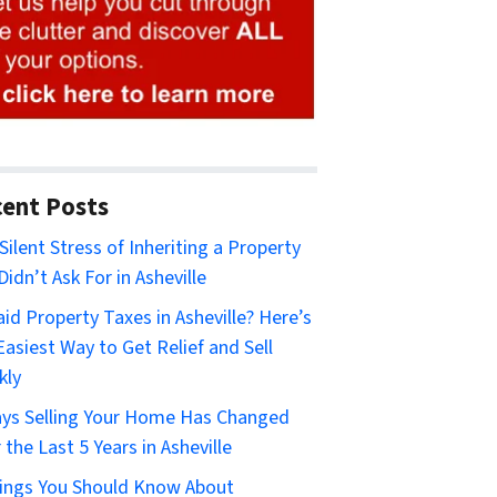
ent Posts
Silent Stress of Inheriting a Property
Didn’t Ask For in Asheville
id Property Taxes in Asheville? Here’s
Easiest Way to Get Relief and Sell
kly
ys Selling Your Home Has Changed
 the Last 5 Years in Asheville
ings You Should Know About