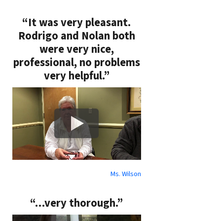
“It was very pleasant.
Rodrigo and Nolan both
were very nice,
professional, no problems
very helpful.”
Ms. Wilson
“…very thorough.”