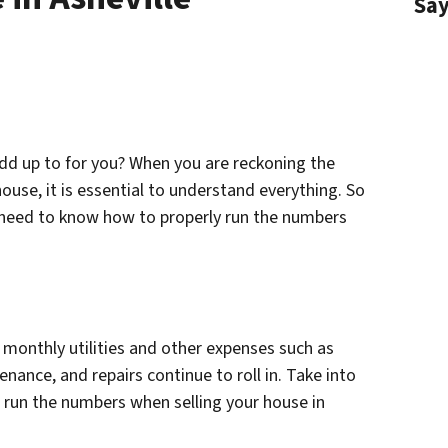
Sa
dd up to for you? When you are reckoning the
ouse, it is essential to understand everything. So
ll need to know how to properly run the numbers
 monthly utilities and other expenses such as
ance, and repairs continue to roll in. Take into
 run the numbers when selling your house in