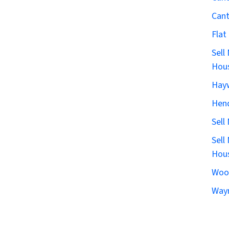
Can
Flat
Sell
Hous
Hay
Hen
Sell
Sell
Hous
Woo
Wayn