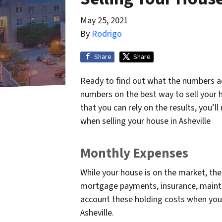
May 25, 2021
By
Rodrigo
Share
Share
Ready to find out what the numbers a
numbers on the best way to sell your h
that you can rely on the results, you’
when selling your house in Asheville
Monthly Expenses
While your house is on the market, the
mortgage payments, insurance, mainten
account these holding costs when you
Asheville.