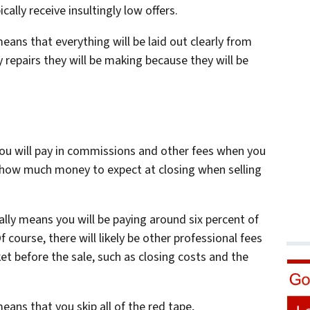
cally receive insultingly low offers.
eans that everything will be laid out clearly from
y repairs they will be making because they will be
you will pay in commissions and other fees when you
 how much money to expect at closing when selling
ally means you will be paying around six percent of
f course, there will likely be other professional fees
t before the sale, such as closing costs and the
eans that you skip all of the red tape,