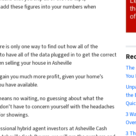
add these figures into your numbers when
re is only one way to find out how all of the
o have all of the data plugged in to get the correct
Rec
 selling your house in Asheville
The 
You 
gain you much more profit, given your home’s
u have available.
Unpa
the 
means no waiting, no guessing about what the
Quic
ou don’t have to concern yourself with the headaches
3 Wa
for showings.
Over
sional hybrid agent investors at Asheville Cash
3 Th