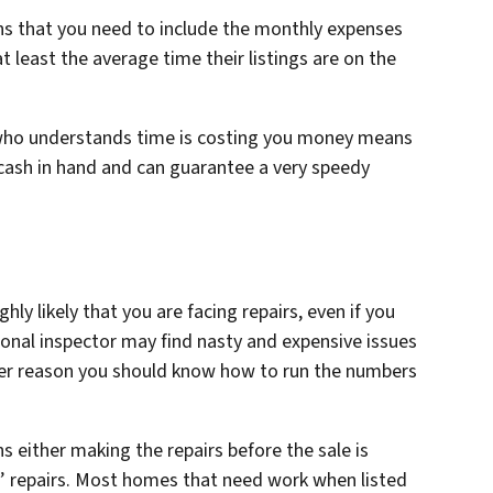
ns that you need to include the monthly expenses
t least the average time their listings are on the
 who understands time is costing you money means
cash in hand and can guarantee a very speedy
ghly likely that you are facing repairs, even if you
onal inspector may find nasty and expensive issues
ther reason you should know how to run the numbers
 either making the repairs before the sale is
s’ repairs. Most homes that need work when listed