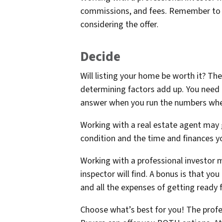
commissions, and fees. Remember to 
considering the offer.
Decide
Will listing your home be worth it? The
determining factors add up. You need t
answer when you run the numbers when
Working with a real estate agent may 
condition and the time and finances yo
Working with a professional investor 
inspector will find. A bonus is that y
and all the expenses of getting ready 
Choose what’s best for you! The profes