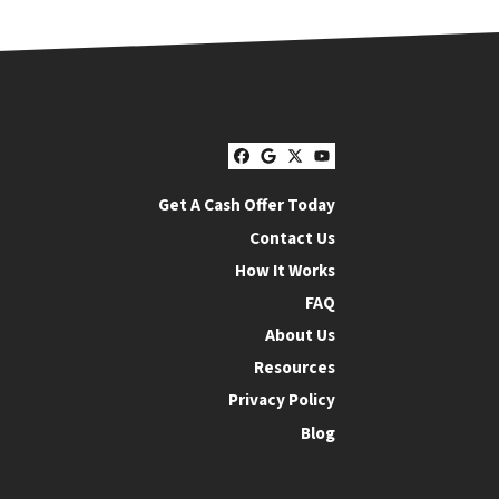
Facebook
Google Business
Twitter
YouTube
Get A Cash Offer Today
Contact Us
How It Works
FAQ
About Us
Resources
Privacy Policy
Blog