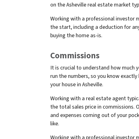
on the Asheville real estate market typi
Working with a professional investor m
the start, including a deduction for an
buying the home as-is.
Commissions
It is crucial to understand how much 
run the numbers, so you know exactly
your house in Asheville.
Working with a real estate agent typic
the total sales price in commissions. O
and expenses coming out of your pocke
like.
Working with a professional investor m