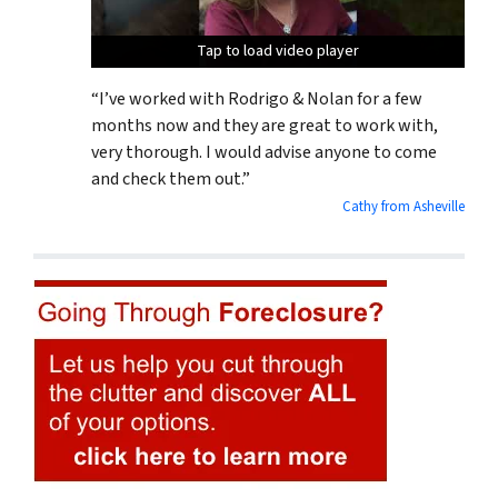
Tap to load video player
Tap to load video player
Tap to load video player
“I’ve worked with Rodrigo & Nolan for a few
months now and they are great to work with,
very thorough. I would advise anyone to come
and check them out.”
Cathy from Asheville