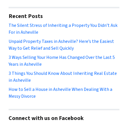
Recent Posts
The Silent Stress of Inheriting a Property You Didn’t Ask
For in Asheville
Unpaid Property Taxes in Asheville? Here’s the Easiest
Way to Get Relief and Sell Quickly
3 Ways Selling Your Home Has Changed Over the Last 5
Years in Asheville
3 Things You Should Know About Inheriting Real Estate
in Asheville
How to Sell a House in Asheville When Dealing With a
Messy Divorce
Connect with us on Facebook