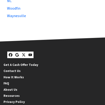
NC
Woodfin
Waynesville
Facebook
Google Business
Twitter
YouTube
Get A Cash Offer Today
Contact Us
How It Works
FAQ
About Us
Resources
Privacy Policy