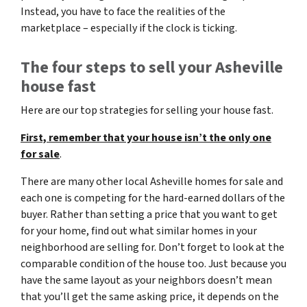
Instead, you have to face the realities of the
marketplace – especially if the clock is ticking.
The four steps to sell your Asheville
house fast
Here are our top strategies for selling your house fast.
First, remember that your house isn’t the only one
for sale
.
There are many other local Asheville homes for sale and
each one is competing for the hard-earned dollars of the
buyer. Rather than setting a price that you want to get
for your home, find out what similar homes in your
neighborhood are selling for. Don’t forget to look at the
comparable condition of the house too. Just because you
have the same layout as your neighbors doesn’t mean
that you’ll get the same asking price, it depends on the