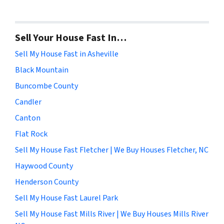
Sell Your House Fast In…
Sell My House Fast in Asheville
Black Mountain
Buncombe County
Candler
Canton
Flat Rock
Sell My House Fast Fletcher | We Buy Houses Fletcher, NC
Haywood County
Henderson County
Sell My House Fast Laurel Park
Sell My House Fast Mills River | We Buy Houses Mills River