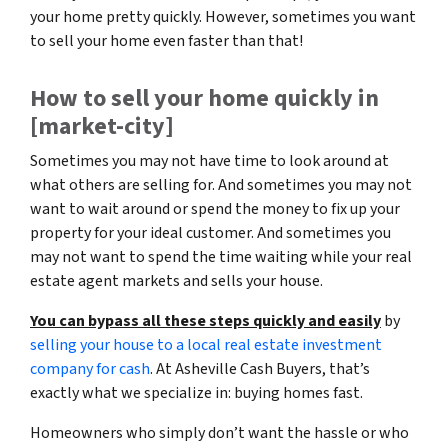
your home pretty quickly. However, sometimes you want
to sell your home even faster than that!
How to sell your home quickly in
[market-city]
Sometimes you may not have time to look around at
what others are selling for. And sometimes you may not
want to wait around or spend the money to fix up your
property for your ideal customer. And sometimes you
may not want to spend the time waiting while your real
estate agent markets and sells your house.
You can bypass all these steps quickly and easily
by
selling your house to a local real estate investment
company for cash
. At Asheville Cash Buyers, that’s
exactly what we specialize in: buying homes fast.
Homeowners who simply don’t want the hassle or who