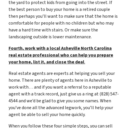
the yard to protect kids from going into the street. If
the best person to buy your home is a retired couple
then perhaps you’ll want to make sure that the home is
comfortable for people with no children but who may
have a hard time with stairs. Or make sure the
landscaping outside is lower maintenance.
Fourth, work with a local Asheville North Carolina
real estate professional who can help you prepare
your home, list it, and close the deal
.
Real estate agents are experts at helping you sell your
home. There are plenty of agents here in Asheville to
work with… and if you want a referral to a reputable
agent with a track record, just give us a ring at (828) 547-
4544 and we’d be glad to give you some names. When
you’ve done all the advanced legwork, you’ll help your
agent be able to sell your home quickly.
When you follow these four simple steps, you can sell