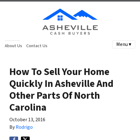
Menu ▾
About Us
Contact Us
How To Sell Your Home
Quickly In Asheville And
Other Parts Of North
Carolina
October 13, 2016
By
Rodrigo