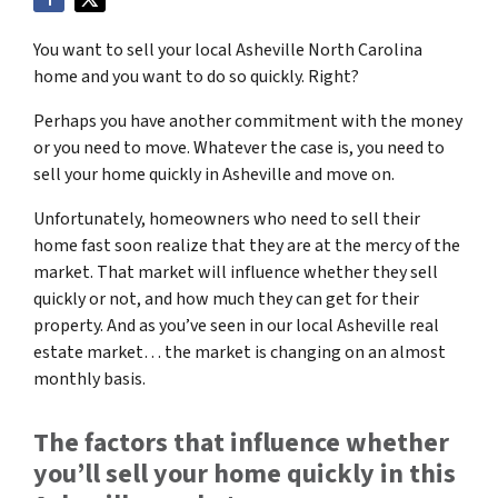
You want to sell your local Asheville North Carolina
home and you want to do so quickly. Right?
Perhaps you have another commitment with the money
or you need to move. Whatever the case is, you need to
sell your home quickly in Asheville and move on.
Unfortunately, homeowners who need to sell their
home fast soon realize that they are at the mercy of the
market. That market will influence whether they sell
quickly or not, and how much they can get for their
property. And as you’ve seen in our local Asheville real
estate market… the market is changing on an almost
monthly basis.
The factors that influence whether
you’ll sell your home quickly in this