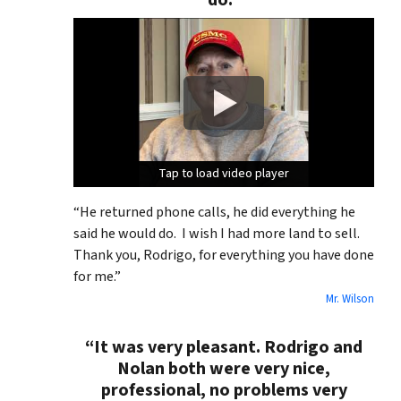
do.”
Tap to load video player
Tap to load video player
Tap to load video player
“He returned phone calls, he did everything he
said he would do. I wish I had more land to sell.
Thank you, Rodrigo, for everything you have done
for me.”
Mr. Wilson
“It was very pleasant. Rodrigo and
Nolan both were very nice,
professional, no problems very