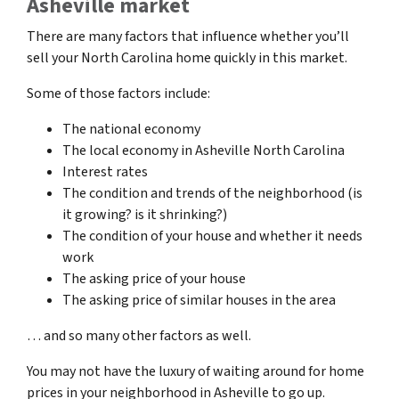
Asheville market
There are many factors that influence whether you’ll
sell your North Carolina home quickly in this market.
Some of those factors include:
The national economy
The local economy in Asheville North Carolina
Interest rates
The condition and trends of the neighborhood (is
it growing? is it shrinking?)
The condition of your house and whether it needs
work
The asking price of your house
The asking price of similar houses in the area
… and so many other factors as well.
You may not have the luxury of waiting around for home
prices in your neighborhood in Asheville to go up.