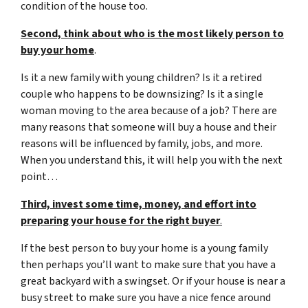
condition of the house too.
Second, think about who is the most likely person to
buy your home
.
Is it a new family with young children? Is it a retired
couple who happens to be downsizing? Is it a single
woman moving to the area because of a job? There are
many reasons that someone will buy a house and their
reasons will be influenced by family, jobs, and more.
When you understand this, it will help you with the next
point…
Third, invest some time, money, and effort into
preparing your house for the right buyer
.
If the best person to buy your home is a young family
then perhaps you’ll want to make sure that you have a
great backyard with a swingset. Or if your house is near a
busy street to make sure you have a nice fence around