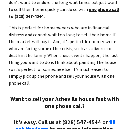
don’t want to endure the long wait times but just want
to sell their home quickly can do so with
one phone call
to (828) 547-4544.
This is perfect for homeowners who are in financial
distress and cannot wait too long to sell their home IF
the market will buy it. And, it’s perfect for homeowners
who are facing some other crisis, such as a divorce or
death in the family. When these events happen, the last
thing you want to do is think about painting the house
so it’s perfect for someone else! It’s much easier to
simply pick up the phone and sell your house with one
phone call.
Want to sell your Asheville house fast with
one phone call?
It’s easy. Call us at (828) 547-4544 or
fill