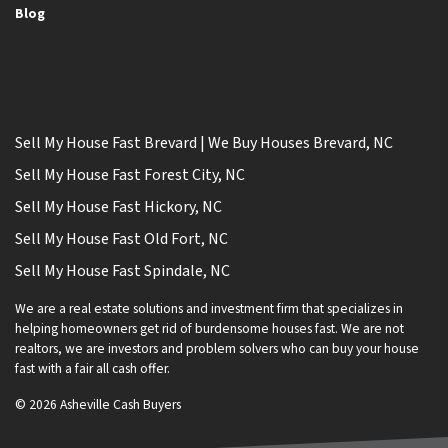
Blog
Sell My House Fast Brevard | We Buy Houses Brevard, NC
Sell My House Fast Forest City, NC
Sell My House Fast Hickory, NC
Sell My House Fast Old Fort, NC
Sell My House Fast Spindale, NC
We are a real estate solutions and investment firm that specializes in
helping homeowners get rid of burdensome houses fast. We are not
realtors, we are investors and problem solvers who can buy your house
fast with a fair all cash offer.
© 2026 Asheville Cash Buyers