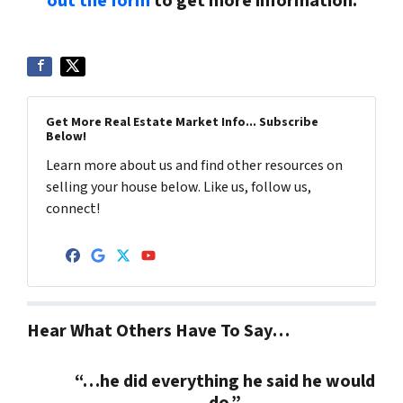
out the form
to get more information.
Get More Real Estate Market Info... Subscribe
Below!
Learn more about us and find other resources on
selling your house below. Like us, follow us,
connect!
Facebook
Google Business
Twitter
YouTube
Hear What Others Have To Say…
“…he did everything he said he would