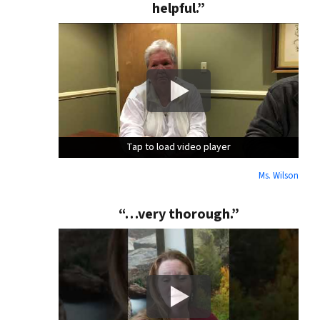
helpful.”
Tap to load video player
Tap to load video player
Tap to load video player
Ms. Wilson
“…very thorough.”