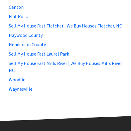
Canton
Flat Rock
Sell My House Fast Fletcher | We Buy Houses Fletcher, NC
Haywood County
Henderson County
Sell My House Fast Laurel Park
Sell My House Fast Mills River | We Buy Houses Mills River
NC
Woodfin
Waynesville