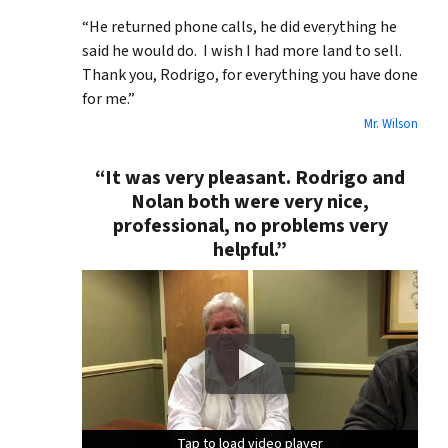
“He returned phone calls, he did everything he
said he would do. I wish I had more land to sell.
Thank you, Rodrigo, for everything you have done
for me.”
Mr. Wilson
“It was very pleasant. Rodrigo and
Nolan both were very nice,
professional, no problems very
helpful.”
Tap to load video player
Tap to load video player
Tap to load video player