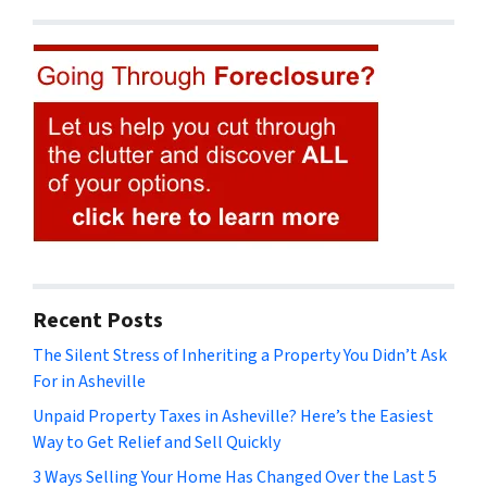
Recent Posts
The Silent Stress of Inheriting a Property You Didn’t Ask
For in Asheville
Unpaid Property Taxes in Asheville? Here’s the Easiest
Way to Get Relief and Sell Quickly
3 Ways Selling Your Home Has Changed Over the Last 5