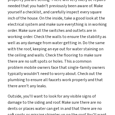
needed that you hadn’t previously been aware of. Make
yourself a checklist, and carefully inspect every square
inch of the house. On the inside, take a good look at the
electrical system and make sure everything is in working
order. Make sure all the switches and outlets are in
working order. Check the walls to ensure the stability as
well as any damage from water getting in. Do the same
with the roof, keeping an eye out for water staining on
the ceiling and walls. Check the flooring to make sure
there are no soft spots or holes. This a common
problem mobile owners face that single-family owners
typically wouldn’t need to worry about. Check out the
plumbing to ensure all faucets work properly and that
there aren’t any leaks.
Outside, you’ll want to look for any visible signs of
damage to the siding and roof. Make sure there are no
dents or places water can get in and that there are no
soft spots or missing shingles up on the roof. You’ll want