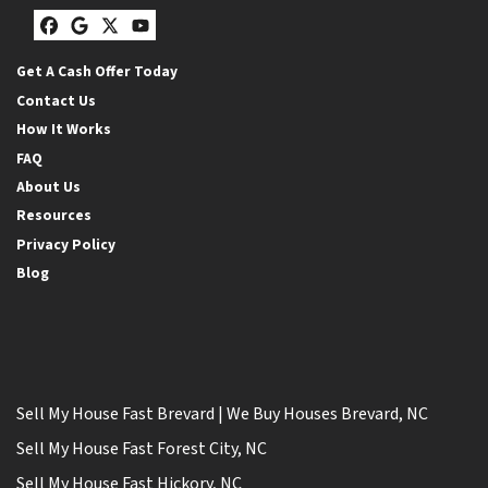
Facebook
Google Business
Twitter
YouTube
Get A Cash Offer Today
Contact Us
How It Works
FAQ
About Us
Resources
Privacy Policy
Blog
Sell My House Fast Brevard | We Buy Houses Brevard, NC
Sell My House Fast Forest City, NC
Sell My House Fast Hickory, NC