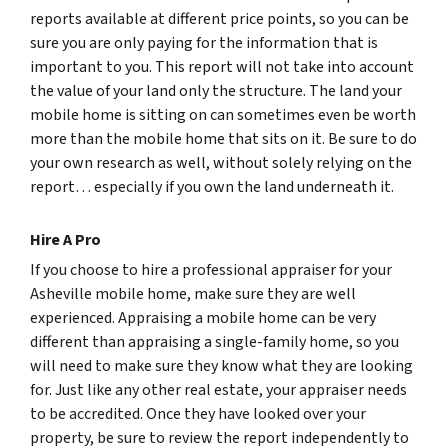
reports available at different price points, so you can be
sure you are only paying for the information that is
important to you. This report will not take into account
the value of your land only the structure. The land your
mobile home is sitting on can sometimes even be worth
more than the mobile home that sits on it. Be sure to do
your own research as well, without solely relying on the
report… especially if you own the land underneath it.
Hire A Pro
If you choose to hire a professional appraiser for your
Asheville mobile home, make sure they are well
experienced. Appraising a mobile home can be very
different than appraising a single-family home, so you
will need to make sure they know what they are looking
for. Just like any other real estate, your appraiser needs
to be accredited. Once they have looked over your
property, be sure to review the report independently to