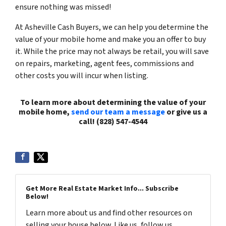
ensure nothing was missed!
At Asheville Cash Buyers, we can help you determine the
value of your mobile home and make you an offer to buy
it. While the price may not always be retail, you will save
on repairs, marketing, agent fees, commissions and
other costs you will incur when listing.
To learn more about determining the value of your
mobile home,
send our team a message
or give us a
call! (828) 547-4544
Get More Real Estate Market Info... Subscribe
Below!
Learn more about us and find other resources on
selling your house below. Like us, follow us,