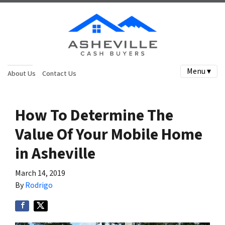
Menu ▾
About Us
Contact Us
How To Determine The
Value Of Your Mobile Home
in Asheville
March 14, 2019
By
Rodrigo