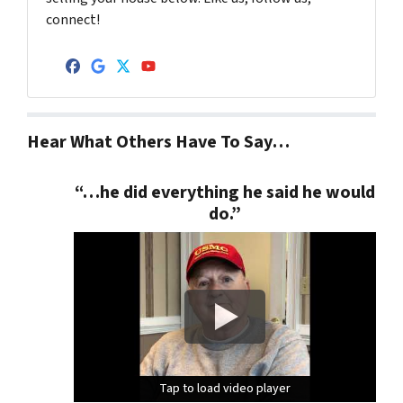
connect!
Facebook
Google Business
Twitter
YouTube
Hear What Others Have To Say…
“…he did everything he said he would
do.”
Tap to load video player
Tap to load video player
Tap to load video player