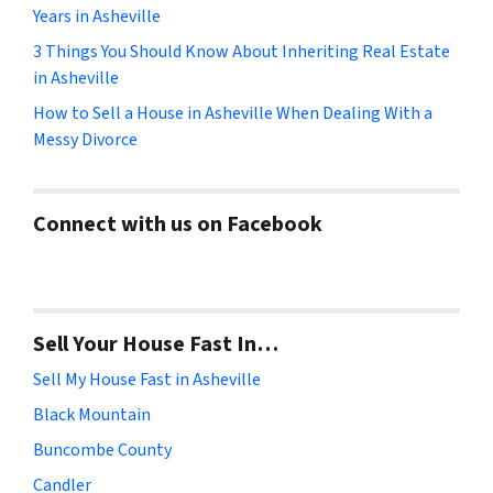
Years in Asheville
3 Things You Should Know About Inheriting Real Estate
in Asheville
How to Sell a House in Asheville When Dealing With a
Messy Divorce
Connect with us on Facebook
Sell Your House Fast In…
Sell My House Fast in Asheville
Black Mountain
Buncombe County
Candler