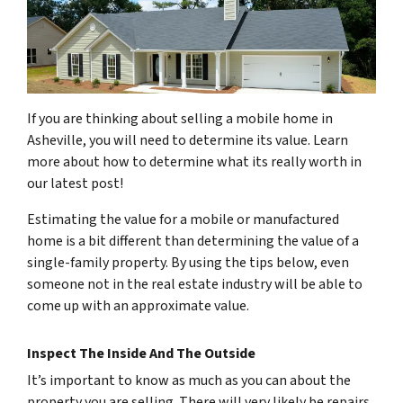
If you are thinking about selling a mobile home in
Asheville, you will need to determine its value. Learn
more about how to determine what its really worth in
our latest post!
Estimating the value for a mobile or manufactured
home is a bit different than determining the value of a
single-family property. By using the tips below, even
someone not in the real estate industry will be able to
come up with an approximate value.
Inspect The Inside And The Outside
It’s important to know as much as you can about the
property you are selling. There will very likely be repairs