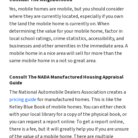
Yes, mobile homes
are
mobile, but you should consider
where they are currently located, especially if you own
the land the mobile home is currently on. When
determining the value for your mobile home, factor in
local school ratings, crime statistics, accessibility, and
businesses and other amenities in the immediate area. A
mobile home in a nice area will sell for more than the
same mobile home in a not so great area.
Consult The NADA Manufactured Housing Appraisal
Guide
The National Automobile Dealers Association creates a
pricing guide
for manufactured homes. This is like the
Kelley Blue Book of mobile homes. You can either check
with your local library for a copy of the physical book, or
you can request a report online. To get a report online,
there is a fee, but it will greatly help you if you are unsure
of the value of a mobile home. There are multiple