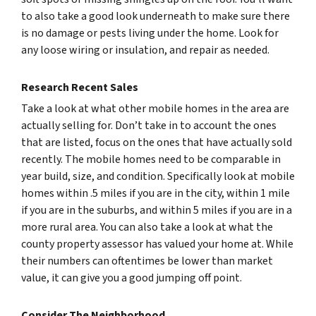
to also take a good look underneath to make sure there
is no damage or pests living under the home. Look for
any loose wiring or insulation, and repair as needed.
Research Recent Sales
Take a look at what other mobile homes in the area are
actually selling for. Don’t take in to account the ones
that are listed, focus on the ones that have actually sold
recently. The mobile homes need to be comparable in
year build, size, and condition. Specifically look at mobile
homes within .5 miles if you are in the city, within 1 mile
if you are in the suburbs, and within 5 miles if you are in a
more rural area. You can also take a look at what the
county property assessor has valued your home at. While
their numbers can oftentimes be lower than market
value, it can give you a good jumping off point.
Consider The Neighborhood