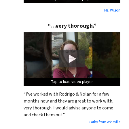
Ms. Wilson
“…very thorough.”
Tap to load video player
Tap to load video player
Tap to load video player
“I’ve worked with Rodrigo & Nolan for a few
months now and they are great to work with,
very thorough. I would advise anyone to come
and check them out.”
Cathy from Asheville