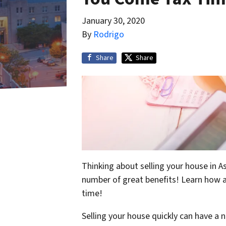
January 30, 2020
By
Rodrigo
Share
Share
Thinking about selling your house in As
number of great benefits! Learn how a
time!
Selling your house quickly can have a 