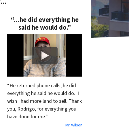
y…
“…he did everything he
said he would do.”
“He returned phone calls, he did
everything he said he would do. I
wish I had more land to sell. Thank
you, Rodrigo, for everything you
have done for me.”
Mr. Wilson