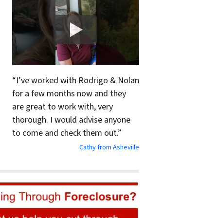
“I’ve worked with Rodrigo & Nolan
for a few months now and they
are great to work with, very
thorough. I would advise anyone
to come and check them out.”
Cathy from Asheville