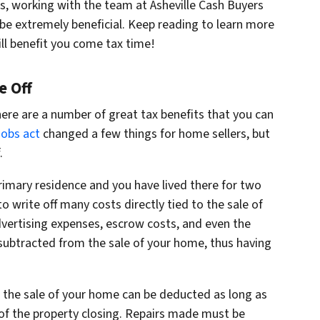
s, working with the team at Asheville Cash Buyers
n be extremely beneficial. Keep reading to learn more
ll benefit you come tax time!
e Off
there are a number of great tax benefits that you can
Jobs act
changed a few things for home sellers, but
.
primary residence and you have lived there for two
 to write off many costs directly tied to the sale of
dvertising expenses, escrow costs, and even the
subtracted from the sale of your home, thus having
o the sale of your home can be deducted as long as
of the property closing. Repairs made must be