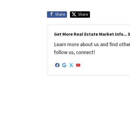
Share
Share
Get More Real Estate Market Info... 
Learn more about us and find other 
follow us, connect!
Facebook
Google Business
Twitter
YouTube