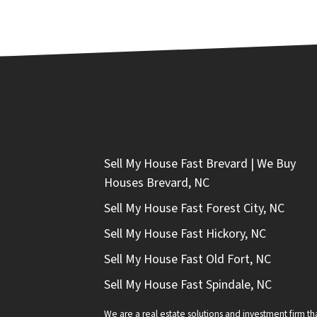
Sell My House Fast Brevard | We Buy
Houses Brevard, NC
Sell My House Fast Forest City, NC
Sell My House Fast Hickory, NC
Sell My House Fast Old Fort, NC
Sell My House Fast Spindale, NC
We are a real estate solutions and investment firm 