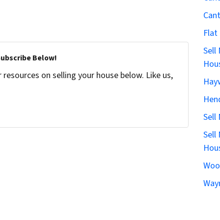
Can
Flat
Sell
Subscribe Below!
Hous
resources on selling your house below. Like us,
Hay
Hen
Sell
Sell
Hous
Woo
Wayn