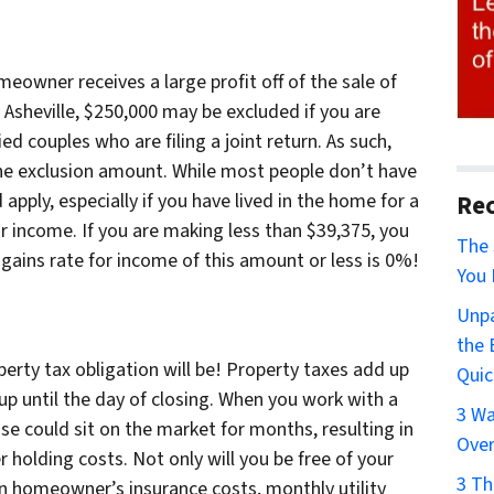
eowner receives a large profit off of the sale of
 Asheville, $250,000 may be excluded if you are
d couples who are filing a joint return. As such,
 the exclusion amount. While most people don’t have
apply, especially if you have lived in the home for a
Rec
r income. If you are making less than $39,375, you
The 
 gains rate for income of this amount or less is 0%!
You 
Unpa
the 
perty tax obligation will be! Property taxes add up
Quic
up until the day of closing. When you work with a
3 Wa
use could sit on the market for months, resulting in
Over
 holding costs. Not only will you be free of your
3 Th
 on homeowner’s insurance costs, monthly utility