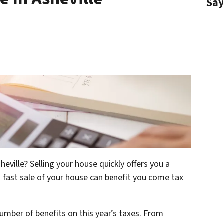
Sa
heville? Selling your house quickly offers you a
 fast sale of your house can benefit you come tax
number of benefits on this year’s taxes. From