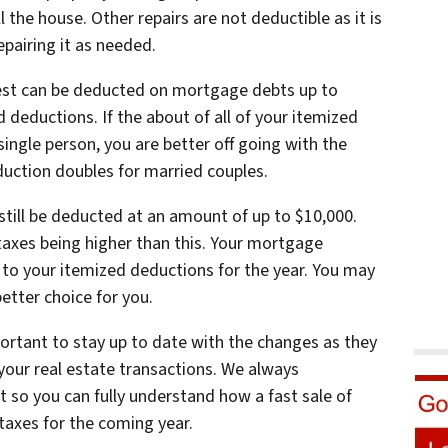
 the house. Other repairs are not deductible as it is
epairing it as needed.
st can be deducted on mortgage debts up to
 deductions. If the about of all of your itemized
single person, you are better off going with the
uction doubles for married couples.
still be deducted at an amount of up to $10,000.
r taxes being higher than this. Your mortgage
 to your itemized deductions for the year. You may
etter choice for you.
mportant to stay up to date with the changes as they
your real estate transactions. We always
so you can fully understand how a fast sale of
 taxes for the coming year.