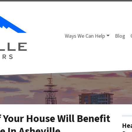
Ways We Can Help
Blog
 Your House Will Benefit
Hea
 In Asheville