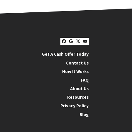
Facebook
Google Business
Twitter
YouTube
Get A Cash Offer Today
Contact Us
How It Works
FAQ
About Us
Resources
Privacy Policy
Blog