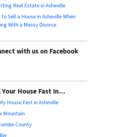
riting Real Estate in Asheville
to Sell a House in Asheville When
ing With a Messy Divorce
nect with us on Facebook
l Your House Fast In…
 My House Fast in Asheville
k Mountain
combe County
ler