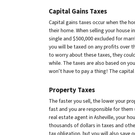
Capital Gains Taxes
Capital gains taxes occur when the hom
their home. When selling your house in
single and $500,000 excluded for marrie
you will be taxed on any profits over
to worry about these taxes, they could 
while. The taxes are also based on you
won’t have to pay a thing! The capital
Property Taxes
The faster you sell, the lower your pro
fast and you are responsible for them 
real estate agent in Asheville, your ho
thousands of dollars in taxes and other
tax obligation, but you will also save