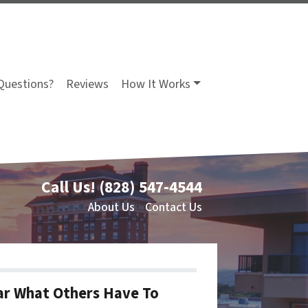
Questions?
Reviews
How It Works
Call Us!
(828) 547-4544
About Us
Contact Us
r What Others Have To