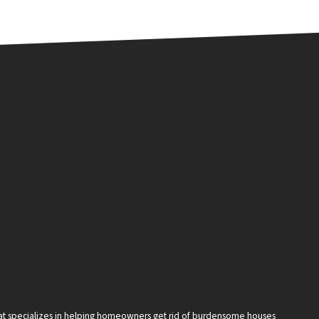
that specializes in helping homeowners get rid of burdensome houses