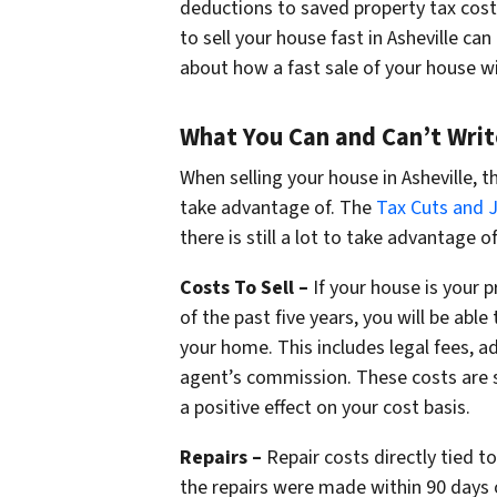
deductions to saved property tax cost
to sell your house fast in Asheville ca
about how a fast sale of your house wi
What You Can and Can’t Writ
When selling your house in Asheville, 
take advantage of. The
Tax Cuts and 
there is still a lot to take advantage of
Costs To Sell –
If your house is your 
of the past five years, you will be able
your home. This includes legal fees, a
agent’s commission. These costs are 
a positive effect on your cost basis.
Repairs –
Repair costs directly tied t
the repairs were made within 90 days 