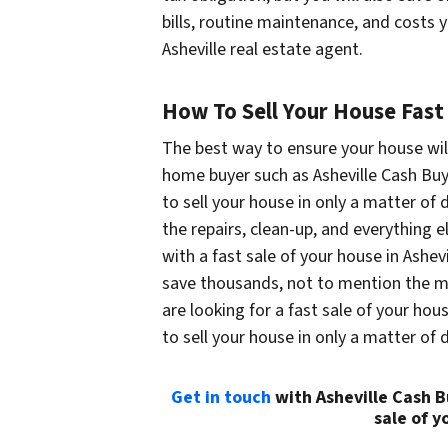
bills, routine maintenance, and costs 
Asheville real estate agent.
How To Sell Your House Fast 
The best way to ensure your house will 
home buyer such as Asheville Cash Buy
to sell your house in only a matter of d
the repairs, clean-up, and everything e
with a fast sale of your house in Ashev
save thousands, not to mention the mon
are looking for a fast sale of your house
to sell your house in only a matter of 
Get in touch
with Asheville Cash B
sale of y