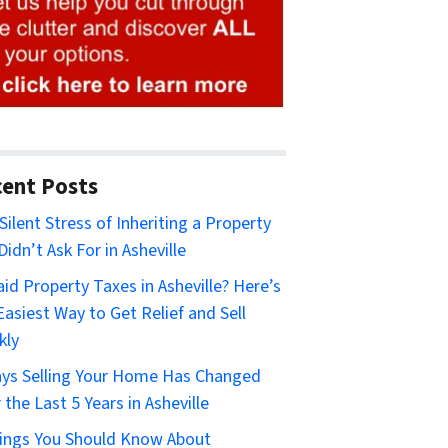
ent Posts
Silent Stress of Inheriting a Property
Didn’t Ask For in Asheville
id Property Taxes in Asheville? Here’s
Easiest Way to Get Relief and Sell
kly
ys Selling Your Home Has Changed
 the Last 5 Years in Asheville
ings You Should Know About