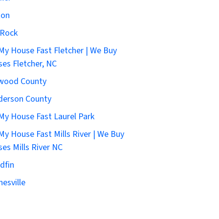
ton
 Rock
 My House Fast Fletcher | We Buy
es Fletcher, NC
wood County
derson County
 My House Fast Laurel Park
 My House Fast Mills River | We Buy
es Mills River NC
dfin
esville