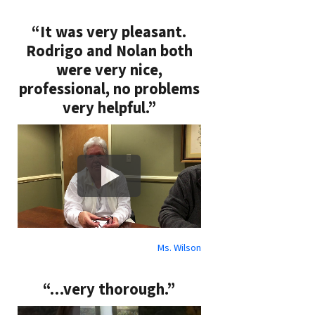
“It was very pleasant.
Rodrigo and Nolan both
were very nice,
professional, no problems
very helpful.”
Ms. Wilson
“…very thorough.”