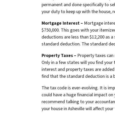
permanent and done specifically to sell
your duty to keep up with the house, r
Mortgage Interest –
Mortgage intere
$750,000. This goes with your itemized
deductions are less than $12,200 as a 
standard deduction. The standard ded
Property Taxes –
Property taxes can 
Only in a few states will you find you
interest and property taxes are added
find that the standard deduction is a b
The tax code is ever-evolving. It is i
could have a huge financial impact on 
recommend talking to your accountant 
your house in Asheville will affect your