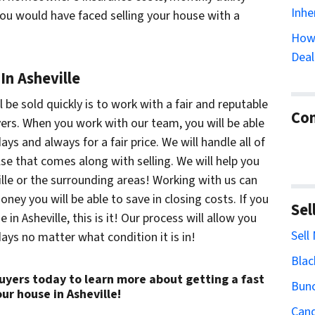
Inhe
you would have faced selling your house with a
How 
Deal
In Asheville
be sold quickly is to work with a fair and reputable
Con
ers. When you work with our team, you will be able
ays and always for a fair price. We will handle all of
lse that comes along with selling. We will help you
ille or the surrounding areas! Working with us can
ey you will be able to save in closing costs. If you
Sel
 in Asheville, this is it! Our process will allow you
Sell
days no matter what condition it is in!
Blac
uyers today to learn more about getting a fast
Bun
our house in Asheville!
Cand