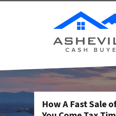
How A Fast Sale of
You Come Tax Time