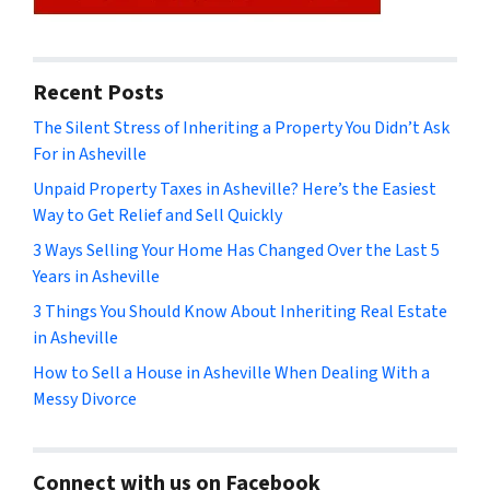
Recent Posts
The Silent Stress of Inheriting a Property You Didn’t Ask
For in Asheville
Unpaid Property Taxes in Asheville? Here’s the Easiest
Way to Get Relief and Sell Quickly
3 Ways Selling Your Home Has Changed Over the Last 5
Years in Asheville
3 Things You Should Know About Inheriting Real Estate
in Asheville
How to Sell a House in Asheville When Dealing With a
Messy Divorce
Connect with us on Facebook