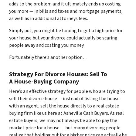
adds to the problem and it ultimately ends up costing
you more — in bills and taxes and mortgage payments,
as well as in additional attorneys fees.
Simply put, you might be hoping to get a high price for
your house but your divorce could actually be scaring
people away and costing you money.
Fortunately there’s another option…
Strategy For Divorce Houses: Sell To
A House-Buying Company
Here’s an effective strategy for people who are trying to
sell their divorce house — instead of listing the house
with an agent, sell the house directly to a real estate
buying firm like us here at Asheville Cash Buyers. As real
estate buyers, we may not always be able to pay the
market price for a house… but many divorcing people
realize that holding out for a higher price can actually be