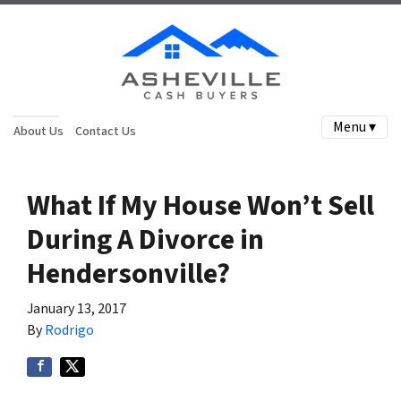
Menu ▾
About Us
Contact Us
What If My House Won’t Sell
During A Divorce in
Hendersonville?
January 13, 2017
By
Rodrigo