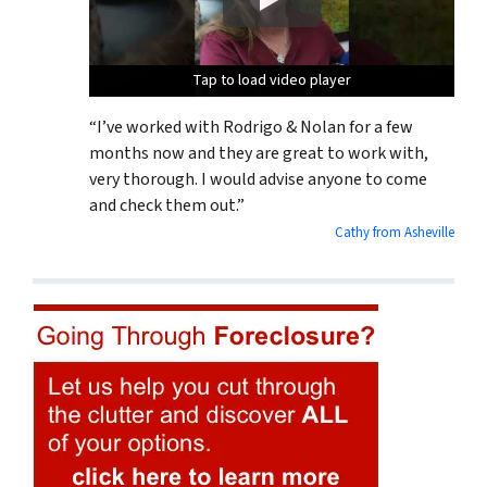
Tap to load video player
Tap to load video player
Tap to load video player
“I’ve worked with Rodrigo & Nolan for a few
months now and they are great to work with,
very thorough. I would advise anyone to come
and check them out.”
Cathy from Asheville