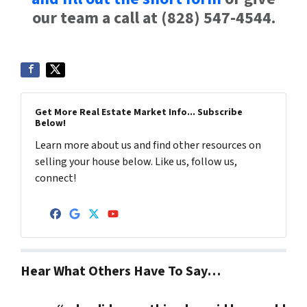
our team a call at (828) 547-4544.
Get More Real Estate Market Info... Subscribe
Below!
Learn more about us and find other resources on
selling your house below. Like us, follow us,
connect!
Facebook
Google Business
Twitter
YouTube
Hear What Others Have To Say…