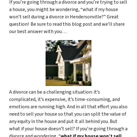
If you’re going through a divorce and you’re trying to sell
a house, you might be wondering, “what if my house
won’t sell during a divorce in Hendersonville?” Great
question! Be sure to read this blog post and we’ll share
our best answer with you…
A divorce can be a challenging situation: it’s
complicated, it’s expensive, it’s time-consuming, and
emotions are running high. And in all that effort you also
need to sell your house so that you can split the value of
any equity in the house and put it all behind you. But
what if your house doesn’t sell? If you’re going through a
divorce and wondering, “
what if my house won’t sell