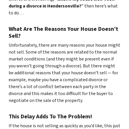
during a divorce in Hendersonville?
” then here’s what
to do…
What Are The Reasons Your House Doesn’t
Sell?
Unfortunately, there are many reasons your house might
not sell. Some of the reasons are related to the normal
market conditions (and they might be present even if
you weren’t going through a divorce). But there might
be additional reasons that your house doesn’t sell — for
example, maybe you have a complicated divorce or
there’s a lot of conflict between each party in the
divorce and this makes it too difficult for the buyer to
negotiate on the sale of the property.
This Delay Adds To The Problem!
If the house is not selling as quickly as you’d like, this just