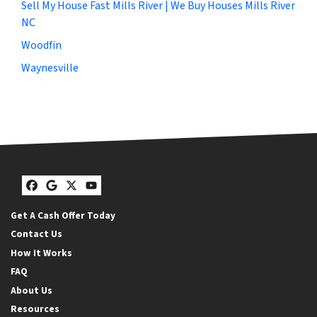
Sell My House Fast Mills River | We Buy Houses Mills River
NC
Woodfin
Waynesville
Facebook
Google Business
Twitter
YouTube
Get A Cash Offer Today
Contact Us
How It Works
FAQ
About Us
Resources