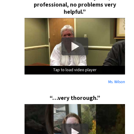
professional, no problems very
helpful.”
Tap to load video player
Tap to load video player
Tap to load video player
Ms. Wilson
“…very thorough.”