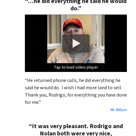
“…he did everything he said he would
do.”
Tap to load video player
Tap to load video player
Tap to load video player
“He returned phone calls, he did everything he
said he would do. I wish I had more land to sell.
Thank you, Rodrigo, for everything you have done
for me.”
Mr. Wilson
“It was very pleasant. Rodrigo and
Nolan both were very nice,