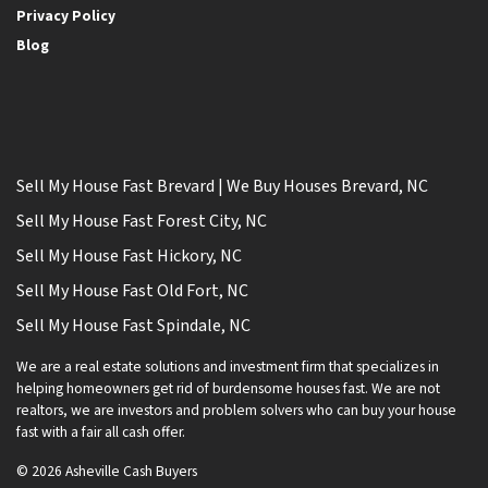
Privacy Policy
Blog
Sell My House Fast Brevard | We Buy Houses Brevard, NC
Sell My House Fast Forest City, NC
Sell My House Fast Hickory, NC
Sell My House Fast Old Fort, NC
Sell My House Fast Spindale, NC
We are a real estate solutions and investment firm that specializes in
helping homeowners get rid of burdensome houses fast. We are not
realtors, we are investors and problem solvers who can buy your house
fast with a fair all cash offer.
© 2026 Asheville Cash Buyers