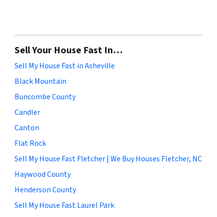
Sell Your House Fast In…
Sell My House Fast in Asheville
Black Mountain
Buncombe County
Candler
Canton
Flat Rock
Sell My House Fast Fletcher | We Buy Houses Fletcher, NC
Haywood County
Henderson County
Sell My House Fast Laurel Park