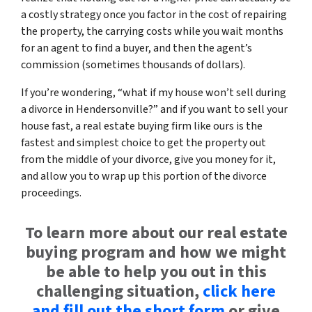
a costly strategy once you factor in the cost of repairing
the property, the carrying costs while you wait months
for an agent to find a buyer, and then the agent’s
commission (sometimes thousands of dollars).
If you’re wondering, “what if my house won’t sell during
a divorce in Hendersonville?” and if you want to sell your
house fast, a real estate buying firm like ours is the
fastest and simplest choice to get the property out
from the middle of your divorce, give you money for it,
and allow you to wrap up this portion of the divorce
proceedings.
To learn more about our real estate
buying program and how we might
be able to help you out in this
challenging situation,
click here
and fill out the short form
or give