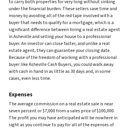
to carry both properties for very long without sinking
under the financial burden. These sellers save time and
money by avoiding all of the red tape involved with a
buyer that needs to qualify for a mortgage, which is a
significant difference between hiring a real estate agent
in Asheville and selling your house to a professional
buyer. An investor can close faster, and unlike a real
estate agent, they can guarantee your closing date.
Because of the freedom of working with a professional
buyer like Asheville Cash Buyers, you could walk away
with cash in hand in as little as 30 days and, in some
cases, even less time.
Expenses
The average commission on a real estate sale is near
seven percent or $7,000 from a sales price of $100,000.
The profit you may have anticipated will be nowhere in
sight as you continue to pay for all of the expenses of