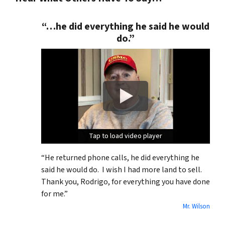
“…he did everything he said he would
do.”
Tap to load video player
Tap to load video player
Tap to load video player
“He returned phone calls, he did everything he
said he would do. I wish I had more land to sell.
Thank you, Rodrigo, for everything you have done
for me.”
Mr. Wilson