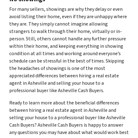
For many sellers, showings are why they delay or even
avoid listing their home, even if they are unhappy where
they are. They simply cannot imagine allowing
strangers to walk through their home, virtually or in-
person. Still, others cannot handle any further pressure
within their home, and keeping everything in showing
condition at all times and working around everyone’s
schedule can be stressful in the best of times. Skipping
the headaches of showings is one of the most
appreciated differences between hiring a real estate
agent in Asheville and selling your house to a
professional buyer like Asheville Cash Buyers.
Ready to learn more about the beneficial differences
between hiring a real estate agent in Asheville and
selling your house to a professional buyer like Asheville
Cash Buyers? Asheville Cash Buyers is happy to answer
any questions you may have about what would work best