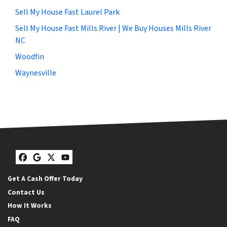
Sell My House Fast Laurel Park
Sell My House Fast Mills River | We Buy Houses Mills River
NC
Woodfin
Waynesville
Facebook
Google Business
Twitter
YouTube
Get A Cash Offer Today
Contact Us
How It Works
FAQ