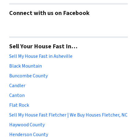
Connect with us on Facebook
Sell Your House Fast In…
Sell My House Fast in Asheville
Black Mountain
Buncombe County
Candler
Canton
Flat Rock
Sell My House Fast Fletcher | We Buy Houses Fletcher, NC
Haywood County
Henderson County