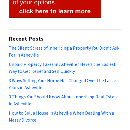
Recent Posts
The Silent Stress of Inheriting a Property You Didn’t Ask
For in Asheville
Unpaid Property Taxes in Asheville? Here’s the Easiest
Way to Get Relief and Sell Quickly
3 Ways Selling Your Home Has Changed Over the Last 5
Years in Asheville
3 Things You Should Know About Inheriting Real Estate
in Asheville
How to Sell a House in Asheville When Dealing With a
Messy Divorce