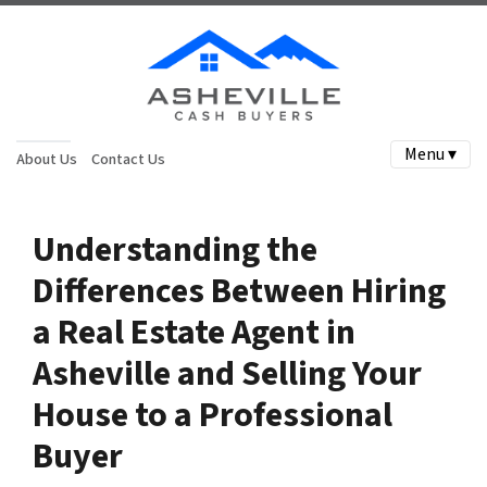
Menu ▾
About Us
Contact Us
Understanding the
Differences Between Hiring
a Real Estate Agent in
Asheville and Selling Your
House to a Professional
Buyer