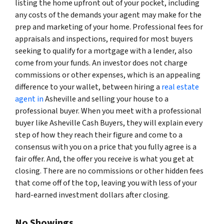
listing the home upfront out of your pocket, including
any costs of the demands your agent may make for the
prep and marketing of your home. Professional fees for
appraisals and inspections, required for most buyers
seeking to qualify for a mortgage with a lender, also
come from your funds. An investor does not charge
commissions or other expenses, which is an appealing
difference to your wallet, between hiring a
real estate
agent in
Asheville and selling your house to a
professional buyer. When you meet with a professional
buyer like Asheville Cash Buyers, they will explain every
step of how they reach their figure and come to a
consensus with you on a price that you fully agree is a
fair offer. And, the offer you receive is what you get at
closing. There are no commissions or other hidden fees
that come off of the top, leaving you with less of your
hard-earned investment dollars after closing.
No Showings