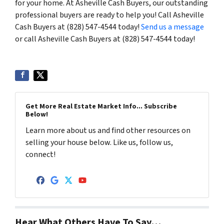
for your home. At Asheville Cash Buyers, our outstanding
professional buyers are ready to help you! Call Asheville
Cash Buyers at (828) 547-4544 today!
Send us a message
or call Asheville Cash Buyers at (828) 547-4544 today!
Get More Real Estate Market Info... Subscribe
Below!
Learn more about us and find other resources on
selling your house below. Like us, follow us,
connect!
Facebook
Google Business
Twitter
YouTube
Hear What Others Have To Say…