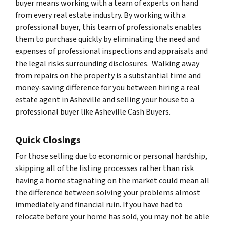
buyer means working with a team of experts on hand
from every real estate industry. By working with a
professional buyer, this team of professionals enables
them to purchase quickly by eliminating the need and
expenses of professional inspections and appraisals and
the legal risks surrounding disclosures. Walking away
from repairs on the property is a substantial time and
money-saving difference for you between hiring a real
estate agent in Asheville and selling your house to a
professional buyer like Asheville Cash Buyers.
Quick Closings
For those selling due to economic or personal hardship,
skipping all of the listing processes rather than risk
having a home stagnating on the market could mean all
the difference between solving your problems almost
immediately and financial ruin. If you have had to
relocate before your home has sold, you may not be able