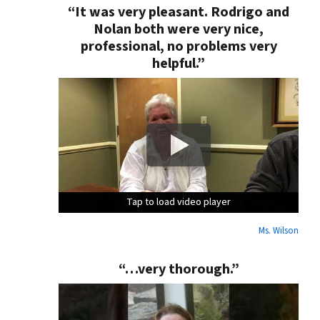
“It was very pleasant. Rodrigo and
Nolan both were very nice,
professional, no problems very
helpful.”
Tap to load video player
Tap to load video player
Tap to load video player
Ms. Wilson
“…very thorough.”