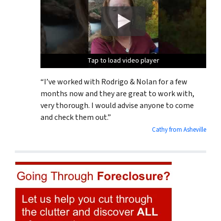
Tap to load video player
Tap to load video player
Tap to load video player
“I’ve worked with Rodrigo & Nolan for a few
months now and they are great to work with,
very thorough. I would advise anyone to come
and check them out.”
Cathy from Asheville