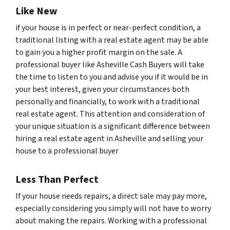
Like New
if your house is in perfect or near-perfect condition, a
traditional listing with a real estate agent may be able
to gain you a higher profit margin on the sale. A
professional buyer like Asheville Cash Buyers will take
the time to listen to you and advise you if it would be in
your best interest, given your circumstances both
personally and financially, to work with a traditional
real estate agent. This attention and consideration of
your unique situation is a significant difference between
hiring a real estate agent in Asheville and selling your
house to a professional buyer
Less Than Perfect
If your house needs repairs, a direct sale may pay more,
especially considering you simply will not have to worry
about making the repairs. Working with a professional