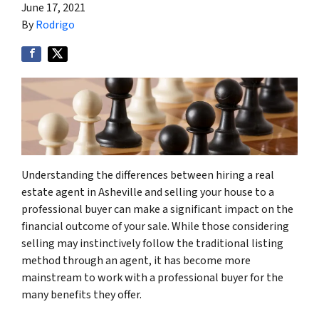
June 17, 2021
By
Rodrigo
Understanding the differences between hiring a real
estate agent in Asheville and selling your house to a
professional buyer can make a significant impact on the
financial outcome of your sale. While those considering
selling may instinctively follow the traditional listing
method through an agent, it has become more
mainstream to work with a professional buyer for the
many benefits they offer.