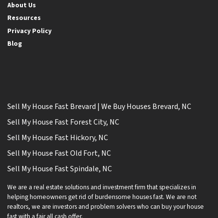
About Us
Resources
Privacy Policy
Blog
Sell My House Fast Brevard | We Buy Houses Brevard, NC
Sell My House Fast Forest City, NC
Sell My House Fast Hickory, NC
Sell My House Fast Old Fort, NC
Sell My House Fast Spindale, NC
We are a real estate solutions and investment firm that specializes in
helping homeowners get rid of burdensome houses fast. We are not
realtors, we are investors and problem solvers who can buy your house
fast with a fair all cash offer.