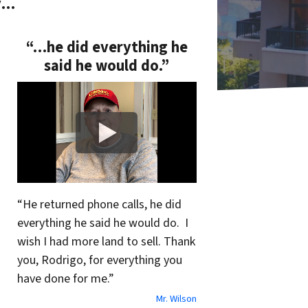
y…
“…he did everything he
said he would do.”
“He returned phone calls, he did
everything he said he would do. I
wish I had more land to sell. Thank
you, Rodrigo, for everything you
have done for me.”
Mr. Wilson