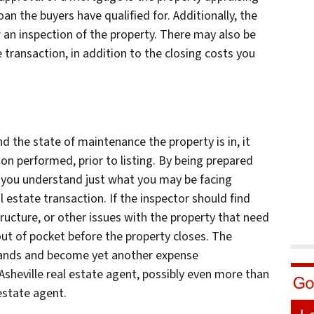
an the buyers have qualified for. Additionally, the
 an inspection of the property. There may also be
 transaction, in addition to the closing costs you
 the state of maintenance the property is in, it
n performed, prior to listing. By being prepared
p you understand just what you may be facing
eal estate transaction. If the inspector should find
ucture, or other issues with the property that need
 out of pocket before the property closes. The
usands and become yet another expense
sheville real estate agent, possibly even more than
 estate agent.