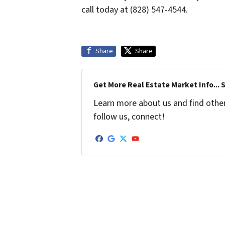
call today at (828) 547-4544.
Share
Share
Get More Real Estate Market Info... 
Learn more about us and find other 
follow us, connect!
Facebook
Google Business
Twitter
YouTube