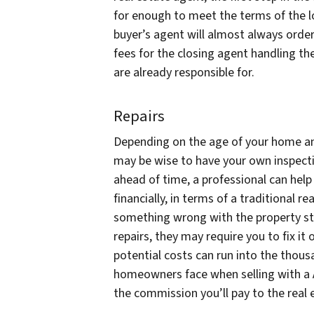
for enough to meet the terms of the lo
buyer’s agent will almost always order
fees for the closing agent handling the
are already responsible for.
Repairs
Depending on the age of your home and
may be wise to have your own inspectio
ahead of time, a professional can hel
financially, in terms of a traditional r
something wrong with the property str
repairs, they may require you to fix it
potential costs can run into the tho
homeowners face when selling with a A
the commission you’ll pay to the real