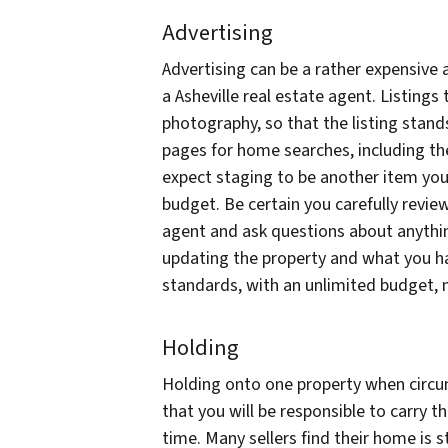
Advertising
Advertising can be a rather expensive
a Asheville real estate agent. Listings 
photography, so that the listing stan
pages for home searches, including t
expect staging to be another item you 
budget. Be certain you carefully revie
agent and ask questions about anything 
updating the property and what you ha
standards, with an unlimited budget, 
Holding
Holding onto one property when circ
that you will be responsible to carry 
time. Many sellers find their home is 