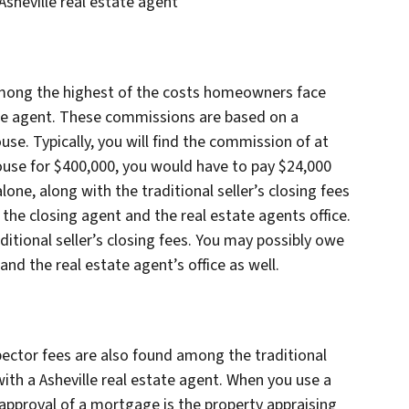
sheville real estate agent
mong the highest of the costs homeowners face
tate agent. These commissions are based on a
use. Typically, you will find the commission of at
 house for $400,000, you would have to pay $24,000
one, along with the traditional seller’s closing fees
 the closing agent and the real estate agents office.
itional seller’s closing fees. You may possibly owe
and the real estate agent’s office as well.
ector fees are also found among the traditional
th a Asheville real estate agent. When you use a
e approval of a mortgage is the property appraising