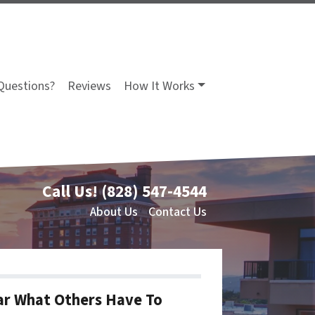
Questions?
Reviews
How It Works
Call Us!
(828) 547-4544
About Us
Contact Us
r What Others Have To