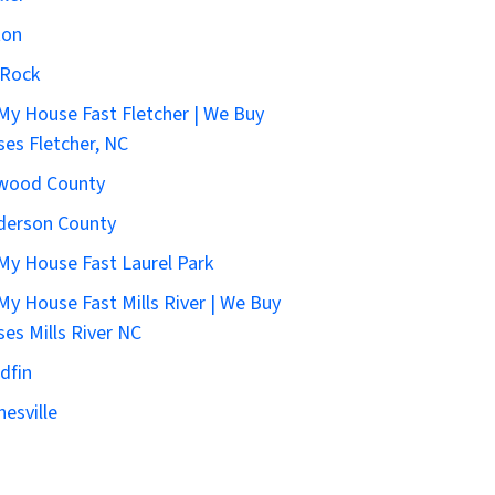
ton
 Rock
 My House Fast Fletcher | We Buy
es Fletcher, NC
wood County
derson County
 My House Fast Laurel Park
 My House Fast Mills River | We Buy
es Mills River NC
dfin
esville