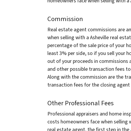
homeowners face when selling with a A
Commission
Real estate agent commissions are a
when selling with a Asheville real es
percentage of the sale price of your ho
least 3% per side, so if you sell your
out of your proceeds in commissions al
and other possible transaction fees to
Along with the commission are the trad
transaction fees for the closing agent 
Other Professional Fees
Professional appraisers and home insp
costs homeowners face when selling wi
real estate agent, the first step in th