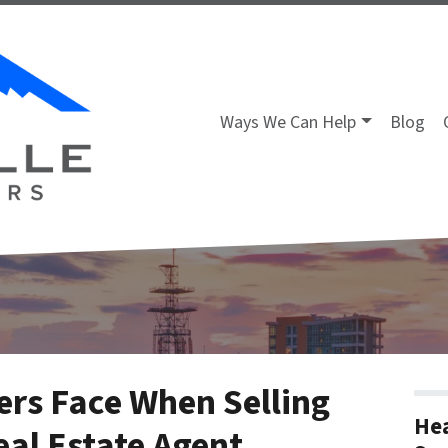
Ways We Can Help
Blog
rs Face When Selling
Hea
eal Estate Agent