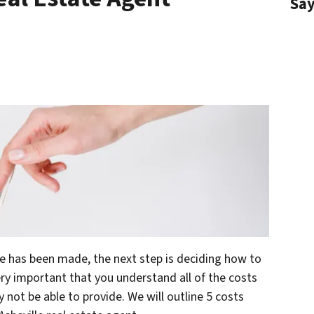
Sa
me has been made, the next step is deciding how to
very important that you understand all of the costs
not be able to provide. We will outline 5 costs