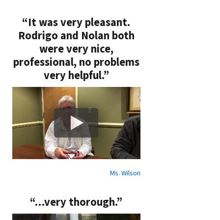
“It was very pleasant.
Rodrigo and Nolan both
were very nice,
professional, no problems
very helpful.”
Ms. Wilson
“…very thorough.”