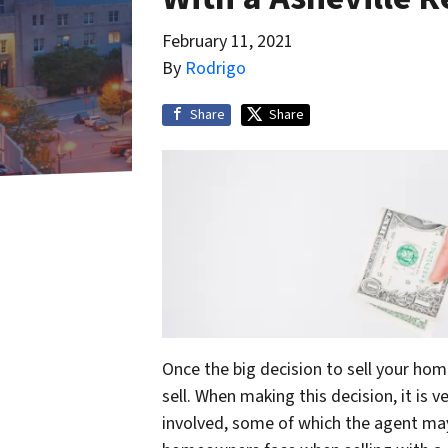
February 11, 2021
By
Rodrigo
Share
Share
Once the big decision to sell your ho
sell. When making this decision, it is 
involved, some of which the agent may 