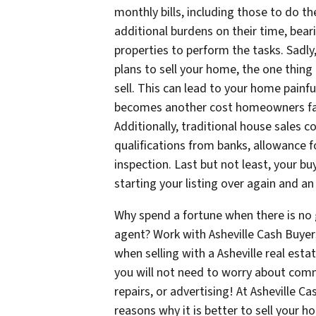
monthly bills, including those to do t
additional burdens on their time, bea
properties to perform the tasks. Sadly,
plans to sell your home, the one thing
sell. This can lead to your home painfu
becomes another cost homeowners face 
Additionally, traditional house sales 
qualifications from banks, allowance 
inspection. Last but not least, your bu
starting your listing over again and a
Why spend a fortune when there is no g
agent? Work with Asheville Cash Buye
when selling with a Asheville real estat
you will not need to worry about comm
repairs, or advertising! At Asheville 
reasons why it is better to sell your h