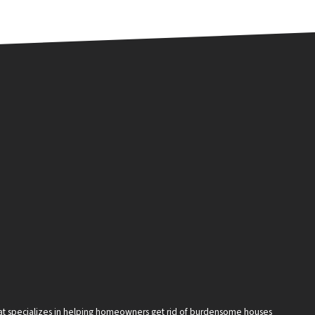
that specializes in helping homeowners get rid of burdensome houses