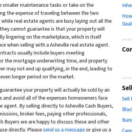
he smaller maintenance tasks or take on the
Inhe
ring the expense of traveling between the two
How 
 while real estate agents are busy laying out all the
Deal
 they cannot guarantee is that your property will
lly lingering on the marketplace, which in itself
when selling with a Asheville real estate agent.
Con
contracts usually include buyers meeting
for the mortgage underwriting time, and property
yer may not end up qualifying, in the end, leading to
n even longer period on the market.
Sel
uarantee your property will actually be sold by an
rs and avoid all of the expenses homeowners face
Sell
e agent. By selling directly to Asheville Cash Buyers,
Blac
issions, broker fees, paying other professionals,
Bun
Cash Buyers we are happy to discuss these and other
ouse directly. Please
send us a message
or give us a
Cand