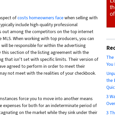
 aspect of
costs homeowners face
when selling with
typically include high-quality professional
ds out among the competitors on the top internet
he MLS. When working with top producers, you can
will be responsible for within the advertising
Rec
w this section of the listing agreement with the
The 
that isn’t set with specific limits. Their version of
You 
ve agreed to perform in order to meet their
may not meet with the realities of your checkbook.
Unpa
the 
Quic
3 Wa
umstances force you to move into another means
Over
the expenses for both for an indeterminate period of
stagnating on the market while they sink under their
3 Th