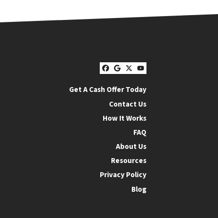
Facebook
Google Business
Twitter
YouTube
Get A Cash Offer Today
Contact Us
How It Works
FAQ
About Us
Resources
Privacy Policy
Blog