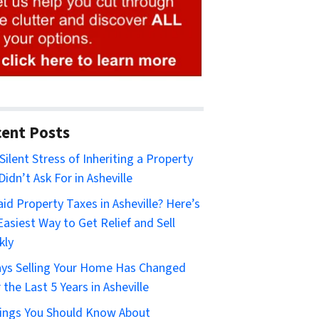
ent Posts
Silent Stress of Inheriting a Property
Didn’t Ask For in Asheville
id Property Taxes in Asheville? Here’s
Easiest Way to Get Relief and Sell
kly
ys Selling Your Home Has Changed
 the Last 5 Years in Asheville
ings You Should Know About