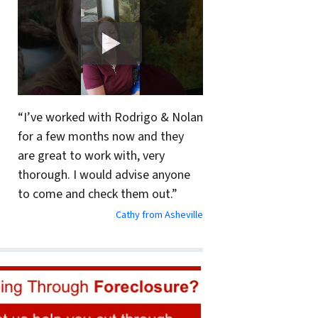
“I’ve worked with Rodrigo & Nolan
for a few months now and they
are great to work with, very
thorough. I would advise anyone
to come and check them out.”
Cathy from Asheville