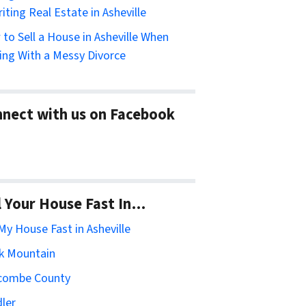
riting Real Estate in Asheville
to Sell a House in Asheville When
ing With a Messy Divorce
nect with us on Facebook
l Your House Fast In…
 My House Fast in Asheville
k Mountain
combe County
ler