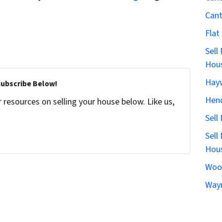
Can
Flat
Sell
Hous
Hay
Subscribe Below!
Hen
resources on selling your house below. Like us,
Sell
Sell
Hous
Woo
Wayn