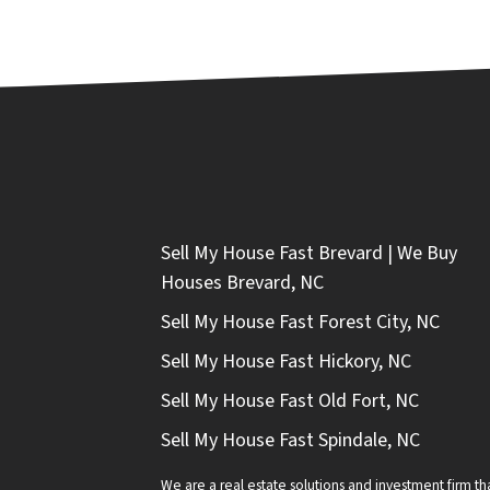
Sell My House Fast Brevard | We Buy
Houses Brevard, NC
Sell My House Fast Forest City, NC
Sell My House Fast Hickory, NC
Sell My House Fast Old Fort, NC
Sell My House Fast Spindale, NC
We are a real estate solutions and investment firm 