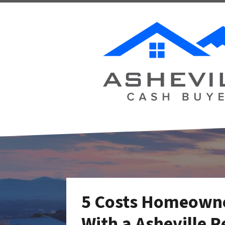
5 Costs Homeowne
With a Asheville R