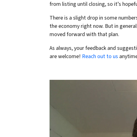
from listing until closing, so it’s hope
There is a slight drop in some numbers
the economy right now. But in general
moved forward with that plan.
As always, your feedback and suggesti
are welcome!
Reach out to us
anytime 