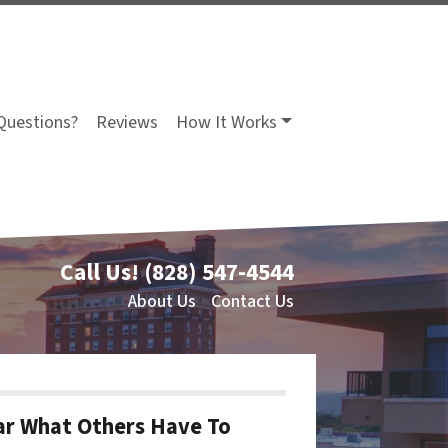
Questions?
Reviews
How It Works
Call Us!
(828) 547-4544
About Us
Contact Us
r What Others Have To