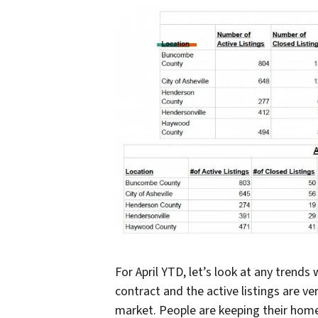
For April YTD, let’s look at any trend
contract and the active listings are ve
market. People are keeping their home