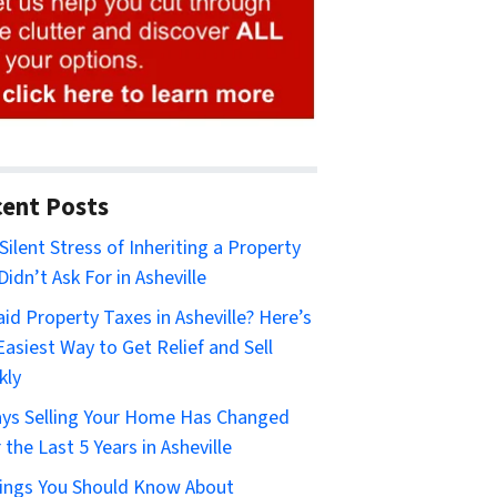
ent Posts
Silent Stress of Inheriting a Property
Didn’t Ask For in Asheville
id Property Taxes in Asheville? Here’s
Easiest Way to Get Relief and Sell
kly
ys Selling Your Home Has Changed
 the Last 5 Years in Asheville
ings You Should Know About