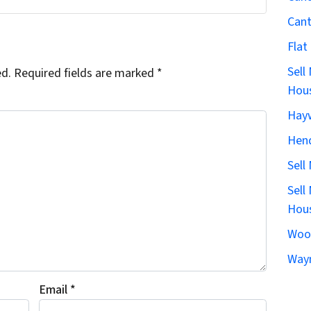
Can
Flat
Sell
ed.
Required fields are marked
*
Hous
Hay
Hen
Sell
Sell
Hous
Woo
Wayn
Email
*