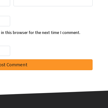
in this browser for the next time I comment.