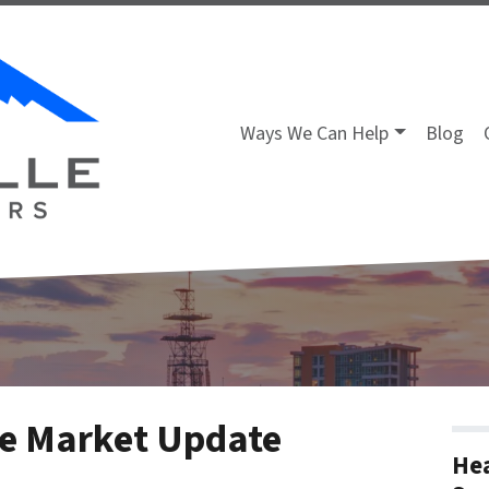
Ways We Can Help
Blog
ate Market Update
Hea