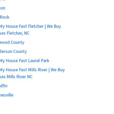
ton
 Rock
 My House Fast Fletcher | We Buy
es Fletcher, NC
wood County
derson County
 My House Fast Laurel Park
 My House Fast Mills River | We Buy
es Mills River NC
dfin
esville