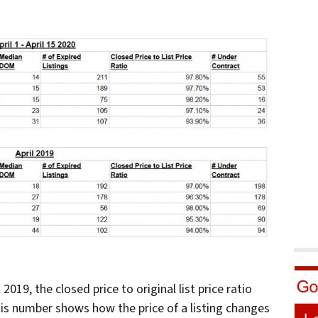
19, the closed price to original list price ratio
is number shows how the price of a listing changes