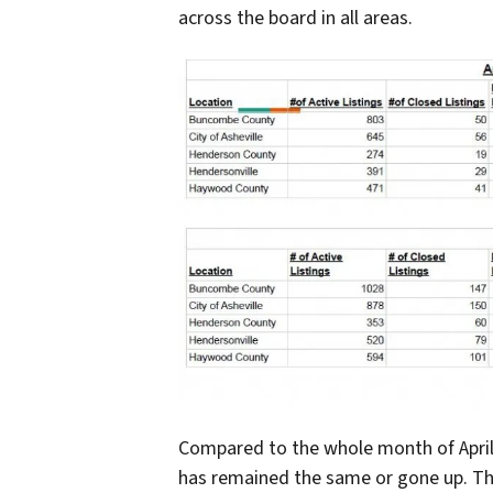
across the board in all areas.
Compared to the whole month of April 20
has remained the same or gone up. Th