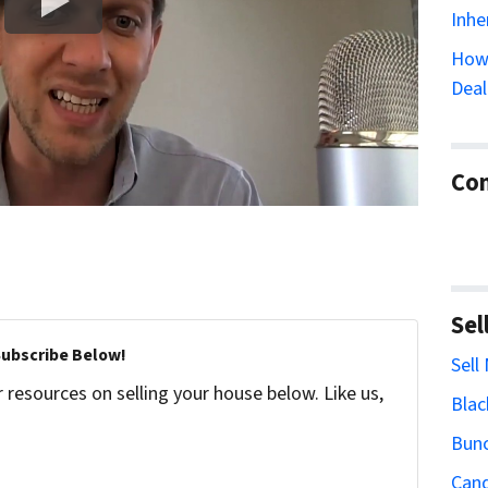
Inhe
How 
Deal
Con
Sel
Subscribe Below!
Sell
resources on selling your house below. Like us,
Blac
Bun
Cand