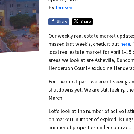
By
tamsen
Share
Share
Our weekly real estate market updates 
missed last week’s, check it out
here
.
local real estate market for April 1-1
areas we look at are Asheville, Buncom
Henderson County excluding Henderso
For the most part, we aren’t seeing a
shutdowns yet. We are still feeling the
March.
Let’s look at the number of active lis
on market), number of expired listings, 
number of properties under contract.