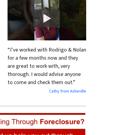
“I’ve worked with Rodrigo & Nolan
for a few months now and they
are great to work with, very
thorough. I would advise anyone
to come and check them out.”
Cathy from Asheville