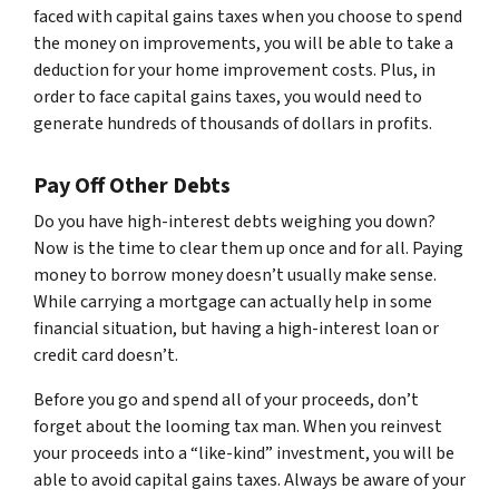
faced with capital gains taxes when you choose to spend
the money on improvements, you will be able to take a
deduction for your home improvement costs. Plus, in
order to face capital gains taxes, you would need to
generate hundreds of thousands of dollars in profits.
Pay Off Other Debts
Do you have high-interest debts weighing you down?
Now is the time to clear them up once and for all. Paying
money to borrow money doesn’t usually make sense.
While carrying a mortgage can actually help in some
financial situation, but having a high-interest loan or
credit card doesn’t.
Before you go and spend all of your proceeds, don’t
forget about the looming tax man. When you reinvest
your proceeds into a “like-kind” investment, you will be
able to avoid capital gains taxes. Always be aware of your