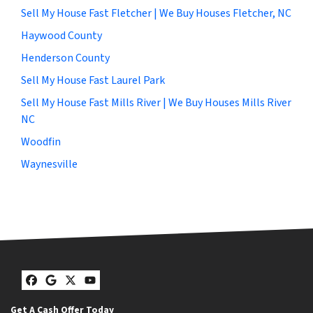
Sell My House Fast Fletcher | We Buy Houses Fletcher, NC
Haywood County
Henderson County
Sell My House Fast Laurel Park
Sell My House Fast Mills River | We Buy Houses Mills River
NC
Woodfin
Waynesville
Facebook
Google Business
Twitter
YouTube
Get A Cash Offer Today