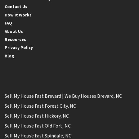
Contact Us
How It Works
FAQ
About Us
Resources
Privacy Policy
Blog
Sell My House Fast Brevard | We Buy Houses Brevard, NC
Sell My House Fast Forest City, NC
Sell My House Fast Hickory, NC
Sell My House Fast Old Fort, NC
Sell My House Fast Spindale, NC