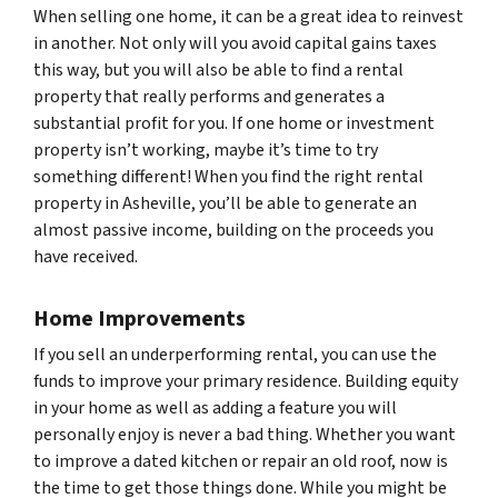
When selling one home, it can be a great idea to reinvest
in another. Not only will you avoid capital gains taxes
this way, but you will also be able to find a rental
property that really performs and generates a
substantial profit for you. If one home or investment
property isn’t working, maybe it’s time to try
something different! When you find the right rental
property in Asheville, you’ll be able to generate an
almost passive income, building on the proceeds you
have received.
Home Improvements
If you sell an underperforming rental, you can use the
funds to improve your primary residence. Building equity
in your home as well as adding a feature you will
personally enjoy is never a bad thing. Whether you want
to improve a dated kitchen or repair an old roof, now is
the time to get those things done. While you might be