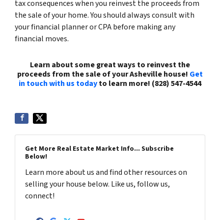
tax consequences when you reinvest the proceeds from
the sale of your home. You should always consult with
your financial planner or CPA before making any
financial moves.
Learn about some great ways to reinvest the
proceeds from the sale of your Asheville house!
Get
in touch with us today
to learn more! (828) 547-4544
Get More Real Estate Market Info... Subscribe
Below!
Learn more about us and find other resources on
selling your house below. Like us, follow us,
connect!