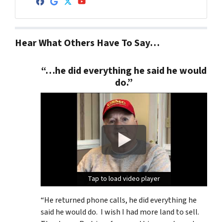
Facebook
Google Business
Twitter
YouTube
Hear What Others Have To Say…
“…he did everything he said he would
do.”
Tap to load video player
Tap to load video player
Tap to load video player
“He returned phone calls, he did everything he
said he would do. I wish I had more land to sell.