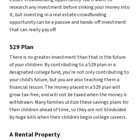
research any investment before sinking your money into
it, but investing in a real estate crowdfunding
opportunity can be a passive and hands-off investment
that can really pay off.
529 Plan
There is no greater investment than that in the future
of your children. By contributing to a 529 plan or a
designated college fund, you’re not only contributing to
your child’s future, but you are also teaching them a
financial lesson. The money placed in a 529 plan will
grow tax-free, and will not be taxed when the money is
withdrawn. Many families utilize these savings plans for
their children ahead of time, so they are not blindsided
by huge bills when their children begin college careers.
A Rental Property