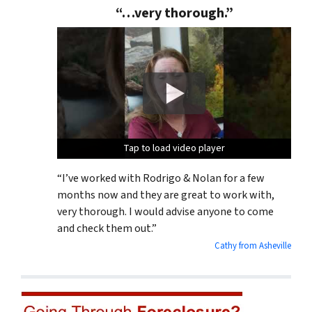
“…very thorough.”
Tap to load video player
Tap to load video player
Tap to load video player
“I’ve worked with Rodrigo & Nolan for a few
months now and they are great to work with,
very thorough. I would advise anyone to come
and check them out.”
Cathy from Asheville