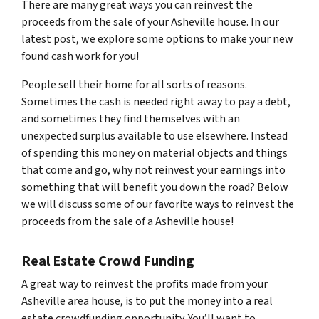
There are many great ways you can reinvest the
proceeds from the sale of your Asheville house. In our
latest post, we explore some options to make your new
found cash work for you!
People sell their home for all sorts of reasons.
Sometimes the cash is needed right away to pay a debt,
and sometimes they find themselves with an
unexpected surplus available to use elsewhere. Instead
of spending this money on material objects and things
that come and go, why not reinvest your earnings into
something that will benefit you down the road? Below
we will discuss some of our favorite ways to reinvest the
proceeds from the sale of a Asheville house!
Real Estate Crowd Funding
A great way to reinvest the profits made from your
Asheville area house, is to put the money into a real
estate crowdfunding opportunity. You’ll want to