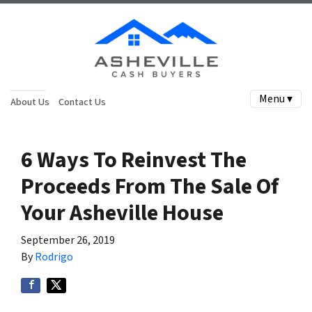
Menu ▾
About Us
Contact Us
6 Ways To Reinvest The
Proceeds From The Sale Of
Your Asheville House
September 26, 2019
By
Rodrigo