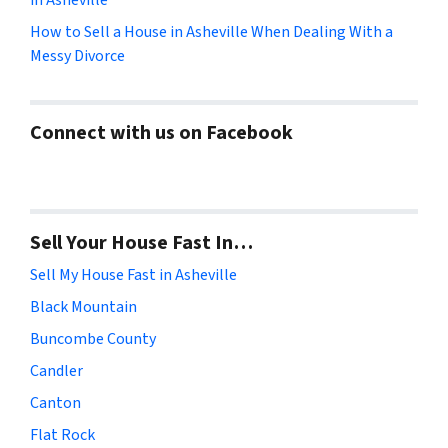
How to Sell a House in Asheville When Dealing With a
Messy Divorce
Connect with us on Facebook
Sell Your House Fast In…
Sell My House Fast in Asheville
Black Mountain
Buncombe County
Candler
Canton
Flat Rock