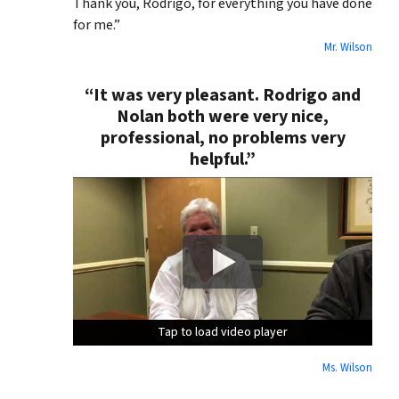
Thank you, Rodrigo, for everything you have done
for me.”
Mr. Wilson
“It was very pleasant. Rodrigo and
Nolan both were very nice,
professional, no problems very
helpful.”
Tap to load video player
Tap to load video player
Tap to load video player
Ms. Wilson