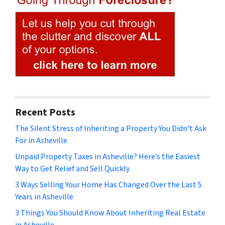
Recent Posts
The Silent Stress of Inheriting a Property You Didn’t Ask
For in Asheville
Unpaid Property Taxes in Asheville? Here’s the Easiest
Way to Get Relief and Sell Quickly
3 Ways Selling Your Home Has Changed Over the Last 5
Years in Asheville
3 Things You Should Know About Inheriting Real Estate
in Asheville