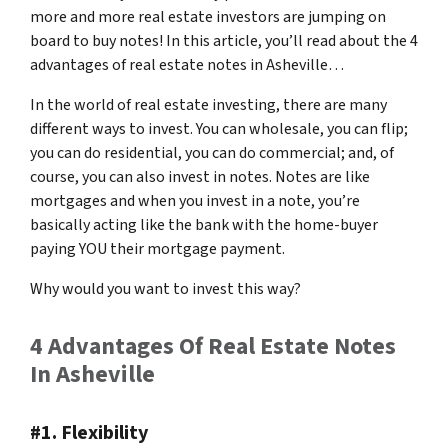
more and more real estate investors are jumping on
board to buy notes! In this article, you’ll read about the 4
advantages of real estate notes in Asheville…
In the world of real estate investing, there are many
different ways to invest. You can wholesale, you can flip;
you can do residential, you can do commercial; and, of
course, you can also invest in notes. Notes are like
mortgages and when you invest in a note, you’re
basically acting like the bank with the home-buyer
paying YOU their mortgage payment.
Why would you want to invest this way?
4 Advantages Of Real Estate Notes
In Asheville
#1. Flexibility