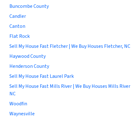
Buncombe County
Candler
Canton
Flat Rock
Sell My House Fast Fletcher | We Buy Houses Fletcher, NC
Haywood County
Henderson County
Sell My House Fast Laurel Park
Sell My House Fast Mills River | We Buy Houses Mills River
NC
Woodfin
Waynesville