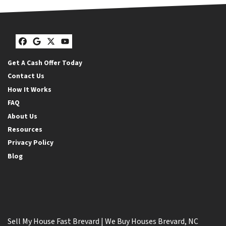
Facebook
Google Business
Twitter
YouTube
Get A Cash Offer Today
Contact Us
How It Works
FAQ
About Us
Resources
Privacy Policy
Blog
Sell My House Fast Brevard | We Buy Houses Brevard, NC