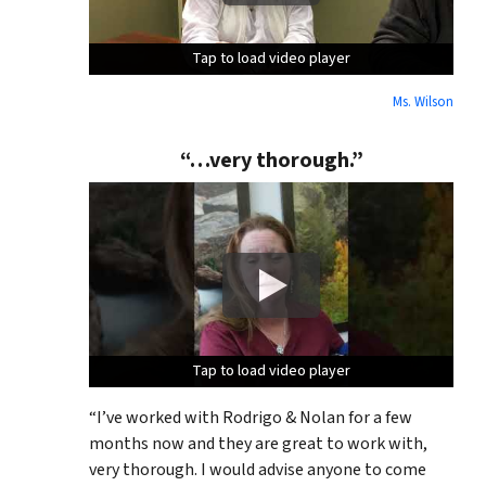
Tap to load video player
Tap to load video player
Tap to load video player
Ms. Wilson
“…very thorough.”
Tap to load video player
Tap to load video player
Tap to load video player
“I’ve worked with Rodrigo & Nolan for a few
months now and they are great to work with,
very thorough. I would advise anyone to come