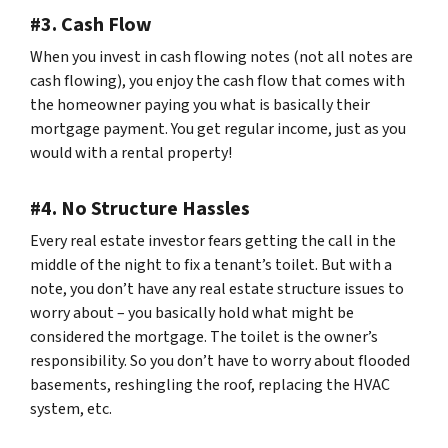
#3. Cash Flow
When you invest in cash flowing notes (not all notes are
cash flowing), you enjoy the cash flow that comes with
the homeowner paying you what is basically their
mortgage payment. You get regular income, just as you
would with a rental property!
#4. No Structure Hassles
Every real estate investor fears getting the call in the
middle of the night to fix a tenant’s toilet. But with a
note, you don’t have any real estate structure issues to
worry about – you basically hold what might be
considered the mortgage. The toilet is the owner’s
responsibility. So you don’t have to worry about flooded
basements, reshingling the roof, replacing the HVAC
system, etc.