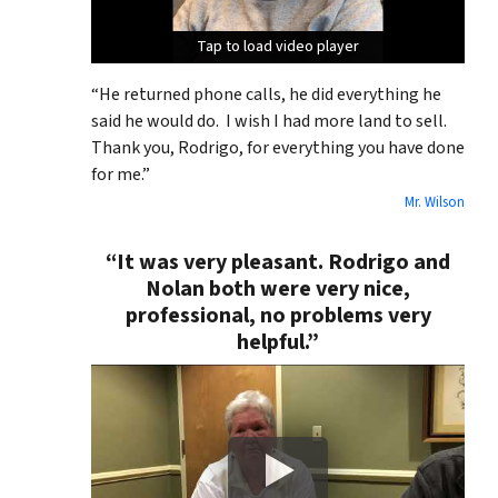
Tap to load video player
Tap to load video player
Tap to load video player
“He returned phone calls, he did everything he
said he would do. I wish I had more land to sell.
Thank you, Rodrigo, for everything you have done
for me.”
Mr. Wilson
“It was very pleasant. Rodrigo and
Nolan both were very nice,
professional, no problems very
helpful.”