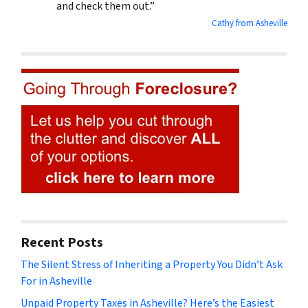
and check them out.”
Cathy from Asheville
Recent Posts
The Silent Stress of Inheriting a Property You Didn’t Ask
For in Asheville
Unpaid Property Taxes in Asheville? Here’s the Easiest