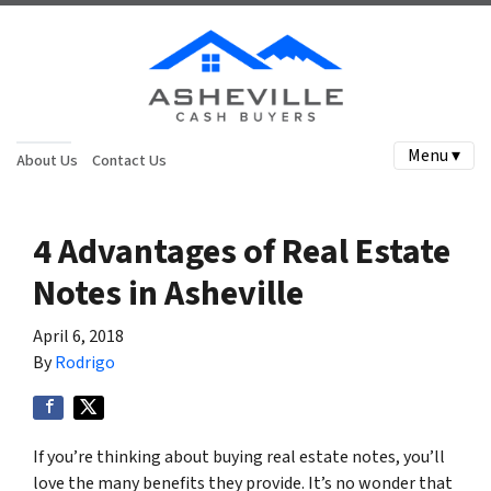
Menu ▾
About Us
Contact Us
4 Advantages of Real Estate
Notes in Asheville
April 6, 2018
By
Rodrigo
If you’re thinking about buying real estate notes, you’ll
love the many benefits they provide. It’s no wonder that