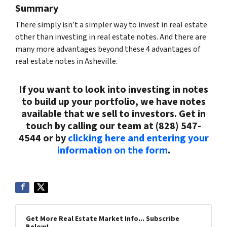
Summary
There simply isn’t a simpler way to invest in real estate
other than investing in real estate notes. And there are
many more advantages beyond these 4 advantages of
real estate notes in Asheville.
If you want to look into investing in notes
to build up your portfolio, we have notes
available that we sell to investors. Get in
touch by calling our team at (828) 547-
4544 or by
clicking here and entering your
information on the form
.
Get More Real Estate Market Info... Subscribe