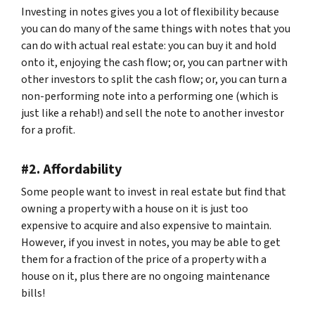
Investing in notes gives you a lot of flexibility because
you can do many of the same things with notes that you
can do with actual real estate: you can buy it and hold
onto it, enjoying the cash flow; or, you can partner with
other investors to split the cash flow; or, you can turn a
non-performing note into a performing one (which is
just like a rehab!) and sell the note to another investor
for a profit.
#2. Affordability
Some people want to invest in real estate but find that
owning a property with a house on it is just too
expensive to acquire and also expensive to maintain.
However, if you invest in notes, you may be able to get
them for a fraction of the price of a property with a
house on it, plus there are no ongoing maintenance
bills!