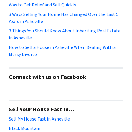
Way to Get Relief and Sell Quickly
3 Ways Selling Your Home Has Changed Over the Last 5
Years in Asheville
3 Things You Should Know About Inheriting Real Estate
in Asheville
How to Sell a House in Asheville When Dealing With a
Messy Divorce
Connect with us on Facebook
Sell Your House Fast In…
Sell My House Fast in Asheville
Black Mountain