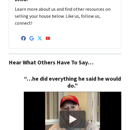
Below!
Learn more about us and find other resources on
selling your house below. Like us, follow us,
connect!
Facebook
Google Business
Twitter
YouTube
Hear What Others Have To Say…
“…he did everything he said he would
do.”