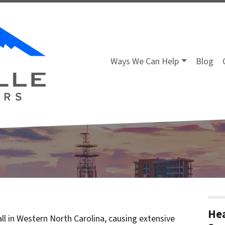
Ways We Can Help
Blog
Hea
ll in Western North Carolina, causing extensive