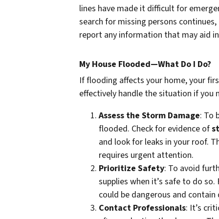
lines have made it difficult for emerg
search for missing persons continues, o
report any information that may aid in
My House Flooded—What Do I Do?
If flooding affects your home, your fi
effectively handle the situation if yo
Assess the Storm Damage
: To
flooded. Check for evidence of
s
and look for leaks in your roof. T
requires urgent attention.
Prioritize Safety
: To avoid furt
supplies when it’s safe to do so
could be dangerous and contain 
Contact Professionals
: It’s cr