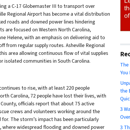
sing a C-17 Globemaster III to transport over
lle Regional Airport has become a vital distribution
cked roads and downed power lines hindering
rts are focused on Western North Carolina,
cane Helene, with an emphasis on delivering aid to
ff from regular supply routes. Asheville Regional
Rec
 this area allowing continuous flow of vital supplies
for isolated communities in South Carolina.
The 
You 
Unpa
ontinues to rise, with at least 220 people
the 
rth Carolina, 72 people have lost their lives, with
Quic
ounty, officials report that about 75 active
3 Wa
escue crews and volunteers working around the
Over
d for. The storm’s impact has been particularly
na, where widespread flooding and downed power
3 Th