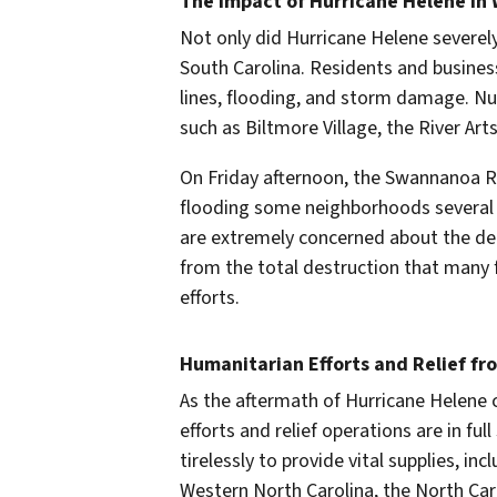
The Impact of Hurricane Helene in 
Not only did Hurricane Helene severely
South Carolina. Residents and busine
lines, flooding, and storm damage. Num
such as Biltmore Village, the River Ar
On Friday afternoon, the Swannanoa R
flooding some neighborhoods several f
are extremely concerned about the dea
from the total destruction that many 
efforts.
Humanitarian Efforts and Relief fr
As the aftermath of Hurricane Helene 
efforts and relief operations are in fu
tirelessly to provide vital supplies, in
Western North Carolina, the North Car