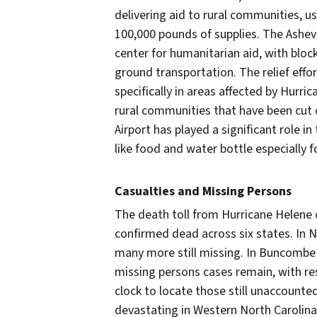
delivering aid to rural communities, u
100,000 pounds of supplies. The Ashevi
center for humanitarian aid, with blo
ground transportation. The relief effo
specifically in areas affected by Hurri
rural communities that have been cut o
Airport has played a significant role in
like food and water bottle especially 
Casualties and Missing Persons
The death toll from Hurricane Helene c
confirmed dead across six states. In No
many more still missing. In Buncombe C
missing persons cases remain, with r
clock to locate those still unaccounte
devastating in Western North Caroli