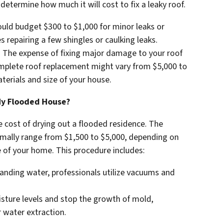
 determine how much it will cost to fix a leaky roof.
ld budget $300 to $1,000 for minor leaks or
s repairing a few shingles or caulking leaks.
: The expense of fixing major damage to your roof
complete roof replacement might vary from $5,000 to
erials and size of your house.
My Flooded House?
e cost of drying out a flooded residence. The
mally range from $1,500 to $5,000, depending on
e of your home. This procedure includes:
anding water, professionals utilize vacuums and
isture levels and stop the growth of mold,
 water extraction.