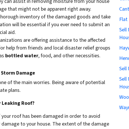
ey can assist in removing moisture from your house
Can
ge that might not be apparent right away.
 thorough inventory of the damaged goods and take
Flat
tion will be essential if you ever need to submit an
Sell
ial aid.
Hous
ganizations are offering assistance to the affected
Hay
or help from friends and local disaster relief groups
 as
bottled water
, food, and other necessities.
Hen
Sell
o Storm Damage
Sell
 one of the main worries. Being aware of potential
Hous
ate plans.
Woo
y Leaking Roof?
Wayn
 if your roof has been damaged in order to avoid
er damage to your house. The extent of the damage