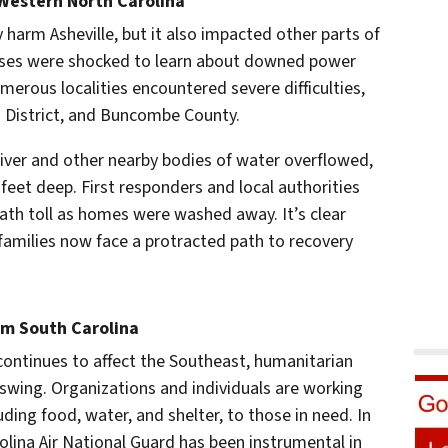
Western North Carolina
 harm Asheville, but it also impacted other parts of
sses were shocked to learn about downed power
erous localities encountered severe difficulties,
ts District, and Buncombe County.
iver and other nearby bodies of water overflowed,
eet deep. First responders and local authorities
th toll as homes were washed away. It’s clear
families now face a protracted path to recovery
om South Carolina
continues to affect the Southeast, humanitarian
ll swing. Organizations and individuals are working
cluding food, water, and shelter, to those in need. In
olina Air National Guard has been instrumental in