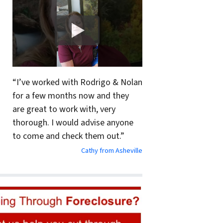
“I’ve worked with Rodrigo & Nolan
for a few months now and they
are great to work with, very
thorough. I would advise anyone
to come and check them out.”
Cathy from Asheville