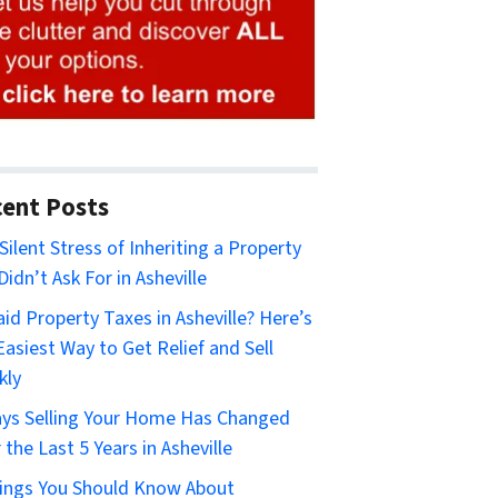
ent Posts
Silent Stress of Inheriting a Property
Didn’t Ask For in Asheville
id Property Taxes in Asheville? Here’s
Easiest Way to Get Relief and Sell
kly
ys Selling Your Home Has Changed
 the Last 5 Years in Asheville
ings You Should Know About