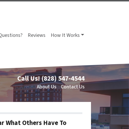
Questions?
Reviews
How It Works
Call Us!
(828) 547-4544
About Us
Contact Us
r What Others Have To