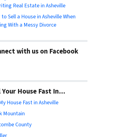
riting Real Estate in Asheville
to Sell a House in Asheville When
ing With a Messy Divorce
nect with us on Facebook
l Your House Fast In…
 My House Fast in Asheville
k Mountain
combe County
ler