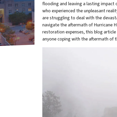
flooding and leaving a lasting impact
who experienced the unpleasant reali
are struggling to deal with the devas
navigate the aftermath of Hurricane
restoration expenses, this blog article
anyone coping with the aftermath of th