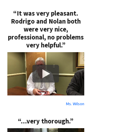
“It was very pleasant.
Rodrigo and Nolan both
were very nice,
professional, no problems
very helpful.”
Ms. Wilson
“…very thorough.”