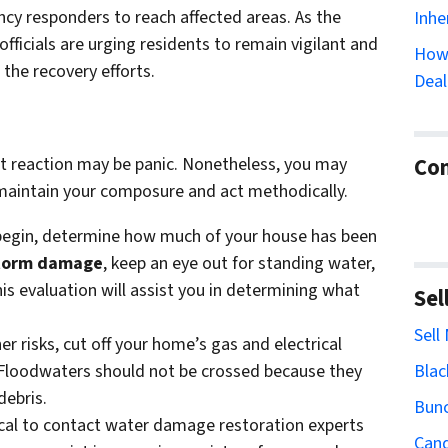
ency responders to reach affected areas. As the
Inhe
fficials are urging residents to remain vigilant and
How 
 the recovery efforts.
Deal
Con
rst reaction may be panic. Nonetheless, you may
u maintain your composure and act methodically.
 begin, determine how much of your house has been
torm damage
, keep an eye out for standing water,
his evaluation will assist you in determining what
Sel
Sell
her risks, cut off your home’s gas and electrical
Blac
. Floodwaters should not be crossed because they
debris.
Bun
itical to contact water damage restoration experts
Cand