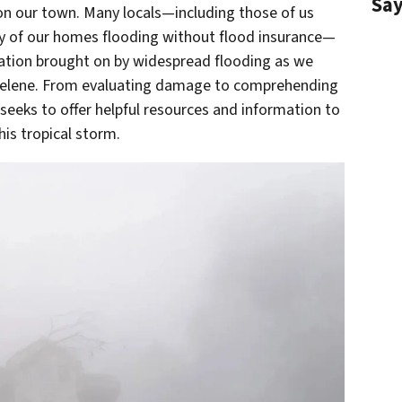
Sa
 on our town. Many locals—including those of us
ty of our homes flooding without flood insurance—
tation brought on by widespread flooding as we
 Helene. From evaluating damage to comprehending
 seeks to offer helpful resources and information to
is tropical storm.