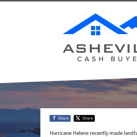
Share
Share
Hurricane Helene recently made landfa