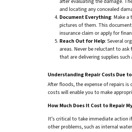
after evaluating the damage. Th
and locating any concealed dama
Document Everything
: Make a
pictures of them. This documenta
insurance claim or apply for financ
Reach Out for Help
: Several or
areas. Never be reluctant to ask f
that are delivering supplies such
Understanding Repair Costs Due t
After floods, the expense of repairs is
costs will enable you to make appropri
How Much Does It Cost to Repair M
It’s critical to take immediate action
other problems, such as internal wat