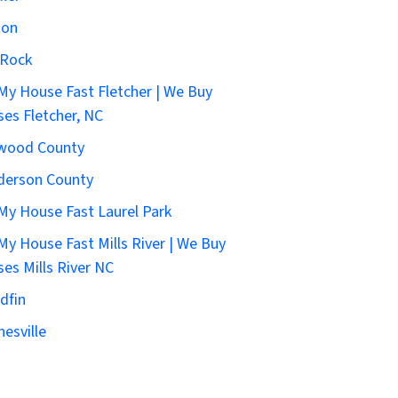
ton
 Rock
 My House Fast Fletcher | We Buy
es Fletcher, NC
wood County
derson County
 My House Fast Laurel Park
 My House Fast Mills River | We Buy
es Mills River NC
dfin
esville