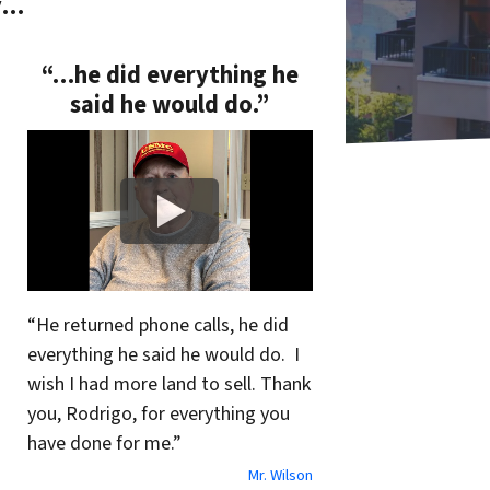
y…
“…he did everything he
said he would do.”
“He returned phone calls, he did
everything he said he would do. I
wish I had more land to sell. Thank
you, Rodrigo, for everything you
have done for me.”
Mr. Wilson