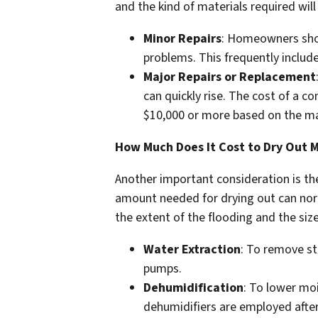
and the kind of materials required will
Minor Repairs
: Homeowners shou
problems. This frequently include
Major Repairs or Replacement
can quickly rise. The cost of a 
$10,000 or more based on the mat
How Much Does It Cost to Dry Out 
Another important consideration is th
amount needed for drying out can nor
the extent of the flooding and the siz
Water Extraction
: To remove st
pumps.
Dehumidification
: To lower mo
dehumidifiers are employed after