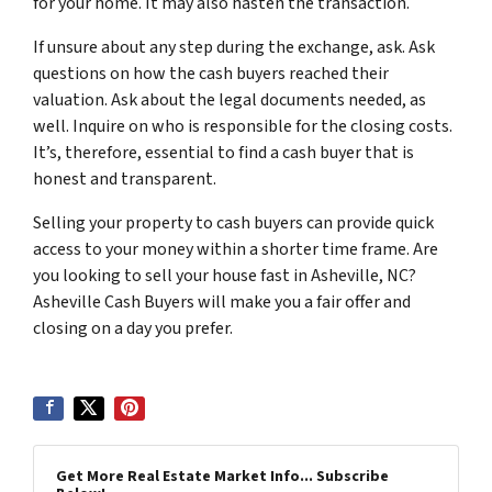
for your home. It may also hasten the transaction.
If unsure about any step during the exchange, ask. Ask
questions on how the cash buyers reached their
valuation. Ask about the legal documents needed, as
well. Inquire on who is responsible for the closing costs.
It’s, therefore, essential to find a cash buyer that is
honest and transparent.
Selling your property to cash buyers can provide quick
access to your money within a shorter time frame. Are
you looking to sell your house fast in Asheville, NC?
Asheville Cash Buyers will make you a fair offer and
closing on a day you prefer.
Get More Real Estate Market Info... Subscribe