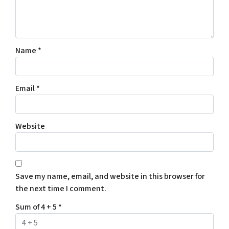
Name
*
Email
*
Website
Save my name, email, and website in this browser for
the next time I comment.
Sum of 4 + 5
*