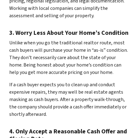
pricing, regional legislation, and legal documentation.
Working with local companies can simplify the
assessment and selling of your property.
3. Worry Less About Your Home’s Condition
Unlike when you go the traditional realtor route, most
cash buyers will purchase your home in “as-is” condition.
They don’t necessarily care about the state of your
home. Being honest about your home’s condition can
help you get more accurate pricing on your home.
If a cash buyer expects you to clean up and conduct
expensive repairs, they may well be real estate agents
masking as cash buyers. After a property walk-through,
the company should provide a cash offer immediately or
shortly afterward.
4. Only Accept a Reasonable Cash Offer and