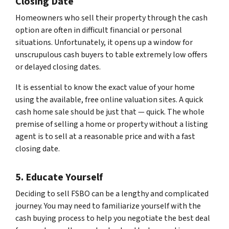
Closing Date
Homeowners who sell their property through the cash
option are often in difficult financial or personal
situations. Unfortunately, it opens up a window for
unscrupulous cash buyers to table extremely low offers
or delayed closing dates.
It is essential to know the exact value of your home
using the available, free online valuation sites. A quick
cash home sale should be just that — quick. The whole
premise of selling a home or property without a listing
agent is to sell at a reasonable price and with a fast
closing date.
5. Educate Yourself
Deciding to sell FSBO can be a lengthy and complicated
journey. You may need to familiarize yourself with the
cash buying process to help you negotiate the best deal