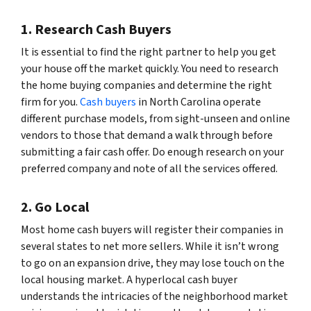
1. Research Cash Buyers
It is essential to find the right partner to help you get
your house off the market quickly. You need to research
the home buying companies and determine the right
firm for you.
Cash buyers
in North Carolina operate
different purchase models, from sight-unseen and online
vendors to those that demand a walk through before
submitting a fair cash offer. Do enough research on your
preferred company and note of all the services offered.
2. Go Local
Most home cash buyers will register their companies in
several states to net more sellers. While it isn’t wrong
to go on an expansion drive, they may lose touch on the
local housing market. A hyperlocal cash buyer
understands the intricacies of the neighborhood market