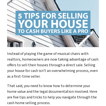
Instead of playing the game of musical chairs with
realtors, homeowners are now taking advantage of cash
offers to sell their houses through a direct sale. Selling
your house for cash isn’t an overwhelming process, even
as a first-time seller.
That said, you need to know how to determine your
home value and the legal documentation involved. Here
are five tips and tricks to help you navigate through the
cash home selling process.