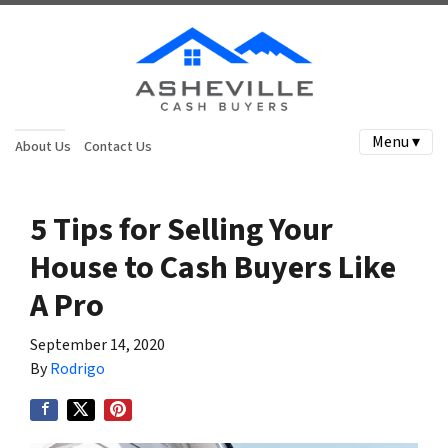
Menu ▾
About Us
Contact Us
5 Tips for Selling Your
House to Cash Buyers Like
A Pro
September 14, 2020
By
Rodrigo