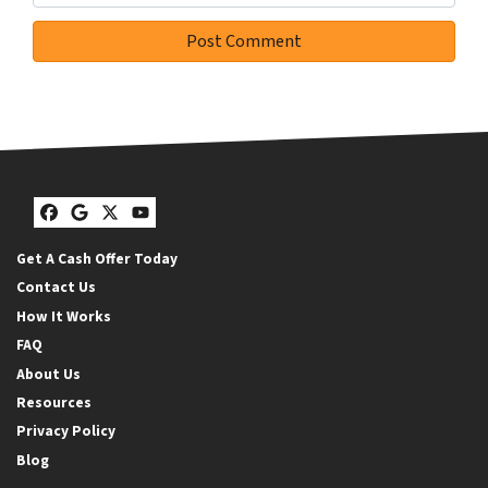
Facebook
Google Business
Twitter
YouTube
Get A Cash Offer Today
Contact Us
How It Works
FAQ
About Us
Resources
Privacy Policy
Blog