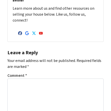
Below!
Learn more about us and find other resources on
selling your house below. Like us, follow us,
connect!
Facebook
Google Business
Twitter
YouTube
Leave a Reply
Your email address will not be published.
Required fields
are marked
*
Comment
*